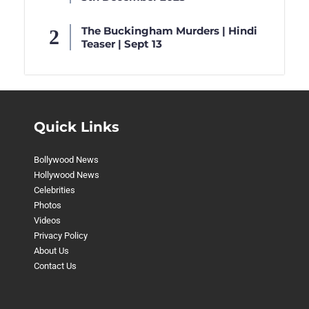
The Buckingham Murders | Hindi
Teaser | Sept 13
Quick Links
Bollywood News
Hollywood News
Celebrities
Photos
Videos
Privacy Policy
About Us
Contact Us