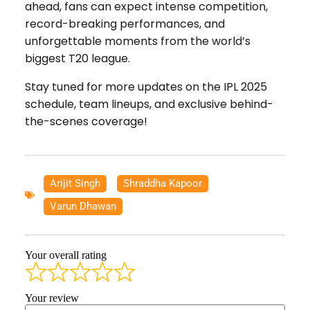
ahead, fans can expect intense competition,
record-breaking performances, and
unforgettable moments from the world’s
biggest T20 league.
Stay tuned for more updates on the IPL 2025
schedule, team lineups, and exclusive behind-
the-scenes coverage!
Arijit Singh
,
Shraddha Kapoor
,
Varun Dhawan
Your overall rating
Your review