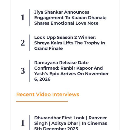
Jiya Shankar Announces
Engagement To Kaaran Dhanak;
Shares Emotional Love Note
Lock Upp Season 2 Winner:
Shreya Kalra Lifts The Trophy In
Grand Finale
Ramayana Release Date
Confirmed: Ranbir Kapoor And
Yash’s Epic Arrives On November
6, 2026
Recent Video Interviews
Dhurandhar First Look | Ranveer
Singh | Aditya Dhar | In Cinemas
5th December 2025