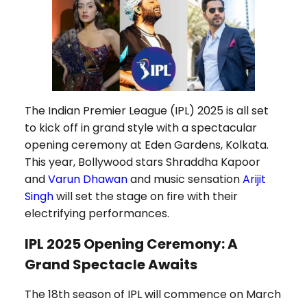
The Indian Premier League (IPL) 2025 is all set
to kick off in grand style with a spectacular
opening ceremony at Eden Gardens, Kolkata.
This year, Bollywood stars Shraddha Kapoor
and
Varun Dhawan
and music sensation
Arijit
Singh
will set the stage on fire with their
electrifying performances.
IPL 2025 Opening Ceremony: A
Grand Spectacle Awaits
The 18th season of IPL will commence on March