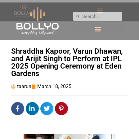
Shraddha Kapoor, Varun Dhawan,
and Arijit Singh to Perform at IPL
2025 Opening Ceremony at Eden
Gardens
taarun
March 18, 2025