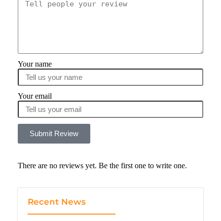
Your name
Your email
Submit Review
There are no reviews yet. Be the first one to write one.
Recent News