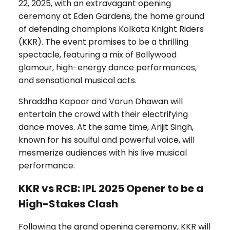
22, 2025, with an extravagant opening
ceremony at Eden Gardens, the home ground
of defending champions Kolkata Knight Riders
(KKR). The event promises to be a thrilling
spectacle, featuring a mix of Bollywood
glamour, high-energy dance performances,
and sensational musical acts.
Shraddha Kapoor and Varun Dhawan will
entertain the crowd with their electrifying
dance moves. At the same time, Arijit Singh,
known for his soulful and powerful voice, will
mesmerize audiences with his live musical
performance.
KKR vs RCB: IPL 2025 Opener to be a
High-Stakes Clash
Following the grand opening ceremony, KKR will