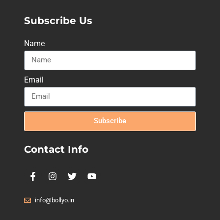
Subscribe Us
Name
Email
Subscribe
Contact Info
info@bollyo.in