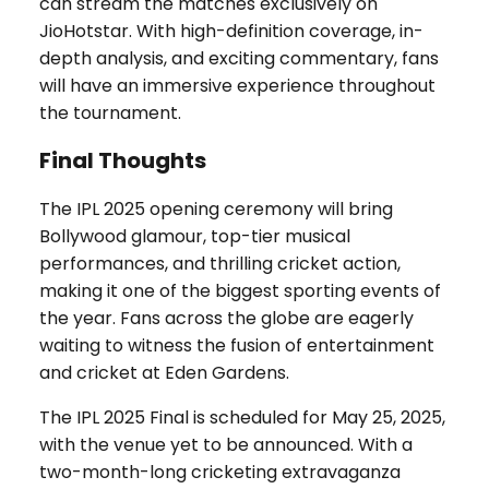
can stream the matches exclusively on
JioHotstar. With high-definition coverage, in-
depth analysis, and exciting commentary, fans
will have an immersive experience throughout
the tournament.
Final Thoughts
The IPL 2025 opening ceremony will bring
Bollywood glamour, top-tier musical
performances, and thrilling cricket action,
making it one of the biggest sporting events of
the year. Fans across the globe are eagerly
waiting to witness the fusion of entertainment
and cricket at Eden Gardens.
The IPL 2025 Final is scheduled for May 25, 2025,
with the venue yet to be announced. With a
two-month-long cricketing extravaganza