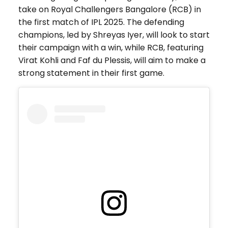
take on Royal Challengers Bangalore (RCB) in
the first match of IPL 2025. The defending
champions, led by Shreyas Iyer, will look to start
their campaign with a win, while RCB, featuring
Virat Kohli and Faf du Plessis, will aim to make a
strong statement in their first game.