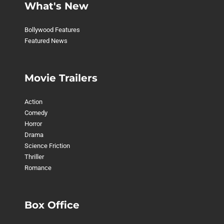
What's New
Bollywood Features
Featured News
Movie Trailers
Action
Comedy
Horror
Drama
Science Friction
Thriller
Romance
Box Office