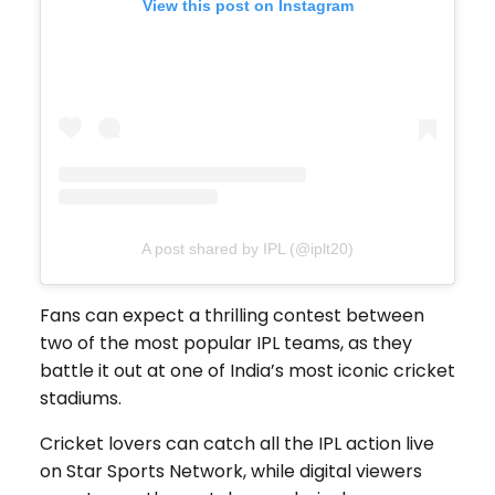
View this post on Instagram
A post shared by IPL (@iplt20)
Fans can expect a thrilling contest between
two of the most popular IPL teams, as they
battle it out at one of India’s most iconic cricket
stadiums.
Cricket lovers can catch all the IPL action live
on Star Sports Network, while digital viewers