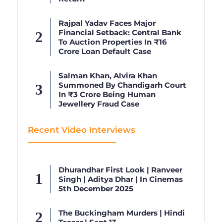
Rajpal Yadav Faces Major
Financial Setback: Central Bank
To Auction Properties In ₹16
Crore Loan Default Case
Salman Khan, Alvira Khan
Summoned By Chandigarh Court
In ₹3 Crore Being Human
Jewellery Fraud Case
Recent Video Interviews
Dhurandhar First Look | Ranveer
Singh | Aditya Dhar | In Cinemas
5th December 2025
The Buckingham Murders | Hindi