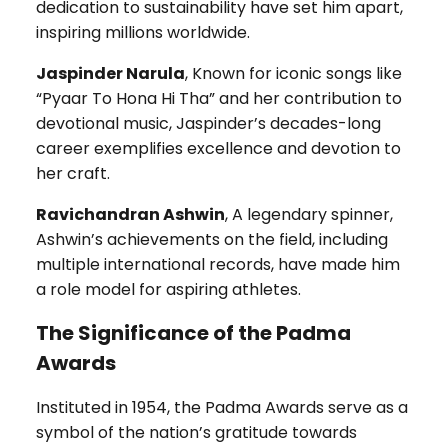
dedication to sustainability have set him apart,
inspiring millions worldwide.
Jaspinder Narula
, Known for iconic songs like
“Pyaar To Hona Hi Tha” and her contribution to
devotional music, Jaspinder’s decades-long
career exemplifies excellence and devotion to
her craft.
Ravichandran Ashwin
, A legendary spinner,
Ashwin’s achievements on the field, including
multiple international records, have made him
a role model for aspiring athletes.
The Significance of the Padma
Awards
Instituted in 1954, the Padma Awards serve as a
symbol of the nation’s gratitude towards