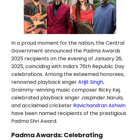
In a proud moment for the nation, the Central
Government announced the Padma Awards
2025 recipients on the evening of January 26,
2025, coinciding with India’s 76th Republic Day
celebrations. Among the esteemed honorees,
renowned playback singer
Arijit Singh
,
Grammy-winning music composer Ricky Kej,
celebrated playback singer Jaspinder Narula,
and acclaimed cricketer
Ravichandran Ashwin
have been named recipients of the prestigious
Padma Shri Award.
Padma Awards: Celebrating