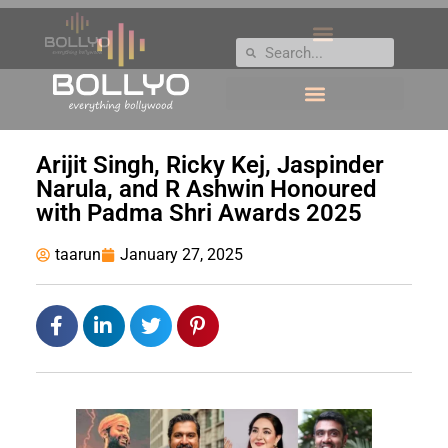
Arijit Singh, Ricky Kej, Jaspinder
Narula, and R Ashwin Honoured
with Padma Shri Awards 2025
taarun
January 27, 2025