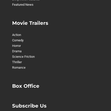
Featured News
Movie Trailers
Action
Comedy
Horror
Drama
Science Friction
Thriller
Romance
Box Office
Subscribe Us