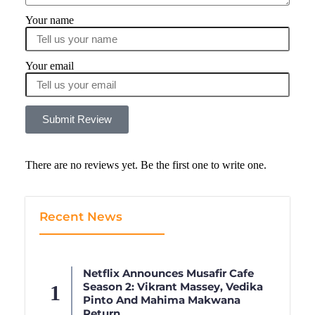
Your name
Your email
Submit Review
There are no reviews yet. Be the first one to write one.
Recent News
Netflix Announces Musafir Cafe
Season 2: Vikrant Massey, Vedika
Pinto And Mahima Makwana
Return