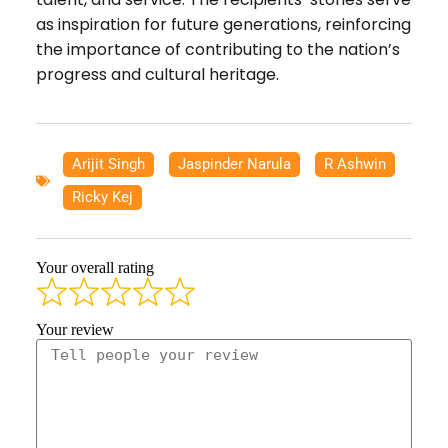
as inspiration for future generations, reinforcing
the importance of contributing to the nation’s
progress and cultural heritage.
Arijit Singh
,
Jaspinder Narula
,
R Ashwin
,
Ricky Kej
Your overall rating
Your review