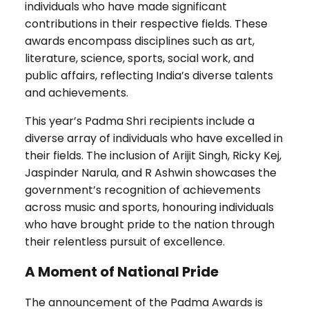
individuals who have made significant
contributions in their respective fields. These
awards encompass disciplines such as art,
literature, science, sports, social work, and
public affairs, reflecting India’s diverse talents
and achievements.
This year’s Padma Shri recipients include a
diverse array of individuals who have excelled in
their fields. The inclusion of Arijit Singh, Ricky Kej,
Jaspinder Narula, and R Ashwin showcases the
government’s recognition of achievements
across music and sports, honouring individuals
who have brought pride to the nation through
their relentless pursuit of excellence.
A Moment of National Pride
The announcement of the Padma Awards is