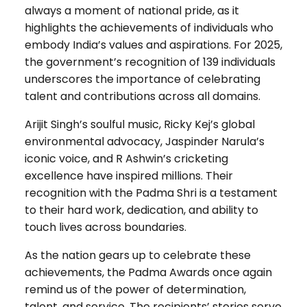
always a moment of national pride, as it
highlights the achievements of individuals who
embody India’s values and aspirations. For 2025,
the government’s recognition of 139 individuals
underscores the importance of celebrating
talent and contributions across all domains.
Arijit Singh’s soulful music, Ricky Kej’s global
environmental advocacy, Jaspinder Narula’s
iconic voice, and R Ashwin’s cricketing
excellence have inspired millions. Their
recognition with the Padma Shri is a testament
to their hard work, dedication, and ability to
touch lives across boundaries.
As the nation gears up to celebrate these
achievements, the Padma Awards once again
remind us of the power of determination,
talent, and service. The recipients’ stories serve