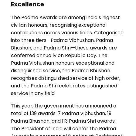
Excellence
The Padma Awards are among India’s highest
civilian honours, recognising exceptional
contributions across various fields. Categorised
into three tiers—Padma Vibhushan, Padma
Bhushan, and Padma Shri—these awards are
conferred annually on Republic Day. The
Padma Vibhushan honours exceptional and
distinguished service, the Padma Bhushan
recognises distinguished service of high order,
and the Padma Shri celebrates distinguished
service in any field.
This year, the government has announced a
total of 139 awards: 7 Padma Vibhushan, 19
Padma Bhushan, and 113 Padma Shri awards.
The President of India will confer the Padma