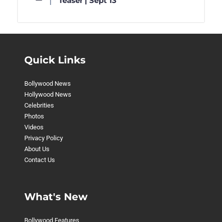
Teaser | Sept 13
Quick Links
Bollywood News
Hollywood News
Celebrities
Photos
Videos
Privacy Policy
About Us
Contact Us
What's New
Bollywood Features