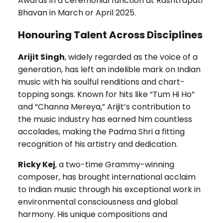
Awards in a ceremonial function at Rashtrapati
Bhavan in March or April 2025.
Honouring Talent Across Disciplines
Arijit Singh
, widely regarded as the voice of a
generation, has left an indelible mark on Indian
music with his soulful renditions and chart-
topping songs. Known for hits like “Tum Hi Ho”
and “Channa Mereya,” Arijit’s contribution to
the music industry has earned him countless
accolades, making the Padma Shri a fitting
recognition of his artistry and dedication.
Ricky Kej
, a two-time Grammy-winning
composer, has brought international acclaim
to Indian music through his exceptional work in
environmental consciousness and global
harmony. His unique compositions and