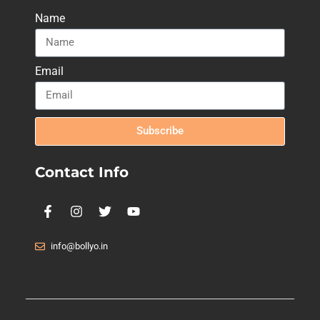
Name
Email
Subscribe
Contact Info
info@bollyo.in