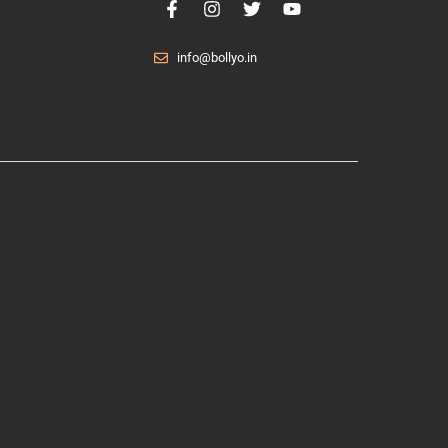
info@bollyo.in