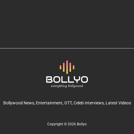
Bollywood News
, Entertainment,
OTT
, Celeb Interviews,
Latest Videos
Copyright © 2026 Bollyo