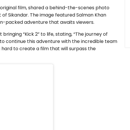
original film, shared a behind-the-scenes photo
et of Sikandar. The image featured Salman Khan
ion-packed adventure that awaits viewers.
inging “Kick 2” to life, stating, “The journey of
d to continue this adventure with the incredible team
ard to create a film that will surpass the