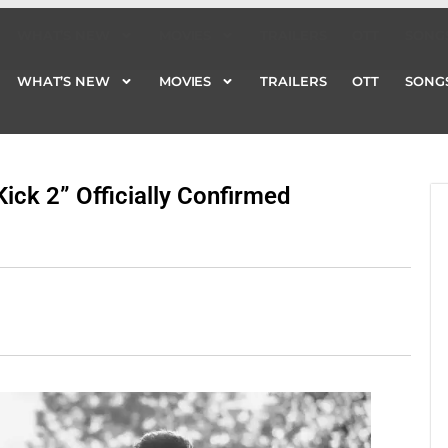
WHAT’S NEW
MOVIES
TRAILERS
OTT
SONG
WHAT’S NEW
MOVIES
TRAILERS
OTT
SONG
ick 2” Officially Confirmed