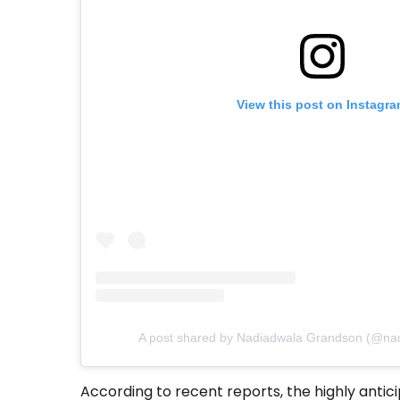
View this post on Instagr
A post shared by Nadiadwala Grandson (@na
According to recent reports, the highly antic