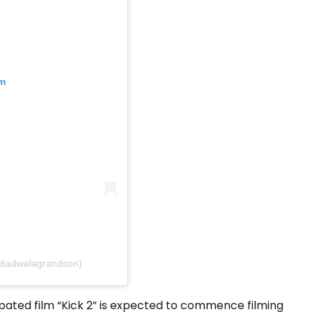
am
diadwalagrandson)
ipated film “Kick 2” is expected to commence filming