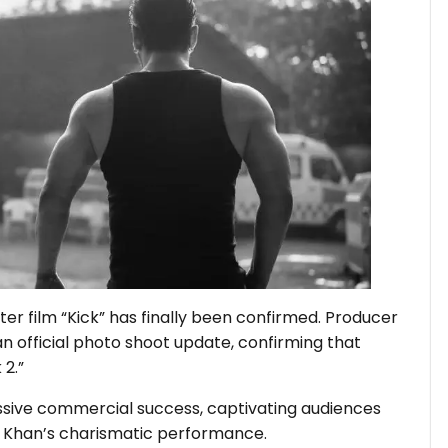
ter film “Kick” has finally been confirmed. Producer
n official photo shoot update, confirming that
 2.”
massive commercial success, captivating audiences
an Khan’s charismatic performance.