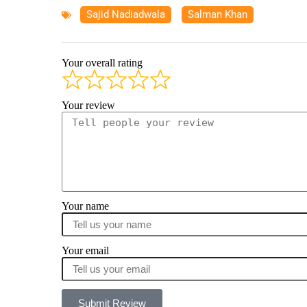
Sajid Nadiadwala
,
Salman Khan
Your overall rating
Your review
Your name
Your email
Submit Review