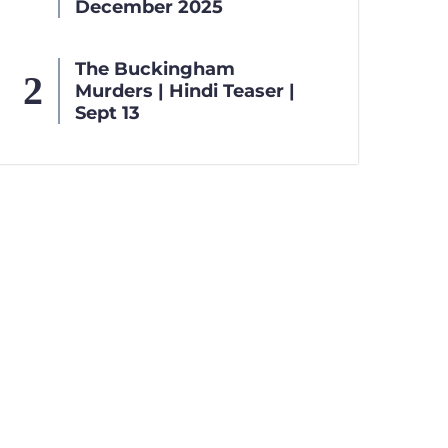
December 2025
The Buckingham
Murders | Hindi Teaser |
Sept 13