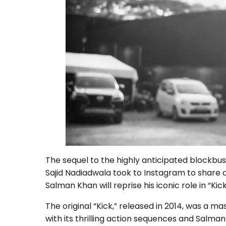
The sequel to the highly anticipated blockbus
Sajid Nadiadwala took to Instagram to share a
Salman Khan will reprise his iconic role in “Kick
The original “Kick,” released in 2014, was a 
with its thrilling action sequences and Salm