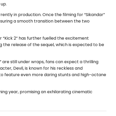
 up.
ently in production. Once the filming for “Sikandar”
” ensuring a smooth transition between the two
 “Kick 2” has further fuelled the excitement
g the release of the sequel, which is expected to be
” are still under wraps, fans can expect a thrilling
cter, Devil, is known for his reckless and
y to feature even more daring stunts and high-octane
ming year, promising an exhilarating cinematic