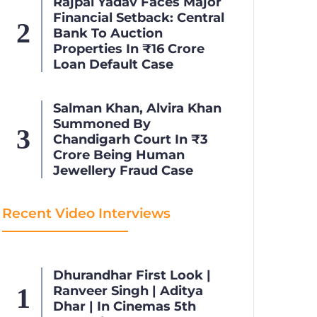
Rajpal Yadav Faces Major
Financial Setback: Central
Bank To Auction
Properties In ₹16 Crore
Loan Default Case
Salman Khan, Alvira Khan
Summoned By
Chandigarh Court In ₹3
Crore Being Human
Jewellery Fraud Case
Recent Video Interviews
Dhurandhar First Look |
Ranveer Singh | Aditya
Dhar | In Cinemas 5th