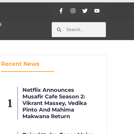
S
S
Recent News
Netflix Announces
Musafir Cafe Season 2:
Vikrant Massey, Vedika
Pinto And Mahima
Makwana Return