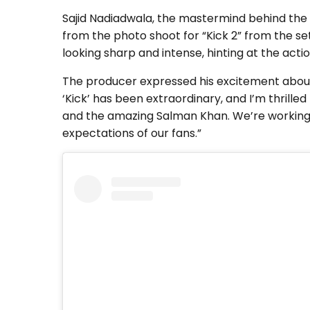
Sajid Nadiadwala, the mastermind behind the 
from the photo shoot for “Kick 2” from the s
looking sharp and intense, hinting at the act
The producer expressed his excitement about br
‘Kick’ has been extraordinary, and I’m thrille
and the amazing Salman Khan. We’re working h
expectations of our fans.”