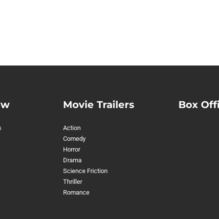
ew
Movie Trailers
Box Off
s
Action
Comedy
Horror
Drama
Science Friction
Thriller
Romance