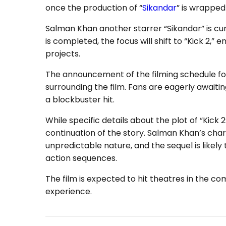
once the production of “
Sikandar
” is wrapped
Salman Khan another starrer “Sikandar” is curr
is completed, the focus will shift to “Kick 2,
projects.
The announcement of the filming schedule for
surrounding the film. Fans are eagerly awaitin
a blockbuster hit.
While specific details about the plot of “Kick 2
continuation of the story. Salman Khan’s chara
unpredictable nature, and the sequel is likel
action sequences.
The film is expected to hit theatres in the co
experience.