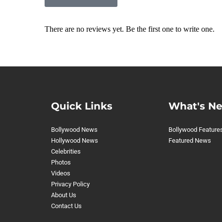
There are no reviews yet. Be the first one to write one.
Quick Links
What's N
Bollywood News
Bollywood Feature
Hollywood News
Featured News
Celebrities
Photos
Videos
Privacy Policy
About Us
Contact Us