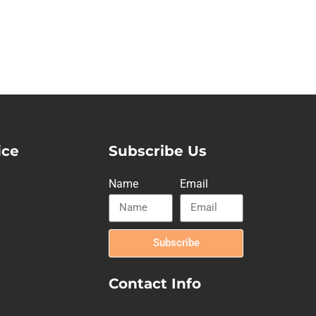
ice
Subscribe Us
Name
Email
Subscribe
Contact Info