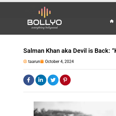
Salman Khan aka Devil is Back: “K
taarun
October 4, 2024