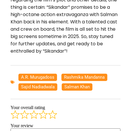
thing is certain: “Sikandar” promises to be a
high-octane action extravaganza with Salman
Khan back in his element. With a talented cast
and crew on board, the film is all set to hit the
big screens sometime in 2025. So, stay tuned
for further updates, and get ready to be
enthralled by “Sikandar”!
A.R. Murugadoss
,
Rashmika Mandanna
,
Sajid Nadiadwala
,
Salman Khan
Your overall rating
Your review