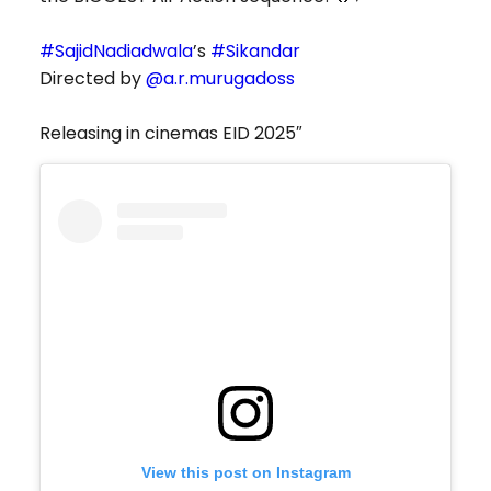
#SajidNadiadwala
’s
#Sikandar
Directed by
@a.r.murugadoss
Releasing in cinemas EID 2025″
View this post on Instagram