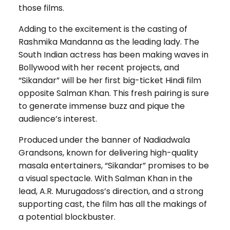
those films.
Adding to the excitement is the casting of
Rashmika Mandanna as the leading lady. The
South Indian actress has been making waves in
Bollywood with her recent projects, and
“Sikandar” will be her first big-ticket Hindi film
opposite Salman Khan. This fresh pairing is sure
to generate immense buzz and pique the
audience’s interest.
Produced under the banner of Nadiadwala
Grandsons, known for delivering high-quality
masala entertainers, “Sikandar” promises to be
a visual spectacle. With Salman Khan in the
lead, A.R. Murugadoss’s direction, and a strong
supporting cast, the film has all the makings of
a potential blockbuster.