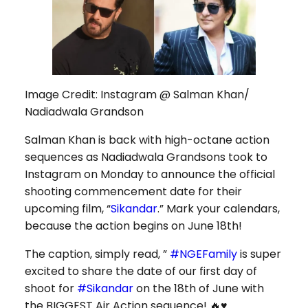
Image Credit: Instagram @ Salman Khan/
Nadiadwala Grandson
Salman Khan is back with high-octane action
sequences as Nadiadwala Grandsons took to
Instagram on Monday to announce the official
shooting commencement date for their
upcoming film, “
Sikandar
.” Mark your calendars,
because the action begins on June 18th!
The caption, simply read, ”
#NGEFamily
is super
excited to share the date of our first day of
shoot for
#Sikandar
on the 18th of June with
the BIGGEST Air Action sequence! 🔥♥️