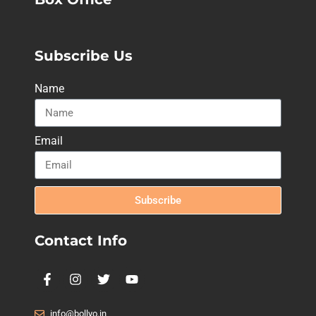
Subscribe Us
Name
Email
Subscribe
Contact Info
info@bollyo.in