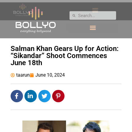
Salman Khan Gears Up for Action:
“Sikandar” Shoot Commences
June 18th
taarun
June 10, 2024