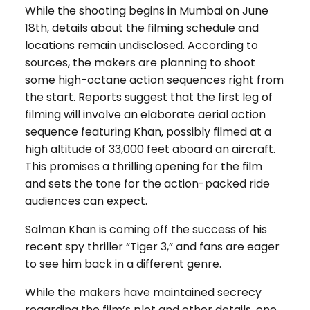
While the shooting begins in Mumbai on June
18th, details about the filming schedule and
locations remain undisclosed. According to
sources, the makers are planning to shoot
some high-octane action sequences right from
the start. Reports suggest that the first leg of
filming will involve an elaborate aerial action
sequence featuring Khan, possibly filmed at a
high altitude of 33,000 feet aboard an aircraft.
This promises a thrilling opening for the film
and sets the tone for the action-packed ride
audiences can expect.
Salman Khan is coming off the success of his
recent spy thriller “Tiger 3,” and fans are eager
to see him back in a different genre.
While the makers have maintained secrecy
regarding the film’s plot and other details, one