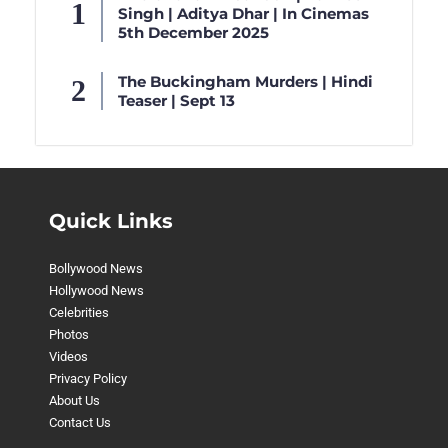
Singh | Aditya Dhar | In Cinemas
5th December 2025
The Buckingham Murders | Hindi
Teaser | Sept 13
Quick Links
Bollywood News
Hollywood News
Celebrities
Photos
Videos
Privacy Policy
About Us
Contact Us