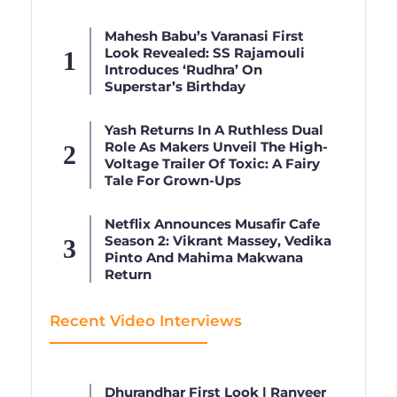
Mahesh Babu’s Varanasi First
Look Revealed: SS Rajamouli
Introduces ‘Rudhra’ On
Superstar’s Birthday
Yash Returns In A Ruthless Dual
Role As Makers Unveil The High-
Voltage Trailer Of Toxic: A Fairy
Tale For Grown-Ups
Netflix Announces Musafir Cafe
Season 2: Vikrant Massey, Vedika
Pinto And Mahima Makwana
Return
Recent Video Interviews
Dhurandhar First Look | Ranveer