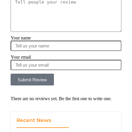
Your name
Your email
Submit Review
There are no reviews yet. Be the first one to write one.
Recent News