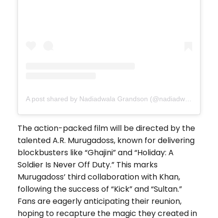
A post shared by Nadiadwala Grandson (@nadiadwalagrandson)
The action-packed film will be directed by the
talented A.R. Murugadoss, known for delivering
blockbusters like “Ghajini” and “Holiday: A
Soldier Is Never Off Duty.” This marks
Murugadoss’ third collaboration with Khan,
following the success of “Kick” and “Sultan.”
Fans are eagerly anticipating their reunion,
hoping to recapture the magic they created in