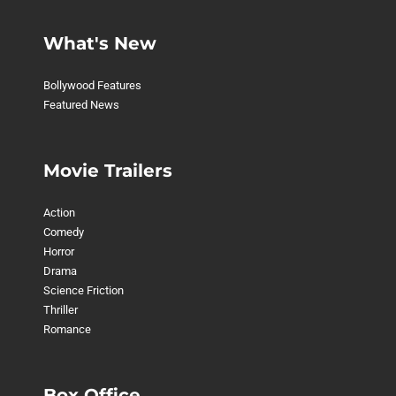
What's New
Bollywood Features
Featured News
Movie Trailers
Action
Comedy
Horror
Drama
Science Friction
Thriller
Romance
Box Office