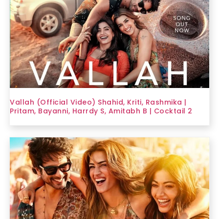
Vallah (Official Video) Shahid, Kriti, Rashmika |
Pritam, Bayanni, Harrdy S, Amitabh B | Cocktail 2