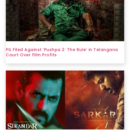
PIL Filed Against ‘Pushpa 2: The Rule’ in Telangana
Court Over Film Profits