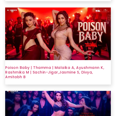
Poison Baby | Thamma | Malaika A, Ayushmann K,
Rashmika M | Sachin-Jigar,Jasmine S, Divya,
Amitabh B