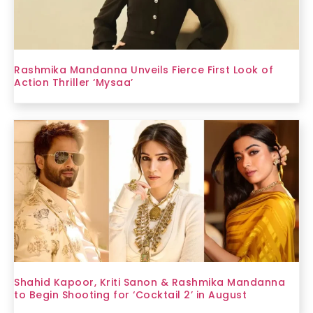
Rashmika Mandanna Unveils Fierce First Look of
Action Thriller ‘Mysaa’
Shahid Kapoor, Kriti Sanon & Rashmika Mandanna
to Begin Shooting for ‘Cocktail 2’ in August