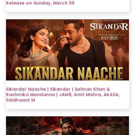
Release on Sunday, March 30
Sikandar Naache | Sikandar | Salman Khan &
Rashmika Mandanna | JAM8, Amit Mishra, AKASA,
Siddhaant M