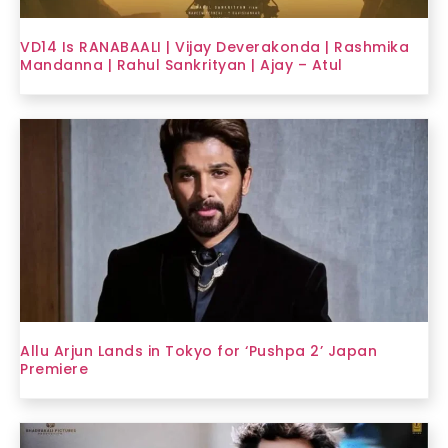
VD14 Is RANABAALI | Vijay Deverakonda | Rashmika
Mandanna | Rahul Sankrityan | Ajay – Atul
Allu Arjun Lands in Tokyo for ‘Pushpa 2’ Japan
Premiere