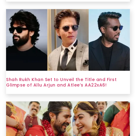
Shah Rukh Khan Set to Unveil the Title and First
Glimpse of Allu Arjun and Atlee’s AA22xA6!