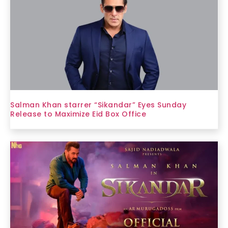
Salman Khan starrer “Sikandar” Eyes Sunday
Release to Maximize Eid Box Office