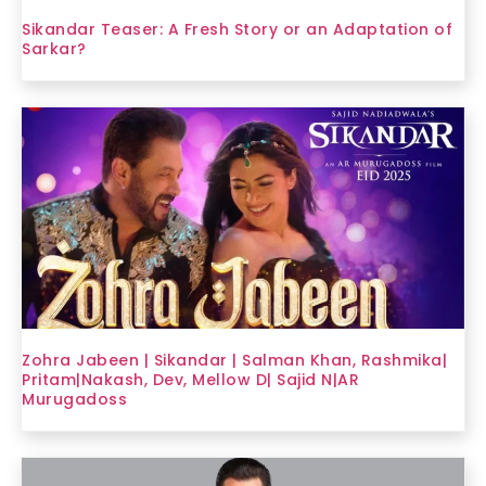
Sikandar Teaser: A Fresh Story or an Adaptation of
Sarkar?
Zohra Jabeen | Sikandar | Salman Khan, Rashmika|
Pritam|Nakash, Dev, Mellow D| Sajid N|AR
Murugadoss