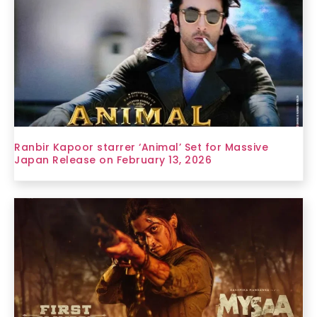
Ranbir Kapoor starrer ‘Animal’ Set for Massive
Japan Release on February 13, 2026