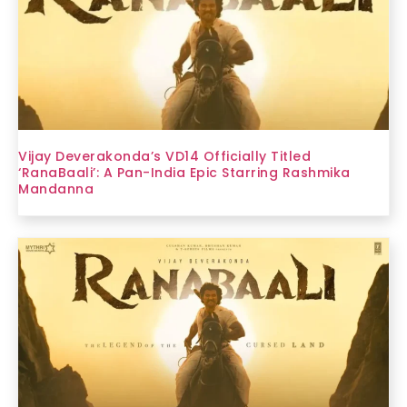
Vijay Deverakonda’s VD14 Officially Titled
‘RanaBaali’: A Pan-India Epic Starring Rashmika
Mandanna