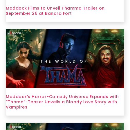
Maddock Films to Unveil Thamma Trailer on
September 26 at Bandra Fort
Maddock’s Horror-Comedy Universe Expands with
“Thama”: Teaser Unveils a Bloody Love Story with
Vampires