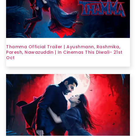
Thamma Official Trailer | Ayushmann, Rashmika,
Paresh, Nawazuddin | In Cinemas This Diwali- 21st
Oct