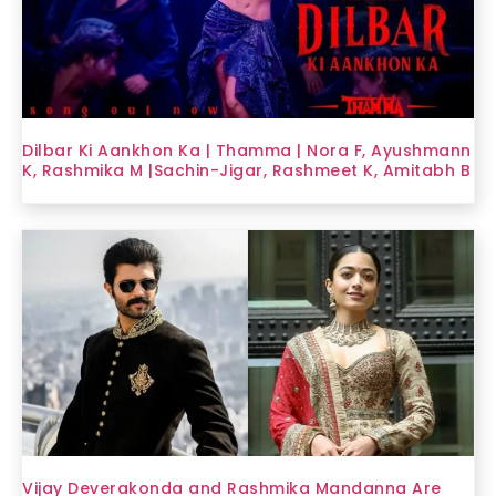
Dilbar Ki Aankhon Ka | Thamma | Nora F, Ayushmann
K, Rashmika M |Sachin-Jigar, Rashmeet K, Amitabh B
Vijay Deverakonda and Rashmika Mandanna Are