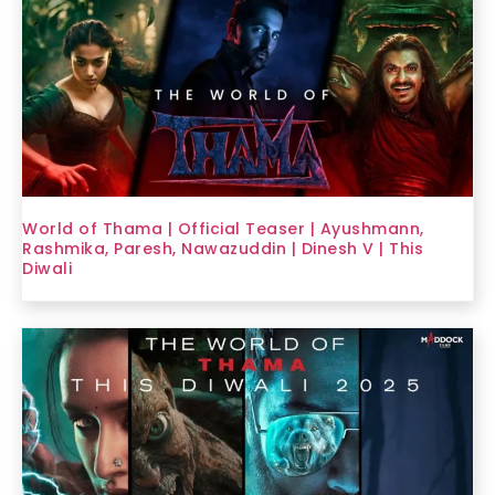
World of Thama | Official Teaser | Ayushmann,
Rashmika, Paresh, Nawazuddin | Dinesh V | This
Diwali