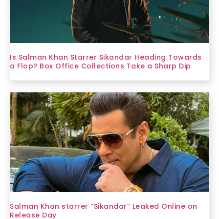
Is Salman Khan Starrer Sikandar Heading Towards
a Flop? Box Office Collections Take a Sharp Dip
Salman Khan starrer “Sikandar” Leaked Online on
Release Day