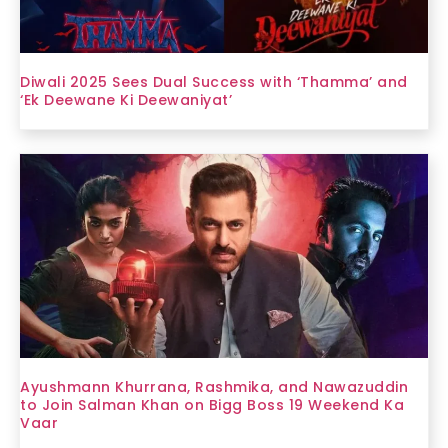
Diwali 2025 Sees Dual Success with ‘Thamma’ and
‘Ek Deewane Ki Deewaniyat’
Ayushmann Khurrana, Rashmika, and Nawazuddin
to Join Salman Khan on Bigg Boss 19 Weekend Ka
Vaar