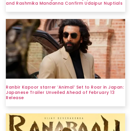
and Rashmika Mandanna Confirm Udaipur Nuptials
Ranbir Kapoor starrer ‘Animal’ Set to Roar in Japan:
Japanese Trailer Unveiled Ahead of February 13
Release