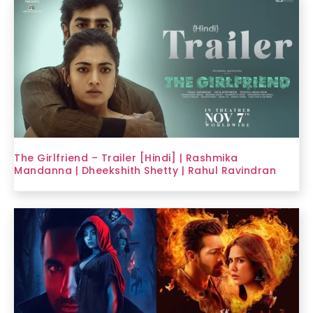
The Girlfriend – Trailer [Hindi] | Rashmika
Mandanna | Dheekshith Shetty | Rahul Ravindran