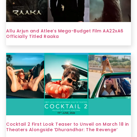
Allu Arjun and Atlee’s Mega-Budget Film AA22xA6
Officially Titled Raaka
Cocktail 2 First Look Teaser to Unveil on March 18 in
Theaters Alongside ‘Dhurandhar: The Revenge’