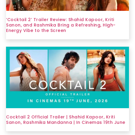
‘Cocktail 2’ Trailer Review: Shahid Kapoor, Kriti
Sanon, and Rashmika Bring a Refreshing, High-
Energy Vibe to the Screen
Cocktail 2 Official Trailer | Shahid Kapoor, Kriti
Sanon, Rashmika Mandanna | In Cinemas 19th June