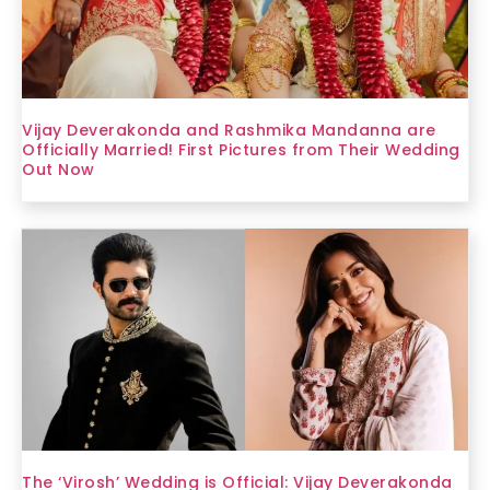
Vijay Deverakonda and Rashmika Mandanna are
Officially Married! First Pictures from Their Wedding
Out Now
The ‘Virosh’ Wedding is Official: Vijay Deverakonda