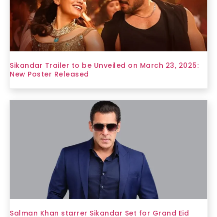
Sikandar Trailer to be Unveiled on March 23, 2025:
New Poster Released
Salman Khan starrer Sikandar Set for Grand Eid