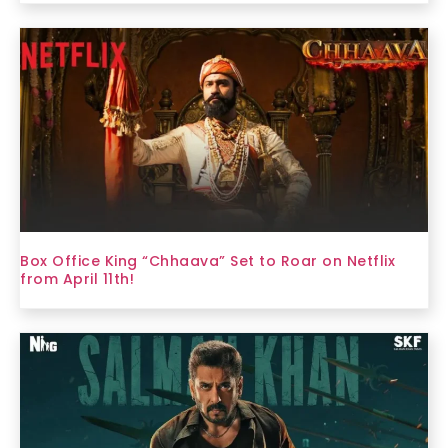
Box Office King “Chhaava” Set to Roar on Netflix
from April 11th!