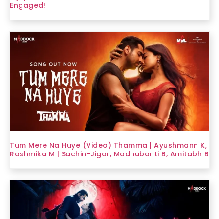
Engaged!
Tum Mere Na Huye (Video) Thamma | Ayushmann K,
Rashmika M | Sachin-Jigar, Madhubanti B, Amitabh B