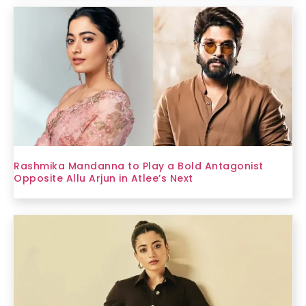
Rashmika Mandanna to Play a Bold Antagonist
Opposite Allu Arjun in Atlee’s Next