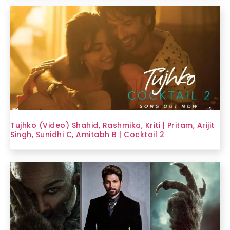
Tujhko (Video) Shahid, Rashmika, Kriti | Pritam, Arijit
Singh, Sunidhi C, Amitabh B | Cocktail 2