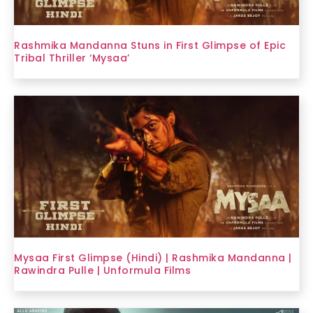
Rashmika Mandanna Stuns in First Glimpse of Epic
Tribal Thriller ‘Mysaa’
Mysaa First Glimpse (Hindi) | Rashmika Mandanna |
Rawindra Pulle | Unformula Films