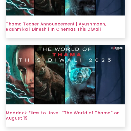
Thama Teaser Announcement | Ayushmann,
Rashmika | Dinesh | In Cinemas This Diwali
Maddock Films to Unveil “The World of Thama” on
August 19