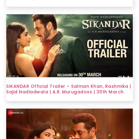
SIKANDAR Official Trailer – Salman Khan, Rashmika |
Sajid Nadiadwala | A.R. Murugadoss | 30th March