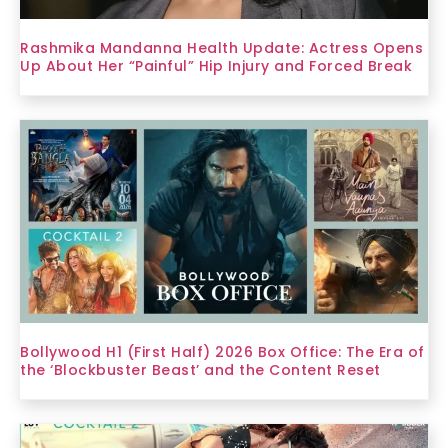
Rashmika Mandanna Health Update: Actress Opens
Up About Her “Painful” Hip Injury and Forced Break
Bollywood H1 (First Half) 2026 Box Office: The Era of
the ‘Blockbuster Beast’ and the Content Reset