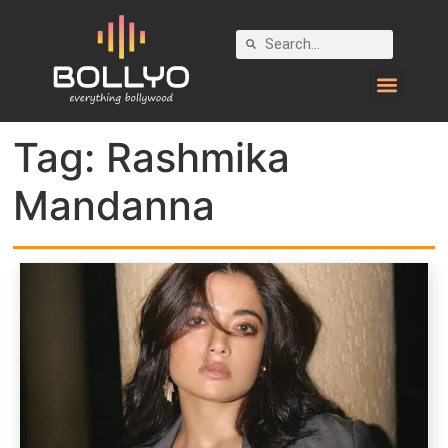
Tag:
Rashmika
Mandanna