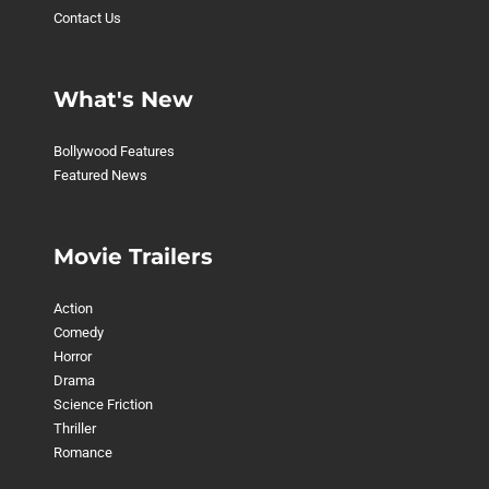
Contact Us
What's New
Bollywood Features
Featured News
Movie Trailers
Action
Comedy
Horror
Drama
Science Friction
Thriller
Romance