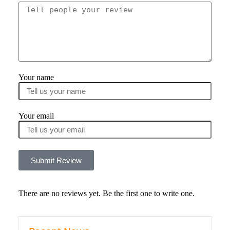
Your name
Your email
Submit Review
There are no reviews yet. Be the first one to write one.