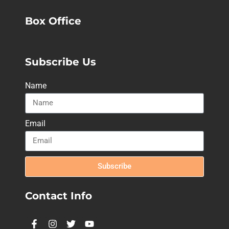
Box Office
Subscribe Us
Name
Email
Subscribe
Contact Info