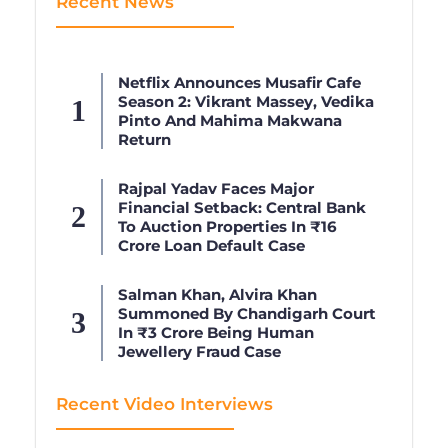
Recent News
Netflix Announces Musafir Cafe
Season 2: Vikrant Massey, Vedika
Pinto And Mahima Makwana
Return
Rajpal Yadav Faces Major
Financial Setback: Central Bank
To Auction Properties In ₹16
Crore Loan Default Case
Salman Khan, Alvira Khan
Summoned By Chandigarh Court
In ₹3 Crore Being Human
Jewellery Fraud Case
Recent Video Interviews