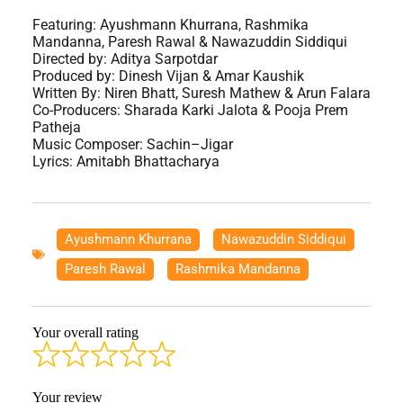
Featuring: ‪Ayushmann Khurrana‬, Rashmika
Mandanna, Paresh Rawal & Nawazuddin Siddiqui
Directed by: Aditya Sarpotdar
Produced by: Dinesh Vijan & Amar Kaushik
Written By: Niren Bhatt, Suresh Mathew & Arun Falara
Co-Producers: Sharada Karki Jalota & Pooja Prem
Patheja
Music Composer: Sachin–Jigar
Lyrics: Amitabh Bhattacharya
Ayushmann Khurrana
,
Nawazuddin Siddiqui
,
Paresh Rawal
,
Rashmika Mandanna
Your overall rating
Your review