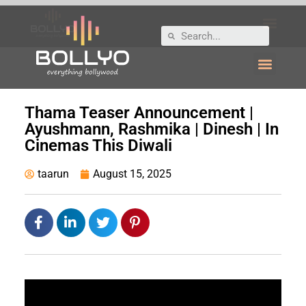
Thama Teaser Announcement |
Ayushmann, Rashmika | Dinesh | In
Cinemas This Diwali
taarun
August 15, 2025