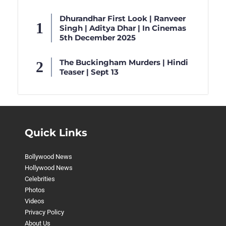
Dhurandhar First Look | Ranveer
Singh | Aditya Dhar | In Cinemas
5th December 2025
The Buckingham Murders | Hindi
Teaser | Sept 13
Quick Links
Bollywood News
Hollywood News
Celebrities
Photos
Videos
Privacy Policy
About Us