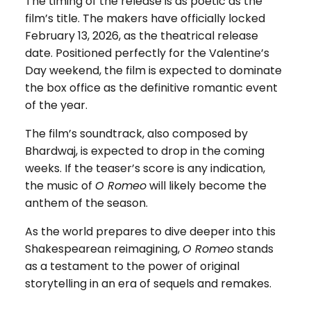
The timing of the release is as poetic as the
film’s title. The makers have officially locked
February 13, 2026, as the theatrical release
date. Positioned perfectly for the Valentine’s
Day weekend, the film is expected to dominate
the box office as the definitive romantic event
of the year.
The film’s soundtrack, also composed by
Bhardwaj, is expected to drop in the coming
weeks. If the teaser’s score is any indication,
the music of
O Romeo
will likely become the
anthem of the season.
As the world prepares to dive deeper into this
Shakespearean reimagining,
O Romeo
stands
as a testament to the power of original
storytelling in an era of sequels and remakes.