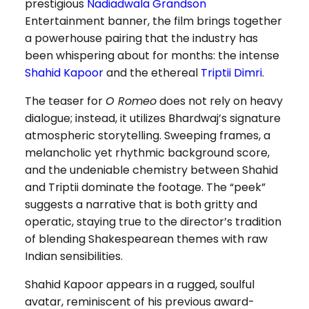
prestigious
Nadiadwala Grandson
Entertainment banner, the film brings together
a powerhouse pairing that the industry has
been whispering about for months: the intense
Shahid Kapoor
and the ethereal
Triptii Dimri
.
The teaser for
O Romeo
does not rely on heavy
dialogue; instead, it utilizes Bhardwaj’s signature
atmospheric storytelling. Sweeping frames, a
melancholic yet rhythmic background score,
and the undeniable chemistry between Shahid
and Triptii dominate the footage. The “peek”
suggests a narrative that is both gritty and
operatic, staying true to the director’s tradition
of blending Shakespearean themes with raw
Indian sensibilities.
Shahid Kapoor appears in a rugged, soulful
avatar, reminiscent of his previous award-