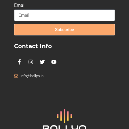
Email
Subscribe
Contact Info
info@bollyo.in