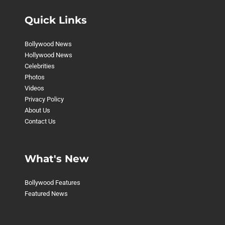
Quick Links
Bollywood News
Hollywood News
Celebrities
Photos
Videos
Privacy Policy
About Us
Contact Us
What's New
Bollywood Features
Featured News