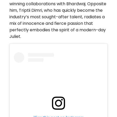
winning collaborations with Bhardwaj. Opposite
him, Triptii Dimri, who has quickly become the
industry’s most sought-after talent, radiates a
mix of innocence and fierce passion that
perfectly embodies the spirit of a modern-day
Juliet.