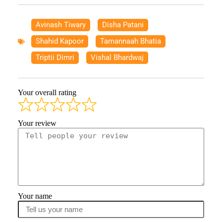
Avinash Tiwary
,
Disha Patani
,
Shahid Kapoor
,
Tamannaah Bhatia
,
Triptii Dimri
,
Vishal Bhardwaj
Your overall rating
Your review
Your name