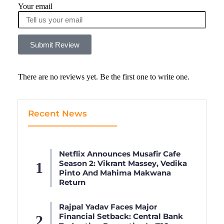
Your email
Submit Review
There are no reviews yet. Be the first one to write one.
Recent News
Netflix Announces Musafir Cafe
Season 2: Vikrant Massey, Vedika
Pinto And Mahima Makwana
Return
Rajpal Yadav Faces Major
Financial Setback: Central Bank