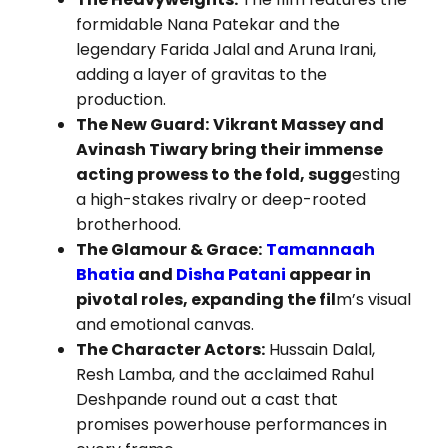
formidable Nana Patekar and the
legendary Farida Jalal and Aruna Irani,
adding a layer of gravitas to the
production.
The New Guard:
Vikrant Massey and
Avinash Tiwary bring their immense
acting prowess to the fold, sugg
esting
a high-stakes rivalry or deep-rooted
brotherhood.
The Glamour & Grace:
Tamannaah
Bhatia
and
Disha Patani
appear in
pivotal roles, expanding the fil
m’s visual
and emotional canvas.
The Character Actors:
Hussain Dalal,
Resh Lamba, and the acclaimed Rahul
Deshpande round out a cast that
promises powerhouse performances in