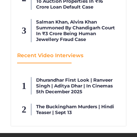
To Auction Properties In ₹16
Crore Loan Default Case
Salman Khan, Alvira Khan
Summoned By Chandigarh Court
In ₹3 Crore Being Human
Jewellery Fraud Case
Recent Video Interviews
Dhurandhar First Look | Ranveer
Singh | Aditya Dhar | In Cinemas
5th December 2025
The Buckingham Murders | Hindi
Teaser | Sept 13