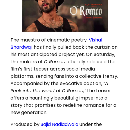
The maestro of cinematic poetry,
Vishal
Bhardwaj
, has finally pulled back the curtain on
his most anticipated project yet. On Saturday,
the makers of
O Romeo
officially released the
film’s first teaser across social media
platforms, sending fans into a collective frenzy.
Accompanied by the evocative caption,
“A
Peek into the world of O Romeo,”
the teaser
offers a hauntingly beautiful glimpse into a
story that promises to redefine romance for a
new generation.
Produced by
Sajid Nadiadwala
under the