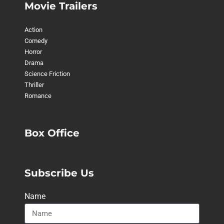
Movie Trailers
Action
Comedy
Horror
Drama
Science Friction
Thriller
Romance
Box Office
Subscribe Us
Name