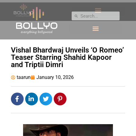
Vishal Bhardwaj Unveils ‘O Romeo’
Teaser Starring Shahid Kapoor
and Triptii Dimri
taarun
January 10, 2026