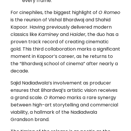
every frame.
For cinephiles, the biggest highlight of
O Romeo
is the reunion of Vishal Bhardwaj and Shahid
Kapoor. Having previously delivered modern
classics like
Kaminey
and
Haider
, the duo has a
proven track record of creating cinematic
gold. This third collaboration marks a significant
moment in Kapoor’s career, as he returns to
the “Bhardwaj school of cinema” after nearly a
decade.
Sajid Nadiadwala’s involvement as producer
ensures that Bhardwaj’s artistic vision receives
a grand scale.
O Romeo
marks a rare synergy
between high-art storytelling and commercial
viability, a hallmark of the Nadiadwala
Grandson brand.