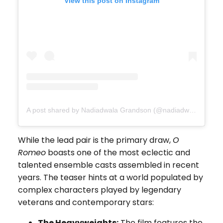
View this post on Instagram
A post shared by Nadiadwala Grandson (@nadiadwalagrandson)
While the lead pair is the primary draw,
O
Romeo
boasts one of the most eclectic and
talented ensemble casts assembled in recent
years. The teaser hints at a world populated by
complex characters played by legendary
veterans and contemporary stars:
The Heavyweights:
The film features the