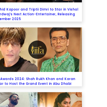
id Kapoor and Triptii Dimri to Star in Vishal
rdwaj’s Next Action-Entertainer, Releasing
ember 2025
A Awards 2024: Shah Rukh Khan and Karan
ar to Host the Grand Event in Abu Dhabi