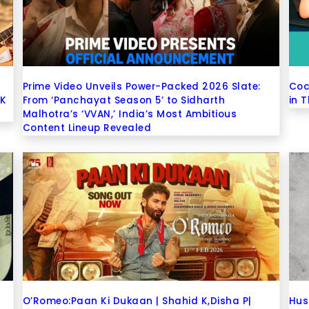
Prime Video Unveils Power-Packed 2026 Slate:
Coc
 K
From ‘Panchayat Season 5’ to Sidharth
in 
Malhotra’s ‘VVAN,’ India’s Most Ambitious
Content Lineup Revealed
O’Romeo:Paan Ki Dukaan | Shahid K,Disha P|
Hus