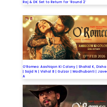
Raj & DK Set to Return for ‘Round 2’
O’Romeo: Aashiqon Ki Colony | Shahid K, Disha
| Sajid N | Vishal B | Gulzar | Madhubanti | Jav
A