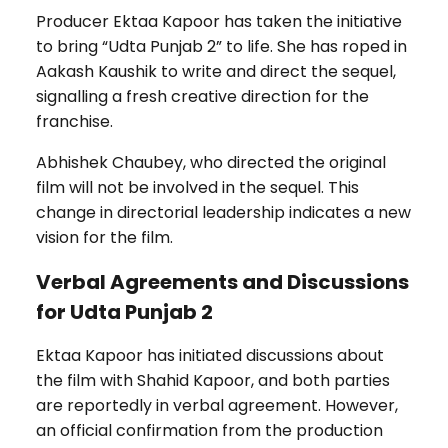
Producer Ektaa Kapoor has taken the initiative
to bring “Udta Punjab 2” to life. She has roped in
Aakash Kaushik to write and direct the sequel,
signalling a fresh creative direction for the
franchise.
Abhishek Chaubey, who directed the original
film will not be involved in the sequel. This
change in directorial leadership indicates a new
vision for the film.
Verbal Agreements and Discussions
for Udta Punjab 2
Ektaa Kapoor has initiated discussions about
the film with Shahid Kapoor, and both parties
are reportedly in verbal agreement. However,
an official confirmation from the production