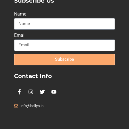
Subscribe Us
Name
Email
Subscribe
Contact Info
info@bollyo.in