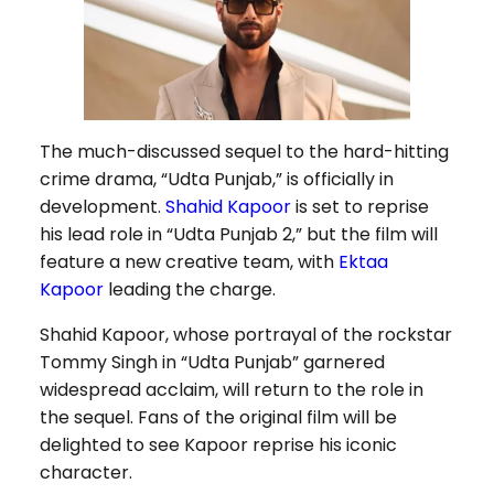
The much-discussed sequel to the hard-hitting
crime drama, “Udta Punjab,” is officially in
development.
Shahid Kapoor
is set to reprise
his lead role in “Udta Punjab 2,” but the film will
feature a new creative team, with
Ektaa
Kapoor
leading the charge.
Shahid Kapoor, whose portrayal of the rockstar
Tommy Singh in “Udta Punjab” garnered
widespread acclaim, will return to the role in
the sequel. Fans of the original film will be
delighted to see Kapoor reprise his iconic
character.