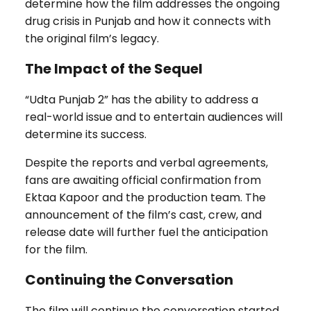
determine how the film addresses the ongoing
drug crisis in Punjab and how it connects with
the original film’s legacy.
The Impact of the Sequel
“Udta Punjab 2” has the ability to address a
real-world issue and to entertain audiences will
determine its success.
Despite the reports and verbal agreements,
fans are awaiting official confirmation from
Ektaa Kapoor and the production team. The
announcement of the film’s cast, crew, and
release date will further fuel the anticipation
for the film.
Continuing the Conversation
The film will continue the conversation started