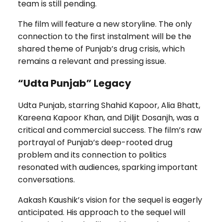
team is still pending.
The film will feature a new storyline. The only
connection to the first instalment will be the
shared theme of Punjab’s drug crisis, which
remains a relevant and pressing issue.
“Udta Punjab” Legacy
Udta Punjab, starring Shahid Kapoor, Alia Bhatt,
Kareena Kapoor Khan, and Diljit Dosanjh, was a
critical and commercial success. The film’s raw
portrayal of Punjab’s deep-rooted drug
problem and its connection to politics
resonated with audiences, sparking important
conversations.
Aakash Kaushik’s vision for the sequel is eagerly
anticipated. His approach to the sequel will