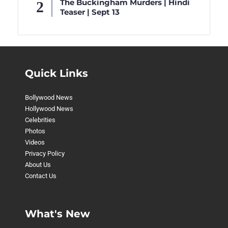
The Buckingham Murders | Hindi
Teaser | Sept 13
Quick Links
Bollywood News
Hollywood News
Celebrities
Photos
Videos
Privacy Policy
About Us
Contact Us
What's New