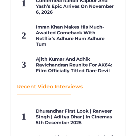
Confirmed: Ranbir Kapoor And
Yash’s Epic Arrives On November
6, 2026
Imran Khan Makes His Much-
Awaited Comeback With
Netflix’s Adhure Hum Adhure
Tum
Ajith Kumar And Adhik
Ravichandran Reunite For AK64:
Film Officially Titled Dare Devil
Recent Video Interviews
Dhurandhar First Look | Ranveer
Singh | Aditya Dhar | In Cinemas
5th December 2025