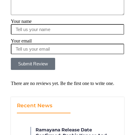
Your name
Your email
Submit Review
There are no reviews yet. Be the first one to write one.
Recent News
Ramayana Release Date