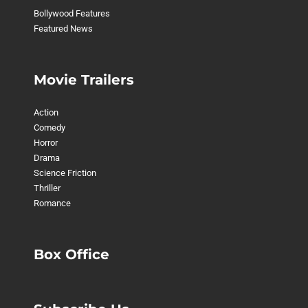
Bollywood Features
Featured News
Movie Trailers
Action
Comedy
Horror
Drama
Science Friction
Thriller
Romance
Box Office