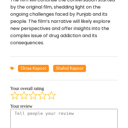
by the original film, shedding light on the
ongoing challenges faced by Punjab and its
people. The film’s narrative will likely explore
new perspectives and offer insights into the
complex issue of drug addiction and its
consequences.
Ektaa Kapoor
,
Shahid Kapoor
Your overall rating
Your review