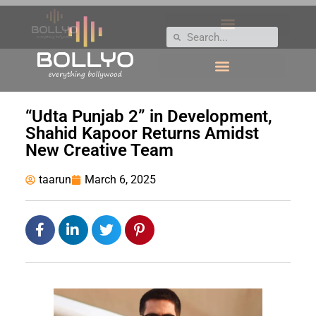
“Udta Punjab 2” in Development,
Shahid Kapoor Returns Amidst
New Creative Team
taarun
March 6, 2025