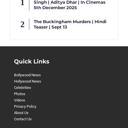
Singh | Aditya Dhar | In Cinemas
5th December 2025
The Buckingham Murders | Hindi
Teaser | Sept 13
Quick Links
Bollywood News
Hollywood News
Celebrities
Photos
Videos
Privacy Policy
About Us
Contact Us