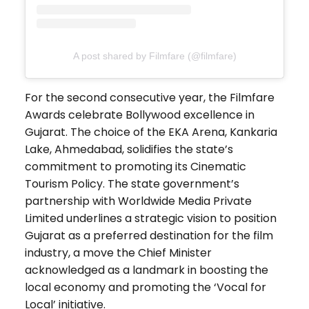
A post shared by Filmfare (@filmfare)
For the second consecutive year, the Filmfare
Awards celebrate Bollywood excellence in
Gujarat. The choice of the EKA Arena, Kankaria
Lake, Ahmedabad, solidifies the state’s
commitment to promoting its Cinematic
Tourism Policy. The state government’s
partnership with Worldwide Media Private
Limited underlines a strategic vision to position
Gujarat as a preferred destination for the film
industry, a move the Chief Minister
acknowledged as a landmark in boosting the
local economy and promoting the ‘Vocal for
Local’ initiative.