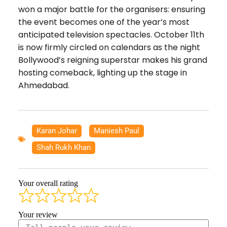
won a major battle for the organisers: ensuring
the event becomes one of the year’s most
anticipated television spectacles. October 11th
is now firmly circled on calendars as the night
Bollywood’s reigning superstar makes his grand
hosting comeback, lighting up the stage in
Ahmedabad.
Karan Johar
,
Maniesh Paul
,
Shah Rukh Khan
Your overall rating
Your review