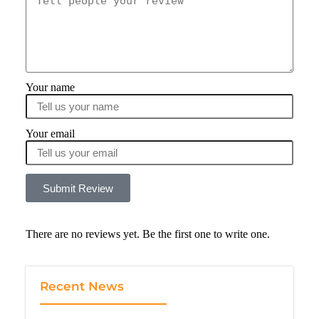
Your name
Your email
Submit Review
There are no reviews yet. Be the first one to write one.
Recent News