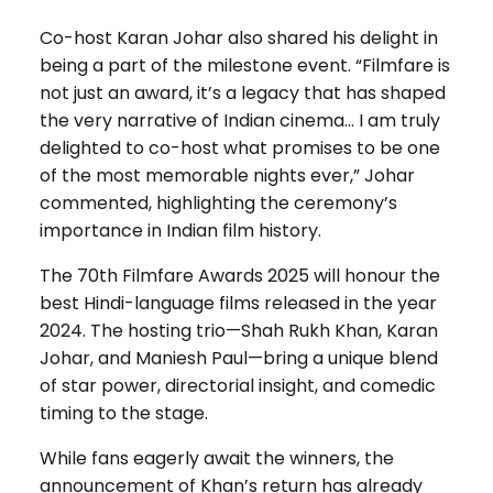
Co-host Karan Johar also shared his delight in
being a part of the milestone event. “Filmfare is
not just an award, it’s a legacy that has shaped
the very narrative of Indian cinema… I am truly
delighted to co-host what promises to be one
of the most memorable nights ever,” Johar
commented, highlighting the ceremony’s
importance in Indian film history.
The 70th Filmfare Awards 2025 will honour the
best Hindi-language films released in the year
2024. The hosting trio—Shah Rukh Khan, Karan
Johar, and Maniesh Paul—bring a unique blend
of star power, directorial insight, and comedic
timing to the stage.
While fans eagerly await the winners, the
announcement of Khan’s return has already