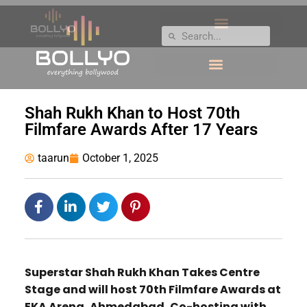
Shah Rukh Khan to Host 70th
Filmfare Awards After 17 Years
taarun
October 1, 2025
Superstar Shah Rukh Khan Takes Centre
Stage and will host 70th Filmfare Awards at
EKA Arena, Ahmedabad, Co-hosting with