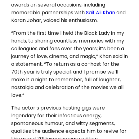
awards on several occasions, including
memorable partnerships with
Saif Ali Khan
and
Karan Johar, voiced his enthusiasm.
“From the first time I held the Black Lady in my
hands, to sharing countless memories with my
colleagues and fans over the years; it’s been a
journey of love, cinema, and magic,” Khan said in
a statement. “To return as a co-host for the
70th year is truly special, and I promise we’ll
make it a night to remember, full of laughter,
nostalgia and celebration of the movies we all
love.”
The actor’s previous hosting gigs were
legendary for their infectious energy,
spontaneous humour, and witty segments,
qualities the audience expects him to revive for
this grand 70th-anniversary edition.