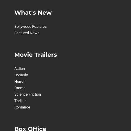
What's New
Bollywood Features
Featured News
Movie Trailers
Action
Comedy
Horror
Drama
Science Friction
Thriller
Romance
Box Office