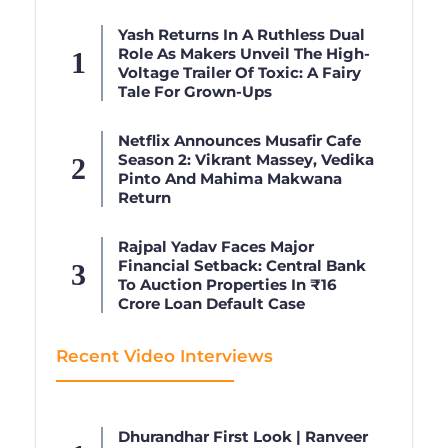
Yash Returns In A Ruthless Dual
Role As Makers Unveil The High-
Voltage Trailer Of Toxic: A Fairy
Tale For Grown-Ups
Netflix Announces Musafir Cafe
Season 2: Vikrant Massey, Vedika
Pinto And Mahima Makwana
Return
Rajpal Yadav Faces Major
Financial Setback: Central Bank
To Auction Properties In ₹16
Crore Loan Default Case
Recent Video Interviews
Dhurandhar First Look | Ranveer