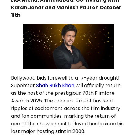
Karan Johar and Maniesh Paul on October
11th
Bollywood bids farewell to a 17-year drought!
Superstar
Shah Rukh Khan
will officially return
as the host of the prestigious 70th Filmfare
Awards 2025. The announcement has sent
ripples of excitement across the film industry
and fan communities, marking the return of
one of the show’s most beloved hosts since his
last major hosting stint in 2008.