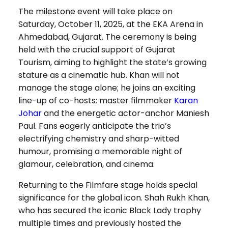
The milestone event will take place on
Saturday, October 11, 2025, at the EKA Arena in
Ahmedabad, Gujarat. The ceremony is being
held with the crucial support of Gujarat
Tourism, aiming to highlight the state’s growing
stature as a cinematic hub. Khan will not
manage the stage alone; he joins an exciting
line-up of co-hosts: master filmmaker
Karan
Johar
and the energetic actor-anchor Maniesh
Paul. Fans eagerly anticipate the trio’s
electrifying chemistry and sharp-witted
humour, promising a memorable night of
glamour, celebration, and cinema.
Returning to the Filmfare stage holds special
significance for the global icon. Shah Rukh Khan,
who has secured the iconic Black Lady trophy
multiple times and previously hosted the