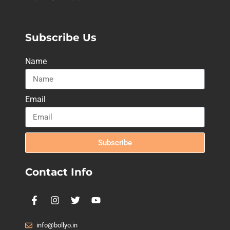
Subscribe Us
Name
Email
Subscribe
Contact Info
info@bollyo.in