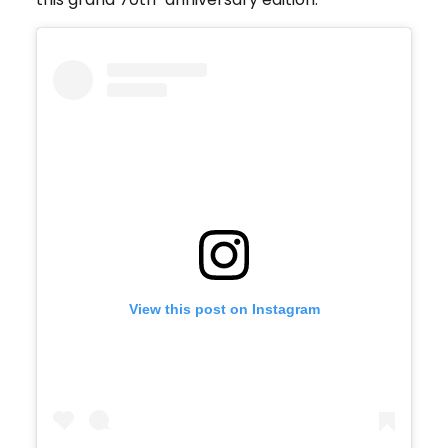
View this post on Instagram