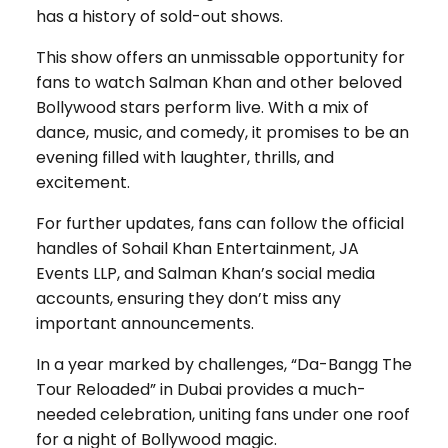
has a history of sold-out shows.
This show offers an unmissable opportunity for
fans to watch Salman Khan and other beloved
Bollywood stars perform live. With a mix of
dance, music, and comedy, it promises to be an
evening filled with laughter, thrills, and
excitement.
For further updates, fans can follow the official
handles of Sohail Khan Entertainment, JA
Events LLP, and Salman Khan’s social media
accounts, ensuring they don’t miss any
important announcements.
In a year marked by challenges, “Da-Bangg The
Tour Reloaded” in Dubai provides a much-
needed celebration, uniting fans under one roof
for a night of Bollywood magic.