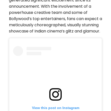
generated significant excitement since its
announcement. With the involvement of a
powerhouse creative team and some of
Bollywood’s top entertainers, fans can expect a
meticulously choreographed, visually stunning
showcase of Indian cinema’s glitz and glamour.
View this post on Instagram