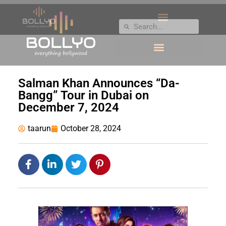
Salman Khan Announces “Da-
Bangg” Tour in Dubai on
December 7, 2024
taarun
October 28, 2024