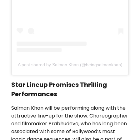
A post shared by Salman Khan (@beingsalmankhan)
Star Lineup Promises Thrilling
Performances
Salman Khan will be performing along with the
attractive line-up for the show. Choreographer
and filmmaker Prabhudeva, who has long been
associated with some of Bollywood’s most
iconic dance sequences, will also be a part of