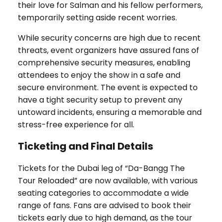
their love for Salman and his fellow performers,
temporarily setting aside recent worries.
While security concerns are high due to recent
threats, event organizers have assured fans of
comprehensive security measures, enabling
attendees to enjoy the show in a safe and
secure environment. The event is expected to
have a tight security setup to prevent any
untoward incidents, ensuring a memorable and
stress-free experience for all.
Ticketing and Final Details
Tickets for the Dubai leg of “Da-Bangg The
Tour Reloaded” are now available, with various
seating categories to accommodate a wide
range of fans. Fans are advised to book their
tickets early due to high demand, as the tour