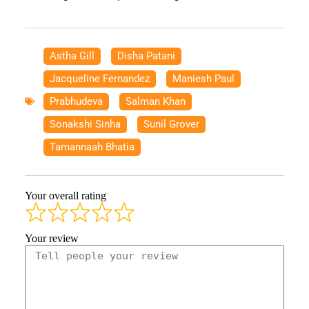
Astha Gill
,
Disha Patani
,
Jacqueline Fernandez
,
Maniesh Paul
,
Prabhudeva
,
Salman Khan
,
Sonakshi Sinha
,
Sunil Grover
,
Tamannaah Bhatia
Your overall rating
Your review