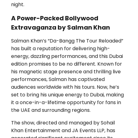
night.
A Power-Packed Bollywood
Extravaganza by Salman Khan
Salman Khan’s “Da-Bangg The Tour Reloaded”
has built a reputation for delivering high-
energy, dazzling performances, and this Dubai
edition promises to be no different. Known for
his magnetic stage presence and thrilling live
performances, Salman has captivated
audiences worldwide with his tours. Now, he’s
set to bring his unique energy to Dubai, making
it a once-in-a-lifetime opportunity for fans in
the UAE and surrounding regions.
The show, directed and managed by Sohail
Khan Entertainment and JA Events LLP, has