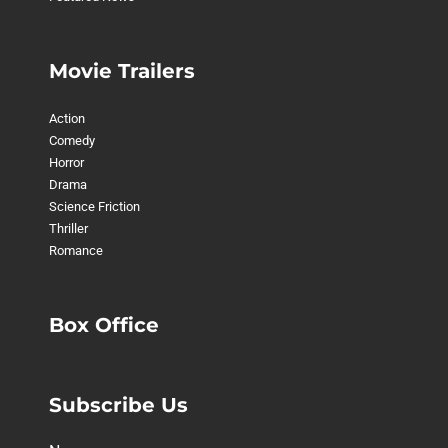
Movie Trailers
Action
Comedy
Horror
Drama
Science Friction
Thriller
Romance
Box Office
Subscribe Us