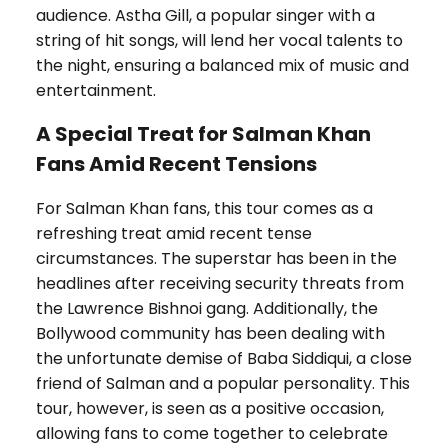
audience. Astha Gill, a popular singer with a
string of hit songs, will lend her vocal talents to
the night, ensuring a balanced mix of music and
entertainment.
A Special Treat for Salman Khan
Fans Amid Recent Tensions
For Salman Khan fans, this tour comes as a
refreshing treat amid recent tense
circumstances. The superstar has been in the
headlines after receiving security threats from
the Lawrence Bishnoi gang. Additionally, the
Bollywood community has been dealing with
the unfortunate demise of Baba Siddiqui, a close
friend of Salman and a popular personality. This
tour, however, is seen as a positive occasion,
allowing fans to come together to celebrate