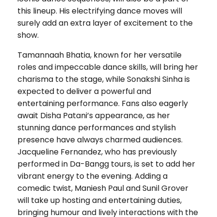
this lineup. His electrifying dance moves will
surely add an extra layer of excitement to the
show.
Tamannaah Bhatia, known for her versatile
roles and impeccable dance skills, will bring her
charisma to the stage, while Sonakshi Sinha is
expected to deliver a powerful and
entertaining performance. Fans also eagerly
await Disha Patani’s appearance, as her
stunning dance performances and stylish
presence have always charmed audiences.
Jacqueline Fernandez, who has previously
performed in Da-Bangg tours, is set to add her
vibrant energy to the evening. Adding a
comedic twist, Maniesh Paul and Sunil Grover
will take up hosting and entertaining duties,
bringing humour and lively interactions with the