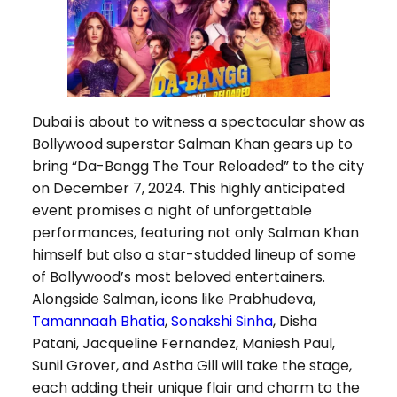
Dubai is about to witness a spectacular show as
Bollywood superstar Salman Khan gears up to
bring “Da-Bangg The Tour Reloaded” to the city
on December 7, 2024. This highly anticipated
event promises a night of unforgettable
performances, featuring not only Salman Khan
himself but also a star-studded lineup of some
of Bollywood’s most beloved entertainers.
Alongside Salman, icons like Prabhudeva,
Tamannaah Bhatia
,
Sonakshi Sinha
, Disha
Patani, Jacqueline Fernandez, Maniesh Paul,
Sunil Grover, and Astha Gill will take the stage,
each adding their unique flair and charm to the