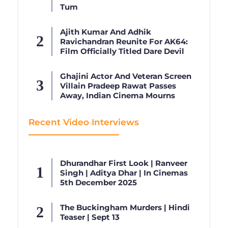
Tum
Ajith Kumar And Adhik
Ravichandran Reunite For AK64:
Film Officially Titled Dare Devil
Ghajini Actor And Veteran Screen
Villain Pradeep Rawat Passes
Away, Indian Cinema Mourns
Recent Video Interviews
Dhurandhar First Look | Ranveer
Singh | Aditya Dhar | In Cinemas
5th December 2025
The Buckingham Murders | Hindi
Teaser | Sept 13