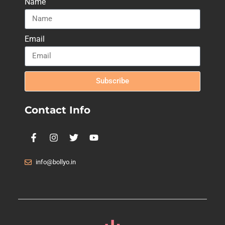
Name
Email
Subscribe
Contact Info
info@bollyo.in