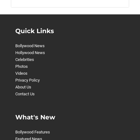
Quick Links
Bollywood News
Hollywood News
Celebrities
Photos
Videos
Privacy Policy
About Us
Contact Us
What's New
Bollywood Features
Featured News