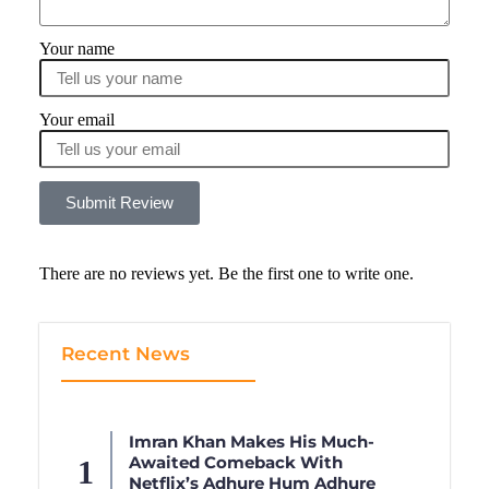
Your name
Your email
Submit Review
There are no reviews yet. Be the first one to write one.
Recent News
Imran Khan Makes His Much-
Awaited Comeback With
Netflix’s Adhure Hum Adhure