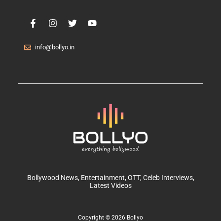
info@bollyo.in
Bollywood News
, Entertainment,
OTT
, Celeb Interviews,
Latest Videos
Copyright © 2026 Bollyo