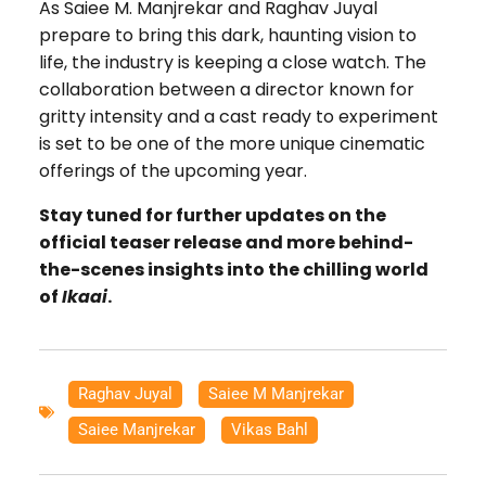
As Saiee M. Manjrekar and Raghav Juyal
prepare to bring this dark, haunting vision to
life, the industry is keeping a close watch. The
collaboration between a director known for
gritty intensity and a cast ready to experiment
is set to be one of the more unique cinematic
offerings of the upcoming year.
Stay tuned for further updates on the
official teaser release and more behind-
the-scenes insights into the chilling world
of
Ikaai
.
Raghav Juyal
,
Saiee M Manjrekar
,
Saiee Manjrekar
,
Vikas Bahl