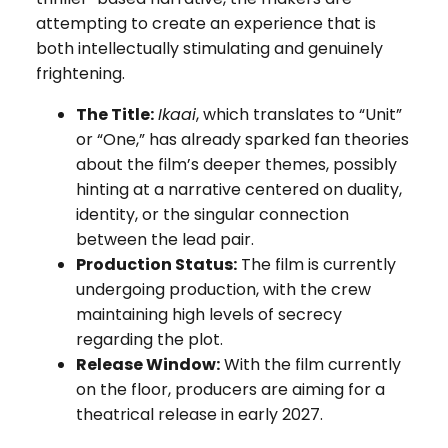
attempting to create an experience that is
both intellectually stimulating and genuinely
frightening.
The Title:
Ikaai
, which translates to “Unit”
or “One,” has already sparked fan theories
about the film’s deeper themes, possibly
hinting at a narrative centered on duality,
identity, or the singular connection
between the lead pair.
Production Status:
The film is currently
undergoing production, with the crew
maintaining high levels of secrecy
regarding the plot.
Release Window:
With the film currently
on the floor, producers are aiming for a
theatrical release in early 2027.