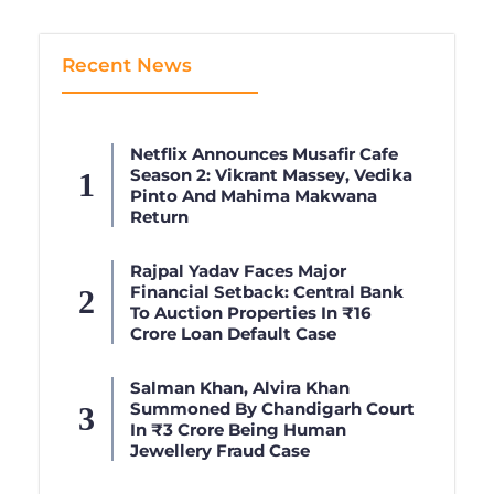
Recent News
Netflix Announces Musafir Cafe
Season 2: Vikrant Massey, Vedika
Pinto And Mahima Makwana
Return
Rajpal Yadav Faces Major
Financial Setback: Central Bank
To Auction Properties In ₹16
Crore Loan Default Case
Salman Khan, Alvira Khan
Summoned By Chandigarh Court
In ₹3 Crore Being Human
Jewellery Fraud Case