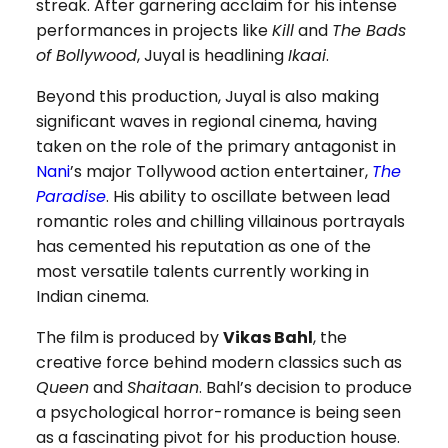
streak. After garnering acclaim for his intense
performances in projects like
Kill
and
The Bads
of Bollywood
, Juyal is headlining
Ikaai
.
Beyond this production, Juyal is also making
significant waves in regional cinema, having
taken on the role of the primary antagonist in
Nani
’s major Tollywood action entertainer,
The
Paradise
. His ability to oscillate between lead
romantic roles and chilling villainous portrayals
has cemented his reputation as one of the
most versatile talents currently working in
Indian cinema.
The film is produced by
Vikas Bahl
, the
creative force behind modern classics such as
Queen
and
Shaitaan
. Bahl’s decision to produce
a psychological horror-romance is being seen
as a fascinating pivot for his production house.