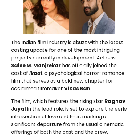
The Indian film industry is abuzz with the latest
casting update for one of the most intriguing
projects currently in development. Actress
Saiee M. Manjrekar
has officially joined the
cast of
Ikaai
, a psychological horror-romance
film that serves as a bold new chapter for
acclaimed filmmaker
Vikas Bahl
.
The film, which features the rising star
Raghav
Juyal
in the lead role, is set to explore the eerie
intersection of love and fear, marking a
significant departure from the usual cinematic
offerings of both the cast and the crew.