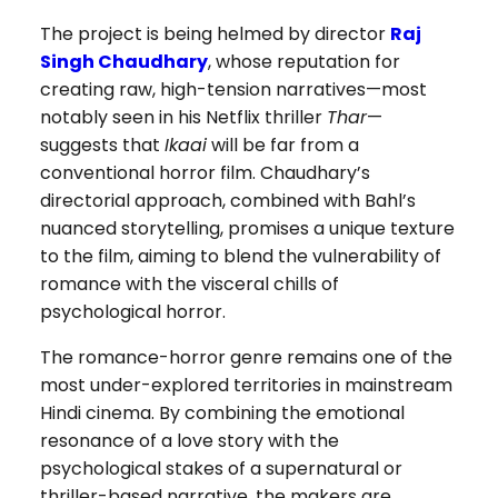
The project is being helmed by director
Raj
Singh Chaudhary
, whose reputation for
creating raw, high-tension narratives—most
notably seen in his Netflix thriller
Thar
—
suggests that
Ikaai
will be far from a
conventional horror film. Chaudhary’s
directorial approach, combined with Bahl’s
nuanced storytelling, promises a unique texture
to the film, aiming to blend the vulnerability of
romance with the visceral chills of
psychological horror.
The romance-horror genre remains one of the
most under-explored territories in mainstream
Hindi cinema. By combining the emotional
resonance of a love story with the
psychological stakes of a supernatural or
thriller-based narrative, the makers are