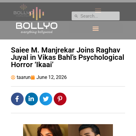
Saiee M. Manjrekar Joins Raghav
Juyal in Vikas Bahl’s Psychological
Horror ‘Ikaai’
taarun
June 12, 2026