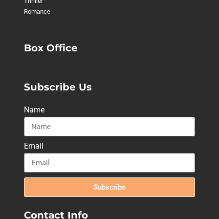
Thriller
Romance
Box Office
Subscribe Us
Name
Email
Subscribe
Contact Info