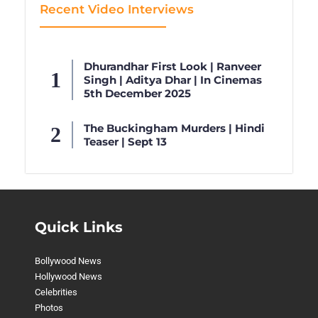
Recent Video Interviews
Dhurandhar First Look | Ranveer
Singh | Aditya Dhar | In Cinemas
5th December 2025
The Buckingham Murders | Hindi
Teaser | Sept 13
Quick Links
Bollywood News
Hollywood News
Celebrities
Photos