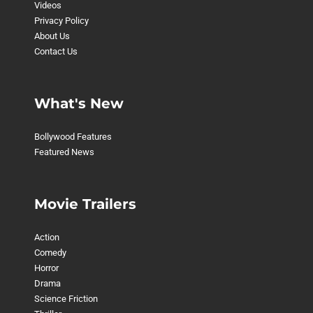
Videos
Privacy Policy
About Us
Contact Us
What's New
Bollywood Features
Featured News
Movie Trailers
Action
Comedy
Horror
Drama
Science Friction