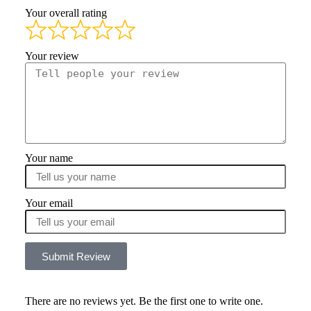
Your overall rating
Your review
Your name
Your email
Submit Review
There are no reviews yet. Be the first one to write one.