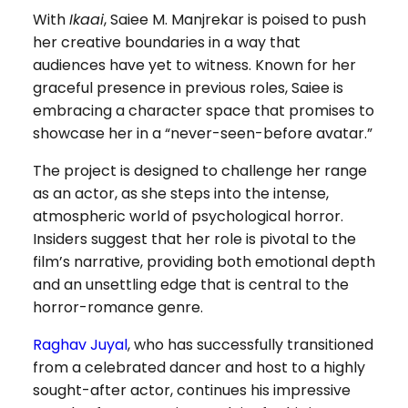
With
Ikaai
, Saiee M. Manjrekar is poised to push
her creative boundaries in a way that
audiences have yet to witness. Known for her
graceful presence in previous roles, Saiee is
embracing a character space that promises to
showcase her in a “never-seen-before avatar.”
The project is designed to challenge her range
as an actor, as she steps into the intense,
atmospheric world of psychological horror.
Insiders suggest that her role is pivotal to the
film’s narrative, providing both emotional depth
and an unsettling edge that is central to the
horror-romance genre.
Raghav Juyal
, who has successfully transitioned
from a celebrated dancer and host to a highly
sought-after actor, continues his impressive