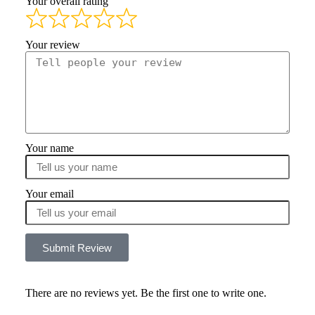
Your overall rating
Your review
Your name
Your email
Submit Review
There are no reviews yet. Be the first one to write one.