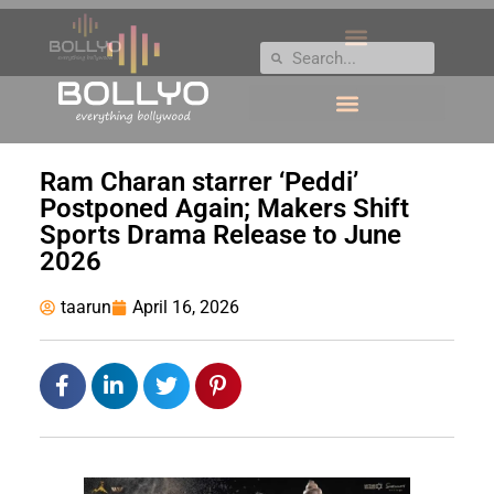
Ram Charan starrer ‘Peddi’
Postponed Again; Makers Shift
Sports Drama Release to June
2026
taarun
April 16, 2026