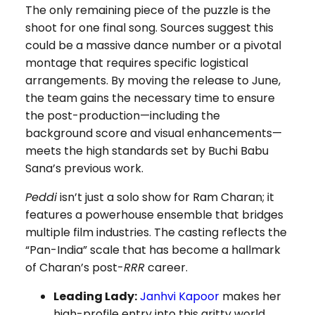
The only remaining piece of the puzzle is the
shoot for one final song. Sources suggest this
could be a massive dance number or a pivotal
montage that requires specific logistical
arrangements. By moving the release to June,
the team gains the necessary time to ensure
the post-production—including the
background score and visual enhancements—
meets the high standards set by Buchi Babu
Sana’s previous work.
Peddi
isn’t just a solo show for Ram Charan; it
features a powerhouse ensemble that bridges
multiple film industries. The casting reflects the
“Pan-India” scale that has become a hallmark
of Charan’s post-
RRR
career.
Leading Lady:
Janhvi Kapoor
makes her
high-profile entry into this gritty world,