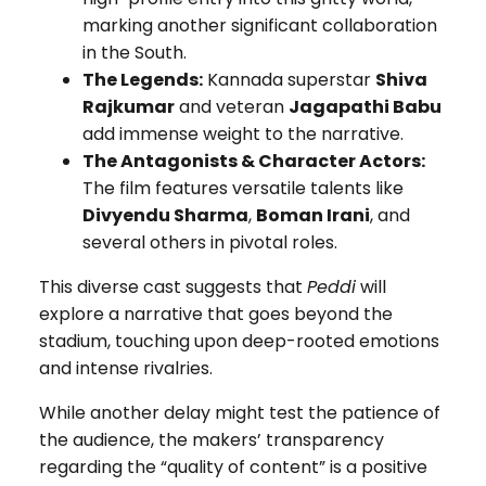
marking another significant collaboration
in the South.
The Legends:
Kannada superstar
Shiva
Rajkumar
and veteran
Jagapathi Babu
add immense weight to the narrative.
The Antagonists & Character Actors:
The film features versatile talents like
Divyendu Sharma
,
Boman Irani
, and
several others in pivotal roles.
This diverse cast suggests that
Peddi
will
explore a narrative that goes beyond the
stadium, touching upon deep-rooted emotions
and intense rivalries.
While another delay might test the patience of
the audience, the makers’ transparency
regarding the “quality of content” is a positive