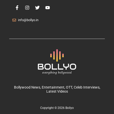
info@bollyo.in
Bollywood News
, Entertainment,
OTT
, Celeb Interviews,
Latest Videos
Copyright © 2026 Bollyo