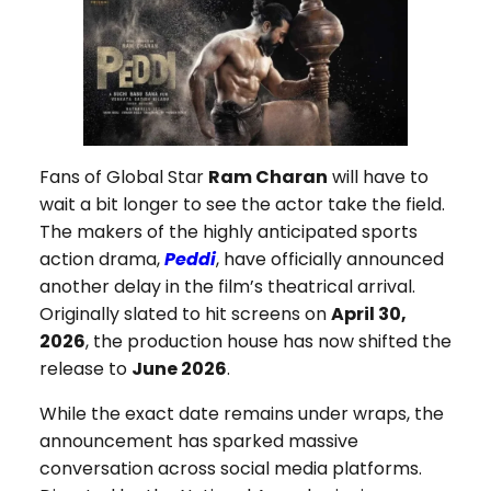
Fans of Global Star
Ram Charan
will have to
wait a bit longer to see the actor take the field.
The makers of the highly anticipated sports
action drama,
Peddi
, have officially announced
another delay in the film’s theatrical arrival.
Originally slated to hit screens on
April 30,
2026
, the production house has now shifted the
release to
June 2026
.
While the exact date remains under wraps, the
announcement has sparked massive
conversation across social media platforms.