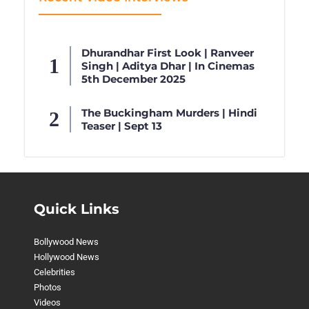
Dhurandhar First Look | Ranveer
Singh | Aditya Dhar | In Cinemas
5th December 2025
The Buckingham Murders | Hindi
Teaser | Sept 13
Quick Links
Bollywood News
Hollywood News
Celebrities
Photos
Videos