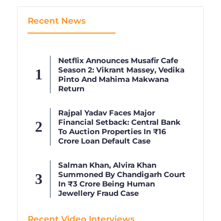
Recent News
Netflix Announces Musafir Cafe
Season 2: Vikrant Massey, Vedika
Pinto And Mahima Makwana
Return
Rajpal Yadav Faces Major
Financial Setback: Central Bank
To Auction Properties In ₹16
Crore Loan Default Case
Salman Khan, Alvira Khan
Summoned By Chandigarh Court
In ₹3 Crore Being Human
Jewellery Fraud Case
Recent Video Interviews