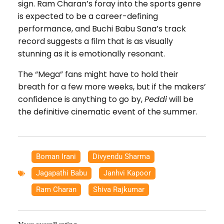
sign. Ram Charan’s foray into the sports genre
is expected to be a career-defining
performance, and Buchi Babu Sana’s track
record suggests a film that is as visually
stunning as it is emotionally resonant.
The “Mega” fans might have to hold their
breath for a few more weeks, but if the makers’
confidence is anything to go by,
Peddi
will be
the definitive cinematic event of the summer.
Boman Irani
,
Divyendu Sharma
,
Jagapathi Babu
,
Janhvi Kapoor
,
Ram Charan
,
Shiva Rajkumar