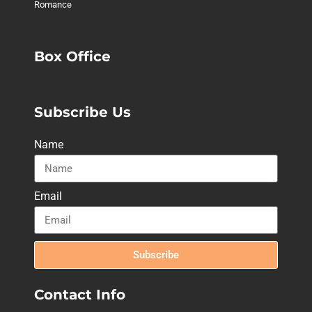
Romance
Box Office
Subscribe Us
Name
Email
Subscribe
Contact Info