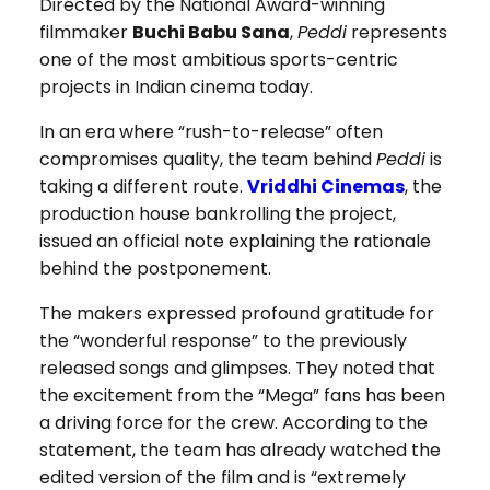
Directed by the National Award-winning
filmmaker
Buchi Babu Sana
,
Peddi
represents
one of the most ambitious sports-centric
projects in Indian cinema today.
In an era where “rush-to-release” often
compromises quality, the team behind
Peddi
is
taking a different route.
Vriddhi Cinemas
, the
production house bankrolling the project,
issued an official note explaining the rationale
behind the postponement.
The makers expressed profound gratitude for
the “wonderful response” to the previously
released songs and glimpses. They noted that
the excitement from the “Mega” fans has been
a driving force for the crew. According to the
statement, the team has already watched the
edited version of the film and is “extremely