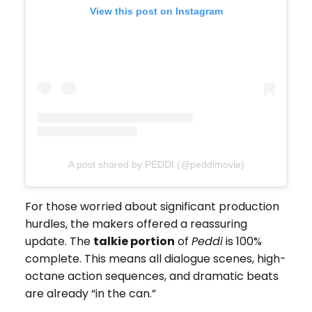
View this post on Instagram
A post shared by PEDDI (@peddimovie)
For those worried about significant production
hurdles, the makers offered a reassuring
update. The
talkie portion
of
Peddi
is 100%
complete. This means all dialogue scenes, high-
octane action sequences, and dramatic beats
are already “in the can.”