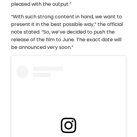
pleased with the output.”
“With such strong content in hand, we want to
present it in the best possible way,” the official
note stated. “So, we’ve decided to push the
release of the film to June. The exact date will
be announced very soon.”