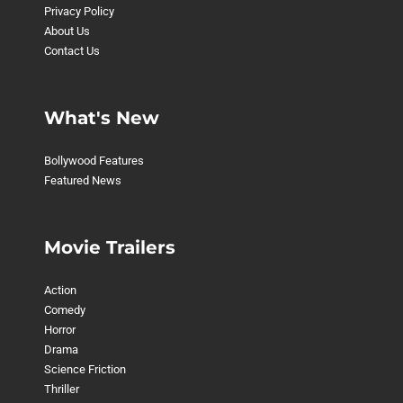
Privacy Policy
About Us
Contact Us
What's New
Bollywood Features
Featured News
Movie Trailers
Action
Comedy
Horror
Drama
Science Friction
Thriller