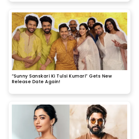
“Sunny Sanskari Ki Tulsi Kumari” Gets New
Release Date Again!