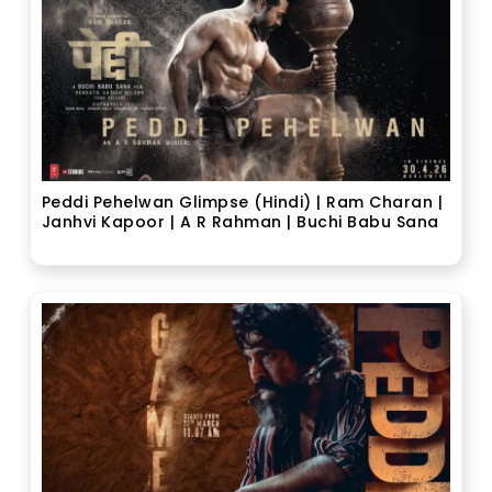
Peddi Pehelwan Glimpse (Hindi) | Ram Charan |
Janhvi Kapoor | A R Rahman | Buchi Babu Sana