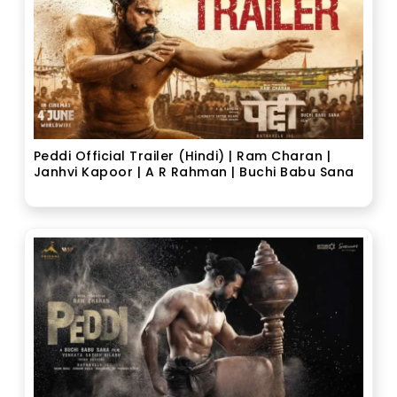
Peddi Official Trailer (Hindi) | Ram Charan |
Janhvi Kapoor | A R Rahman | Buchi Babu Sana