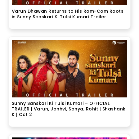
Varun Dhawan Returns to His Rom-Com Roots
in Sunny Sanskari Ki Tulsi Kumari Trailer
Sunny Sanskari Ki Tulsi Kumari – OFFICIAL
TRAILER | Varun, Janhvi, Sanya, Rohit | Shashank
K | Oct 2