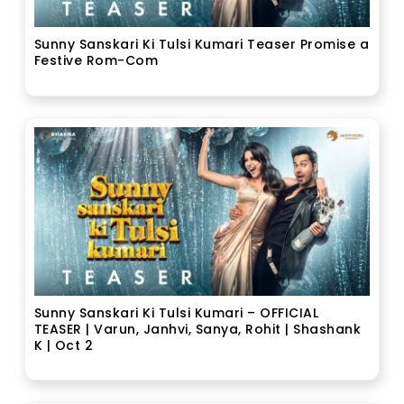
Sunny Sanskari Ki Tulsi Kumari Teaser Promise a
Festive Rom-Com
Sunny Sanskari Ki Tulsi Kumari – OFFICIAL
TEASER | Varun, Janhvi, Sanya, Rohit | Shashank
K | Oct 2