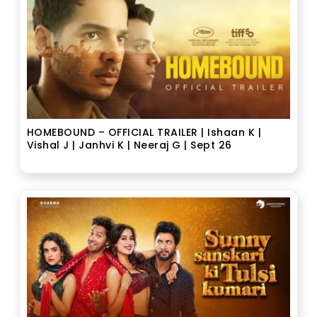
HOMEBOUND – OFFICIAL TRAILER | Ishaan K |
Vishal J | Janhvi K | Neeraj G | Sept 26