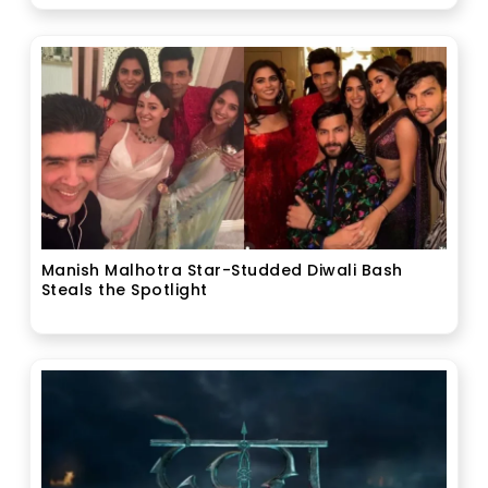
Manish Malhotra Star-Studded Diwali Bash
Steals the Spotlight