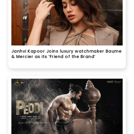
Janhvi Kapoor Joins luxury watchmaker Baume
& Mercier as its ‘Friend of the Brand’