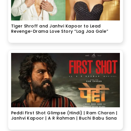
Tiger Shroff and Janhvi Kapoor to Lead
Revenge-Drama Love Story “Lag Jaa Gale”
Peddi First Shot Glimpse (Hindi) | Ram Charan |
Janhvi Kapoor | A R Rahman | Buchi Babu Sana