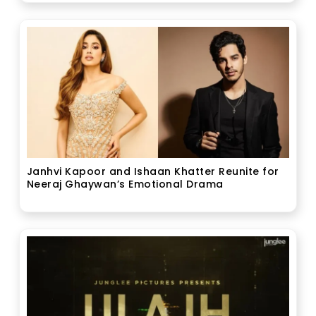
Janhvi Kapoor and Ishaan Khatter Reunite for
Neeraj Ghaywan’s Emotional Drama