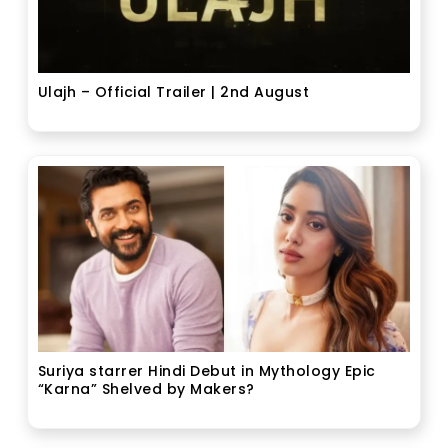
Ulajh – Official Trailer | 2nd August
Suriya starrer Hindi Debut in Mythology Epic
“Karna” Shelved by Makers?