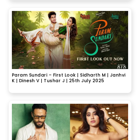
Param Sundari – First Look | Sidharth M | Janhvi
K | Dinesh V | Tushar J | 25th July 2025