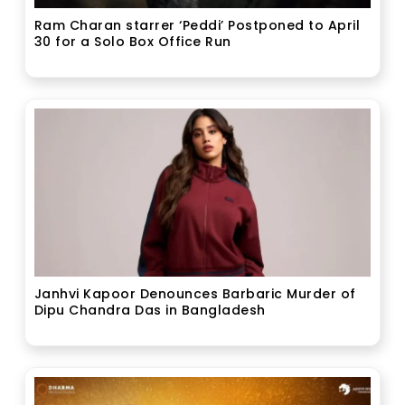
Ram Charan starrer ‘Peddi’ Postponed to April
30 for a Solo Box Office Run
Janhvi Kapoor Denounces Barbaric Murder of
Dipu Chandra Das in Bangladesh