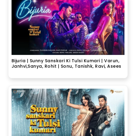
Bijuria | Sunny Sanskari Ki Tulsi Kumari | Varun,
Janhvi,Sanya, Rohit | Sonu, Tanishk, Ravi, Asees