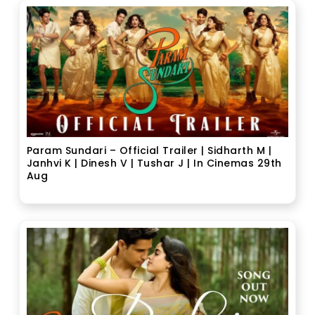
Param Sundari – Official Trailer | Sidharth M |
Janhvi K | Dinesh V | Tushar J | In Cinemas 29th
Aug