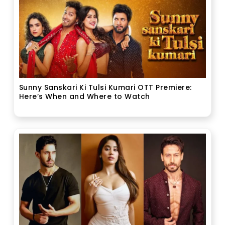
Sunny Sanskari Ki Tulsi Kumari OTT Premiere:
Here’s When and Where to Watch