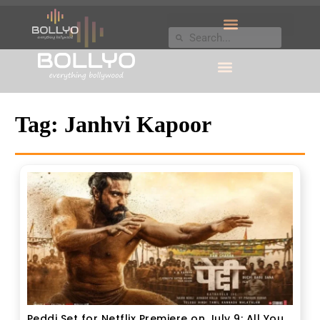
Tag:
Janhvi Kapoor
Peddi Set for Netflix Premiere on July 9: All You