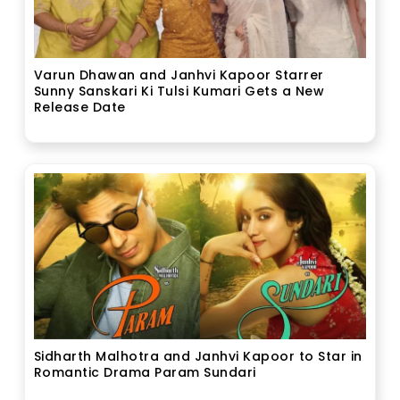
Varun Dhawan and Janhvi Kapoor Starrer
Sunny Sanskari Ki Tulsi Kumari Gets a New
Release Date
Sidharth Malhotra and Janhvi Kapoor to Star in
Romantic Drama Param Sundari