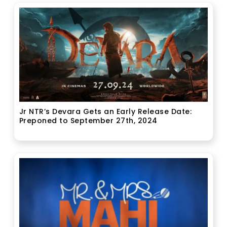
Jr NTR’s Devara Gets an Early Release Date:
Preponed to September 27th, 2024