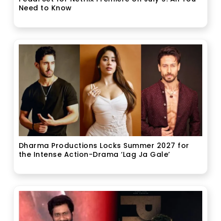
Need to Know
Dharma Productions Locks Summer 2027 for
the Intense Action-Drama ‘Lag Ja Gale’