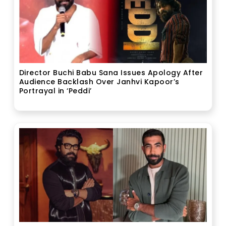
Director Buchi Babu Sana Issues Apology After
Audience Backlash Over Janhvi Kapoor’s
Portrayal in ‘Peddi’