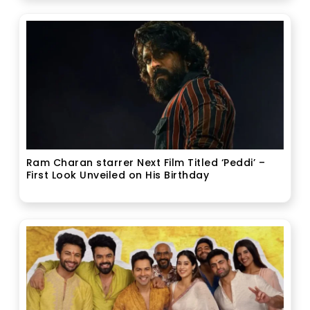
Ram Charan starrer Next Film Titled ‘Peddi’ –
First Look Unveiled on His Birthday