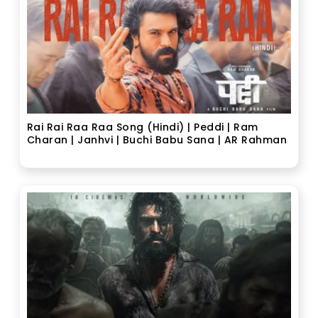
Rai Rai Raa Raa Song (Hindi) | Peddi | Ram
Charan | Janhvi | Buchi Babu Sana | AR Rahman