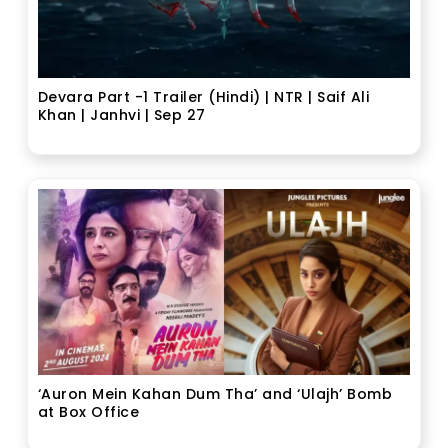
Devara Part -1 Trailer (Hindi) | NTR | Saif Ali
Khan | Janhvi | Sep 27
‘Auron Mein Kahan Dum Tha’ and ‘Ulajh’ Bomb
at Box Office