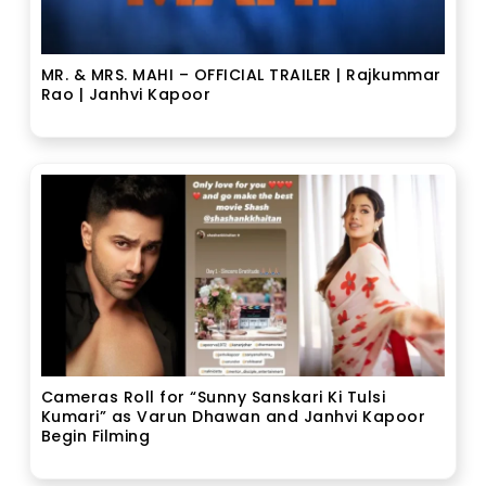
MR. & MRS. MAHI – OFFICIAL TRAILER | Rajkummar
Rao | Janhvi Kapoor
Cameras Roll for “Sunny Sanskari Ki Tulsi
Kumari” as Varun Dhawan and Janhvi Kapoor
Begin Filming