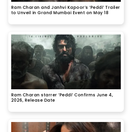
Ram Charan and Janhvi Kapoor’s ‘Peddi’ Trailer
to Unveil in Grand Mumbai Event on May 18
Ram Charan starrer ‘Peddi’ Confirms June 4,
2026, Release Date