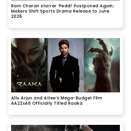
Ram Charan starrer ‘Peddi’ Postponed Again;
Makers Shift Sports Drama Release to June
2026
Allu Arjun and Atlee’s Mega-Budget Film
AA22xA6 Officially Titled Raaka