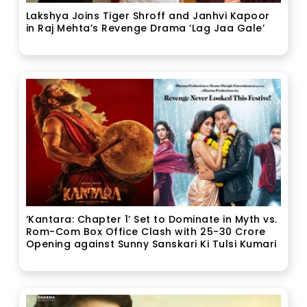
Lakshya Joins Tiger Shroff and Janhvi Kapoor
in Raj Mehta’s Revenge Drama ‘Lag Jaa Gale’
‘Kantara: Chapter 1’ Set to Dominate in Myth vs.
Rom-Com Box Office Clash with ₹25-30 Crore
Opening against Sunny Sanskari Ki Tulsi Kumari