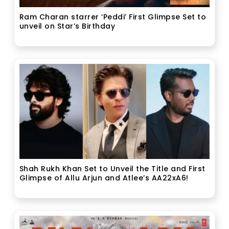
Ram Charan starrer ‘Peddi’ First Glimpse Set to
unveil on Star’s Birthday
Shah Rukh Khan Set to Unveil the Title and First
Glimpse of Allu Arjun and Atlee’s AA22xA6!