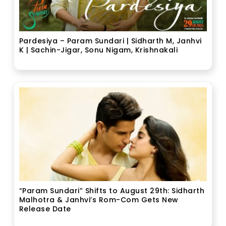
Pardesiya – Param Sundari | Sidharth M, Janhvi
K | Sachin-Jigar, Sonu Nigam, Krishnakali
“Param Sundari” Shifts to August 29th: Sidharth
Malhotra & Janhvi’s Rom-Com Gets New
Release Date