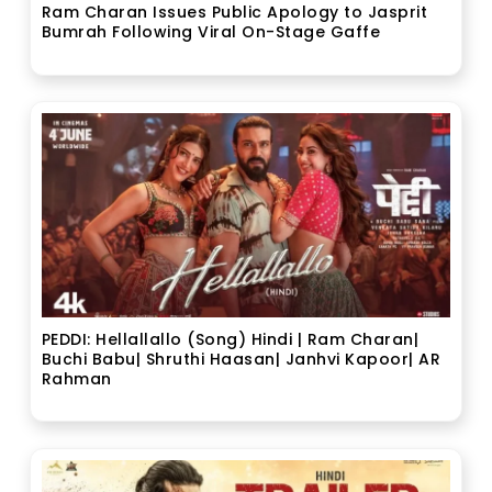
Ram Charan Issues Public Apology to Jasprit
Bumrah Following Viral On-Stage Gaffe
PEDDI: Hellallallo (Song) Hindi | Ram Charan|
Buchi Babu| Shruthi Haasan| Janhvi Kapoor| AR
Rahman