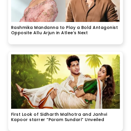
Rashmika Mandanna to Play a Bold Antagonist
Opposite Allu Arjun in Atlee’s Next
First Look of Sidharth Malhotra and Janhvi
Kapoor starrer “Param Sundari” Unveiled