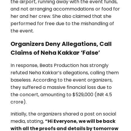
the airport, running away with the event funds,
and not arranging accommodations or food for
her and her crew. She also claimed that she
performed for free due to the mishandling of
the event.
Organizers Deny Allegations, Call
Claims of Neha Kakkar ‘False’
In response, Beats Production has strongly
refuted Neha Kakkar’s allegations, calling them
baseless. According to the event organizers,
they suffered a massive financial loss due to
the concert, amounting to $529,000 (INR ₹4.5
crore).
Initially, the organizers shared a post on social
media, stating,
“Hi Everyone, we will be back
with all the proofs and details by tomorrow