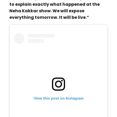
to explain exactly what happened at the
Neha Kakkar show. We will expose
everything tomorrow. It will be live.”
View this post on Instagram