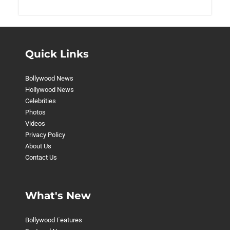
Quick Links
Bollywood News
Hollywood News
Celebrities
Photos
Videos
Privacy Policy
About Us
Contact Us
What's New
Bollywood Features