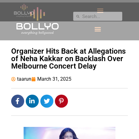
Organizer Hits Back at Allegations
of Neha Kakkar on Backlash Over
Melbourne Concert Delay
taarun
March 31, 2025