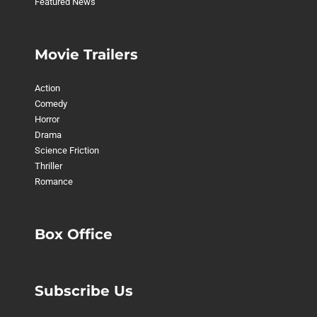
Featured News
Movie Trailers
Action
Comedy
Horror
Drama
Science Friction
Thriller
Romance
Box Office
Subscribe Us