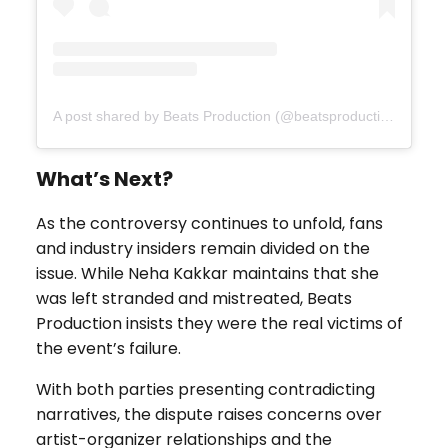
A post shared by Beats Production (@beatsproductionau)
What’s Next?
As the controversy continues to unfold, fans
and industry insiders remain divided on the
issue. While Neha Kakkar maintains that she
was left stranded and mistreated, Beats
Production insists they were the real victims of
the event’s failure.
With both parties presenting contradicting
narratives, the dispute raises concerns over
artist-organizer relationships and the