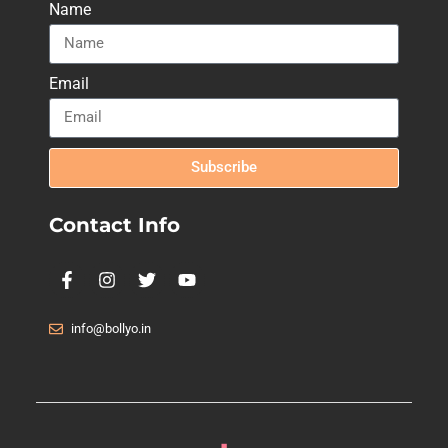
Name
Email
Subscribe
Contact Info
info@bollyo.in