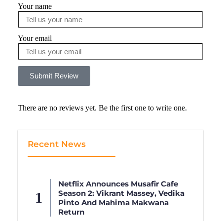
Your name
Your email
Submit Review
There are no reviews yet. Be the first one to write one.
Recent News
Netflix Announces Musafir Cafe
Season 2: Vikrant Massey, Vedika
Pinto And Mahima Makwana
Return