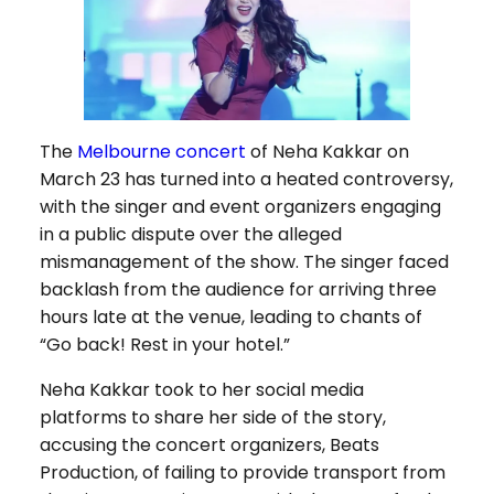
The
Melbourne concert
of Neha Kakkar on
March 23 has turned into a heated controversy,
with the singer and event organizers engaging
in a public dispute over the alleged
mismanagement of the show. The singer faced
backlash from the audience for arriving three
hours late at the venue, leading to chants of
“Go back! Rest in your hotel.”
Neha Kakkar took to her social media
platforms to share her side of the story,
accusing the concert organizers, Beats
Production, of failing to provide transport from