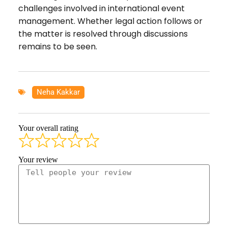
challenges involved in international event
management. Whether legal action follows or
the matter is resolved through discussions
remains to be seen.
Neha Kakkar
Your overall rating
Your review