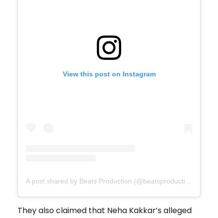
View this post on Instagram
A post shared by Beats Production (@beatsproductionau)
They also claimed that Neha Kakkar’s alleged