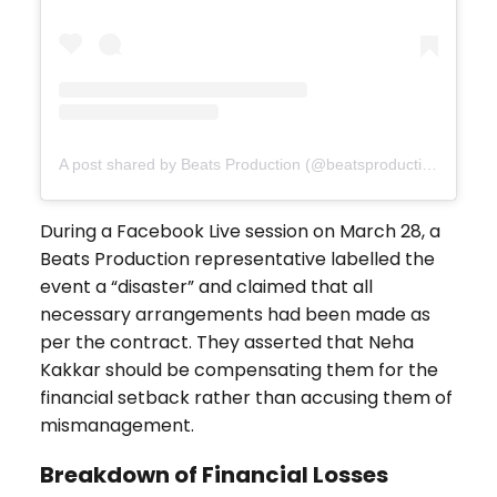
A post shared by Beats Production (@beatsproductionau)
During a Facebook Live session on March 28, a
Beats Production representative labelled the
event a “disaster” and claimed that all
necessary arrangements had been made as
per the contract. They asserted that Neha
Kakkar should be compensating them for the
financial setback rather than accusing them of
mismanagement.
Breakdown of Financial Losses