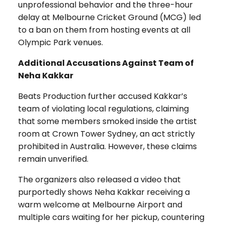
unprofessional behavior and the three-hour
delay at Melbourne Cricket Ground (MCG) led
to a ban on them from hosting events at all
Olympic Park venues.
Additional Accusations Against Team of
Neha Kakkar
Beats Production further accused Kakkar’s
team of violating local regulations, claiming
that some members smoked inside the artist
room at Crown Tower Sydney, an act strictly
prohibited in Australia. However, these claims
remain unverified.
The organizers also released a video that
purportedly shows Neha Kakkar receiving a
warm welcome at Melbourne Airport and
multiple cars waiting for her pickup, countering