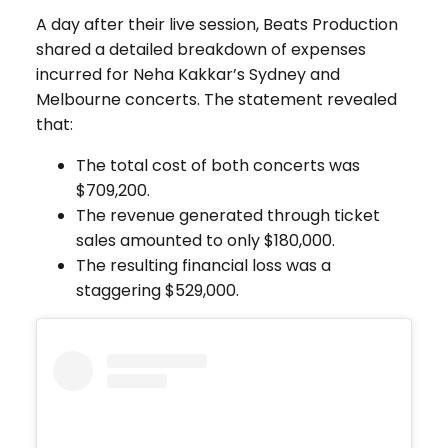
A day after their live session, Beats Production
shared a detailed breakdown of expenses
incurred for Neha Kakkar’s Sydney and
Melbourne concerts. The statement revealed
that:
The total cost of both concerts was
$709,200.
The revenue generated through ticket
sales amounted to only $180,000.
The resulting financial loss was a
staggering $529,000.