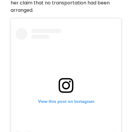
her claim that no transportation had been
arranged.
View this post on Instagram