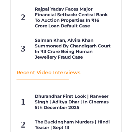
Rajpal Yadav Faces Major
Financial Setback: Central Bank
To Auction Properties In ₹16
Crore Loan Default Case
Salman Khan, Alvira Khan
Summoned By Chandigarh Court
In ₹3 Crore Being Human
Jewellery Fraud Case
Recent Video Interviews
Dhurandhar First Look | Ranveer
Singh | Aditya Dhar | In Cinemas
5th December 2025
The Buckingham Murders | Hindi
Teaser | Sept 13