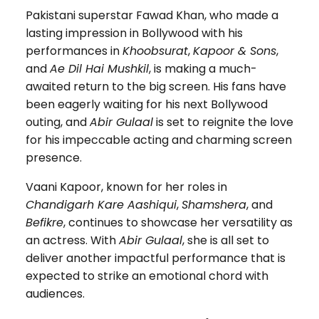
Pakistani superstar Fawad Khan, who made a
lasting impression in Bollywood with his
performances in
Khoobsurat
,
Kapoor & Sons
,
and
Ae Dil Hai Mushkil
, is making a much-
awaited return to the big screen. His fans have
been eagerly waiting for his next Bollywood
outing, and
Abir Gulaal
is set to reignite the love
for his impeccable acting and charming screen
presence.
Vaani Kapoor, known for her roles in
Chandigarh Kare Aashiqui
,
Shamshera
, and
Befikre
, continues to showcase her versatility as
an actress. With
Abir Gulaal
, she is all set to
deliver another impactful performance that is
expected to strike an emotional chord with
audiences.