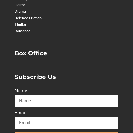
Horror
Drama
Science Friction
Thriller
Romance
Box Office
Subscribe Us
Name
Email