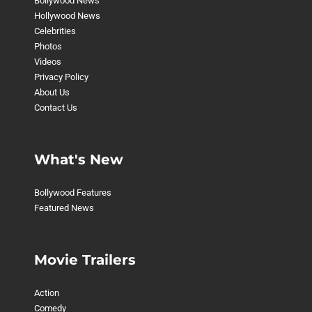
Bollywood News
Hollywood News
Celebrities
Photos
Videos
Privacy Policy
About Us
Contact Us
What's New
Bollywood Features
Featured News
Movie Trailers
Action
Comedy