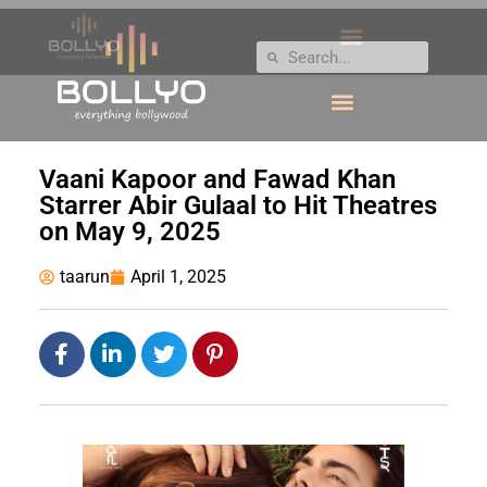
Vaani Kapoor and Fawad Khan
Starrer Abir Gulaal to Hit Theatres
on May 9, 2025
taarun
April 1, 2025