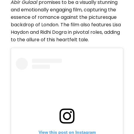
Abir Gulaal
promises to be a visually stunning
and emotionally engaging film, capturing the
essence of romance against the picturesque
backdrop of London. The film also features Lisa
Haydon and Ridhi Dogra in pivotal roles, adding
to the allure of this heartfelt tale.
View this post on Instagram