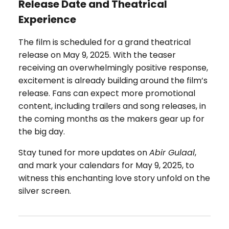
Release Date and Theatrical
Experience
The film is scheduled for a grand theatrical
release on May 9, 2025. With the teaser
receiving an overwhelmingly positive response,
excitement is already building around the film’s
release. Fans can expect more promotional
content, including trailers and song releases, in
the coming months as the makers gear up for
the big day.
Stay tuned for more updates on
Abir Gulaal
,
and mark your calendars for May 9, 2025, to
witness this enchanting love story unfold on the
silver screen.