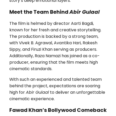
story’s deep emotional layers.
Meet the Team Behind
Abir Gulaal
The film is helmed by director Aarti Bagdi,
known for her fresh and creative storytelling.
The production is backed by a strong team,
with Vivek B. Agrawal, Avantika Hari, Rakesh
Sippy, and Firuzi Khan serving as producers.
Additionally, Raza Namazi has joined as a co-
producer, ensuring that the film meets high
cinematic standards.
With such an experienced and talented team
behind the project, expectations are soaring
high for
Abir Gulaal
to deliver an unforgettable
cinematic experience.
Fawad Khan’s Bollywood Comeback