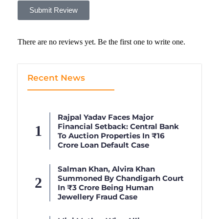
Submit Review
There are no reviews yet. Be the first one to write one.
Recent News
Rajpal Yadav Faces Major
Financial Setback: Central Bank
To Auction Properties In ₹16
Crore Loan Default Case
Salman Khan, Alvira Khan
Summoned By Chandigarh Court
In ₹3 Crore Being Human
Jewellery Fraud Case