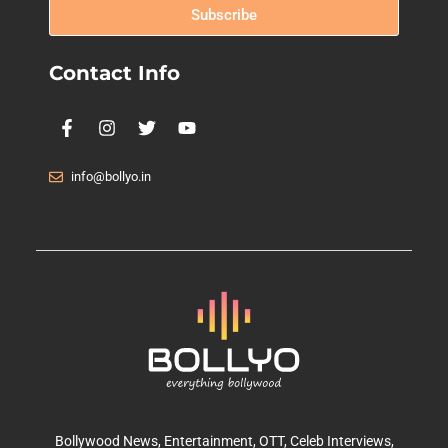
Subscribe
Contact Info
info@bollyo.in
Bollywood News
, Entertainment,
OTT
, Celeb Interviews,