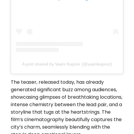
A post shared by Vaani Kapoor (@vaanikapoor)
The teaser, released today, has already
generated significant buzz among audiences,
showcasing glimpses of breathtaking locations,
intense chemistry between the lead pair, and a
storyline that tugs at the heartstrings. The
film’s cinematography beautifully captures the
city’s charm, seamlessly blending with the