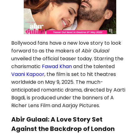
Bollywood fans have a new love story to look
forward to as the makers of
Abir Gulaal
unveiled the official teaser today. Starring the
charismatic
Fawad Khan
and the talented
Vaani Kapoor
, the film is set to hit theatres
worldwide on May 9, 2025. The much-
anticipated romantic drama, directed by Aarti
Bagdi, is produced under the banners of A
Richer Lens Film and Aarjay Pictures.
Abir Gulaal: A Love Story Set
Against the Backdrop of London