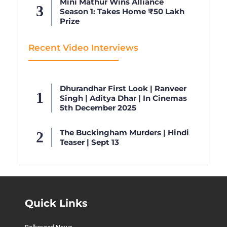
Mini Mathur Wins Alliance
Season 1: Takes Home ₹50 Lakh
Prize
Recent Video Interviews
Dhurandhar First Look | Ranveer
Singh | Aditya Dhar | In Cinemas
5th December 2025
The Buckingham Murders | Hindi
Teaser | Sept 13
Quick Links