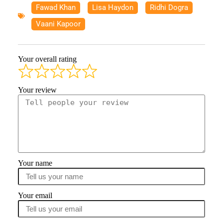
Fawad Khan
,
Lisa Haydon
,
Ridhi Dogra
,
Vaani Kapoor
Your overall rating
Your review
Your name
Your email