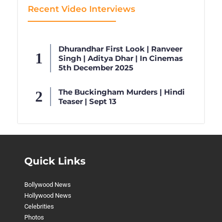
Recent Video Interviews
Dhurandhar First Look | Ranveer
Singh | Aditya Dhar | In Cinemas
5th December 2025
The Buckingham Murders | Hindi
Teaser | Sept 13
Quick Links
Bollywood News
Hollywood News
Celebrities
Photos