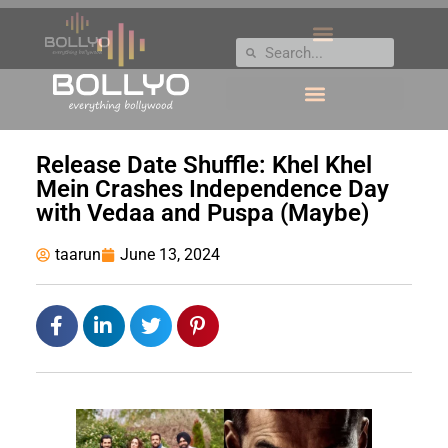
Release Date Shuffle: Khel Khel
Mein Crashes Independence Day
with Vedaa and Puspa (Maybe)
taarun
June 13, 2024