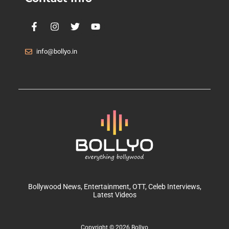
info@bollyo.in
Bollywood News
, Entertainment,
OTT
, Celeb Interviews,
Latest Videos
Copyright © 2026 Bollyo