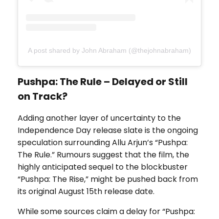
A post shared by John Abraham (@thejohnabraham)
Pushpa: The Rule – Delayed or Still
on Track?
Adding another layer of uncertainty to the
Independence Day release slate is the ongoing
speculation surrounding Allu Arjun’s “Pushpa:
The Rule.” Rumours suggest that the film, the
highly anticipated sequel to the blockbuster
“Pushpa: The Rise,” might be pushed back from
its original August 15th release date.
While some sources claim a delay for “Pushpa: