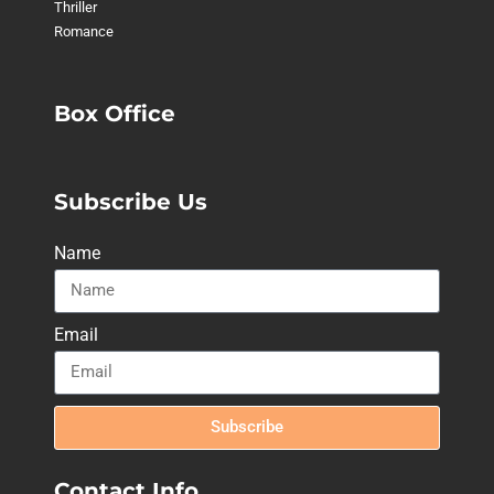
Thriller
Romance
Box Office
Subscribe Us
Name
Email
Subscribe
Contact Info