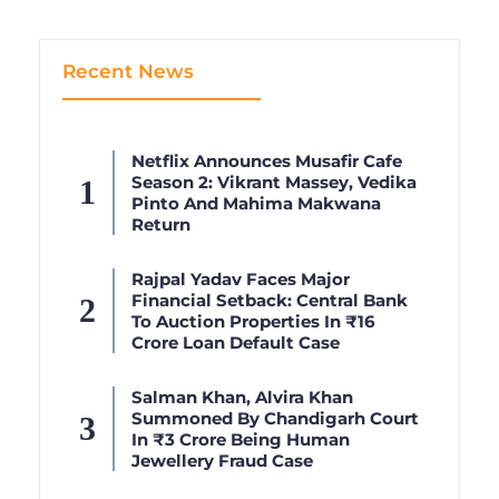
Recent News
Netflix Announces Musafir Cafe
Season 2: Vikrant Massey, Vedika
Pinto And Mahima Makwana
Return
Rajpal Yadav Faces Major
Financial Setback: Central Bank
To Auction Properties In ₹16
Crore Loan Default Case
Salman Khan, Alvira Khan
Summoned By Chandigarh Court
In ₹3 Crore Being Human
Jewellery Fraud Case