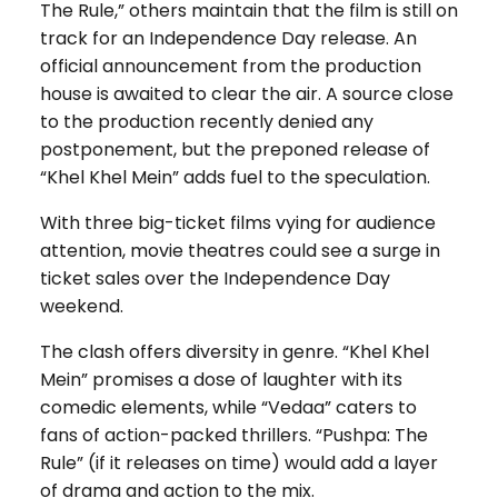
The Rule,” others maintain that the film is still on
track for an Independence Day release. An
official announcement from the production
house is awaited to clear the air. A source close
to the production recently denied any
postponement, but the preponed release of
“Khel Khel Mein” adds fuel to the speculation.
With three big-ticket films vying for audience
attention, movie theatres could see a surge in
ticket sales over the Independence Day
weekend.
The clash offers diversity in genre. “Khel Khel
Mein” promises a dose of laughter with its
comedic elements, while “Vedaa” caters to
fans of action-packed thrillers. “Pushpa: The
Rule” (if it releases on time) would add a layer
of drama and action to the mix.