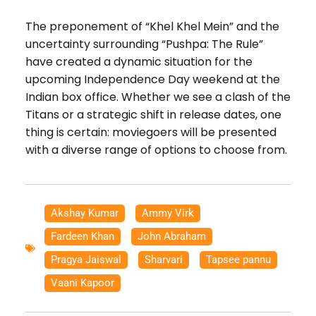
The preponement of “Khel Khel Mein” and the
uncertainty surrounding “Pushpa: The Rule”
have created a dynamic situation for the
upcoming Independence Day weekend at the
Indian box office. Whether we see a clash of the
Titans or a strategic shift in release dates, one
thing is certain: moviegoers will be presented
with a diverse range of options to choose from.
Akshay Kumar
,
Ammy Virk
,
Fardeen Khan
,
John Abraham
,
Pragya Jaiswal
,
Sharvari
,
Tapsee pannu
,
Vaani Kapoor