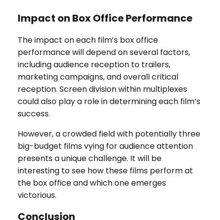
Impact on Box Office Performance
The impact on each film’s box office
performance will depend on several factors,
including audience reception to trailers,
marketing campaigns, and overall critical
reception. Screen division within multiplexes
could also play a role in determining each film’s
success.
However, a crowded field with potentially three
big-budget films vying for audience attention
presents a unique challenge. It will be
interesting to see how these films perform at
the box office and which one emerges
victorious.
Conclusion