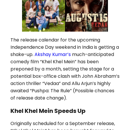
The release calendar for the upcoming
Independence Day weekend in India is getting a
shake-up.
Akshay Kumar’s
much-anticipated
comedy film “Khel Khel Mein” has been
preponed by a month, setting the stage for a
potential box-office clash with John Abraham’s
action thriller “Vedaa” and Allu Arjun’s highly
awaited “Pushpa: The Rule” (Possible chances
of release date change).
Khel Khel Mein Speeds Up
Originally scheduled for a September release,