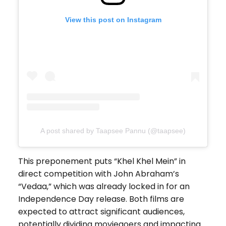
View this post on Instagram
A post shared by Taapsee Pannu (@taapsee)
This preponement puts “Khel Khel Mein” in
direct competition with John Abraham’s
“Vedaa,” which was already locked in for an
Independence Day release. Both films are
expected to attract significant audiences,
potentially dividing moviegoers and impacting