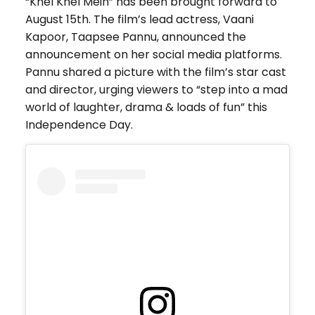
“Khel Khel Mein” has been brought forward to
August 15th. The film’s lead actress, Vaani
Kapoor, Taapsee Pannu, announced the
announcement on her social media platforms.
Pannu shared a picture with the film’s star cast
and director, urging viewers to “step into a mad
world of laughter, drama & loads of fun” this
Independence Day.