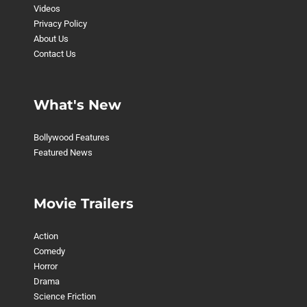
Videos
Privacy Policy
About Us
Contact Us
What's New
Bollywood Features
Featured News
Movie Trailers
Action
Comedy
Horror
Drama
Science Friction