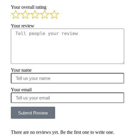
Your overall rating
Your review
Your name
Your email
Submit Review
There are no reviews yet. Be the first one to write one.