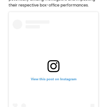
their respective box-office performances.
View this post on Instagram