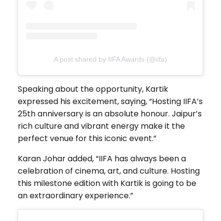
A post shared by IIFA Awards (@iifa)
Speaking about the opportunity, Kartik
expressed his excitement, saying, “Hosting IIFA’s
25th anniversary is an absolute honour. Jaipur’s
rich culture and vibrant energy make it the
perfect venue for this iconic event.”
Karan Johar added, “IIFA has always been a
celebration of cinema, art, and culture. Hosting
this milestone edition with Kartik is going to be
an extraordinary experience.”