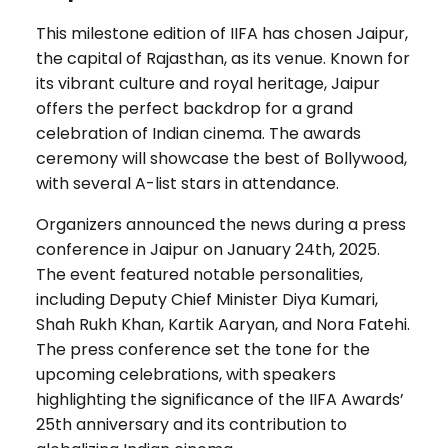
This milestone edition of IIFA has chosen Jaipur,
the capital of Rajasthan, as its venue. Known for
its vibrant culture and royal heritage, Jaipur
offers the perfect backdrop for a grand
celebration of Indian cinema. The awards
ceremony will showcase the best of Bollywood,
with several A-list stars in attendance.
Organizers announced the news during a press
conference in Jaipur on January 24th, 2025.
The event featured notable personalities,
including Deputy Chief Minister Diya Kumari,
Shah Rukh Khan, Kartik Aaryan, and Nora Fatehi.
The press conference set the tone for the
upcoming celebrations, with speakers
highlighting the significance of the IIFA Awards’
25th anniversary and its contribution to