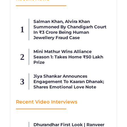
Salman Khan, Alvira Khan
Summoned By Chandigarh Court
In ₹3 Crore Being Human
Jewellery Fraud Case
Mini Mathur Wins Alliance
Season 1: Takes Home ₹50 Lakh
Prize
Jiya Shankar Announces
Engagement To Kaaran Dhanak;
Shares Emotional Love Note
Recent Video Interviews
Dhurandhar First Look | Ranveer