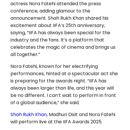
actress Nora Fatehi attended the press
conference, adding glamour to the
announcement. Shah Rukh Khan shared his
excitement about IIFA’s 25th anniversary,
saying, “IIFA has always been special for the
industry and the fans. It’s a platform that
celebrates the magic of cinema and brings us
all together.”
Nora Fatehi, known for her electrifying
performances, hinted at a spectacular act she
is preparing for the awards night. “IIFA has
always been larger than life, and this year will
be no different. I can’t wait to perform in front
of a global audience,” she said.
Shah Rukh Khan
, Madhuri Dixit and Nora Fatehi
will perform live at the IIFA Awards 2025.