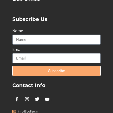
Subscribe Us
Name
Email
Subscribe
Contact Info
info@bollyo.in