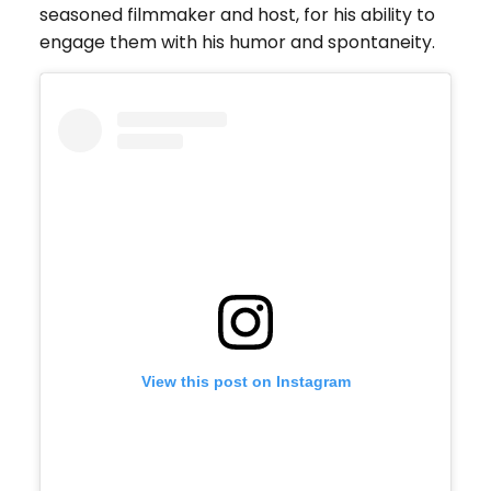
seasoned filmmaker and host, for his ability to
engage them with his humor and spontaneity.
View this post on Instagram