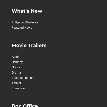
What's New
Bollywood Features
Featured News
Movie Trailers
Action
Comedy
Horror
Drama
Science Friction
Thriller
Romance
Box Office