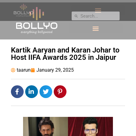
Kartik Aaryan and Karan Johar to
Host IIFA Awards 2025 in Jaipur
taarun
January 29, 2025