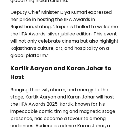
globalizing Indian cinema.
Deputy Chief Minister Diya Kumari expressed
her pride in hosting the IIFA Awards in
Rajasthan, stating, “Jaipur is thrilled to welcome
the IIFA Awards’ silver jubilee edition. This event
will not only celebrate cinema but also highlight
Rajasthan’s culture, art, and hospitality on a
global platform.”
Kartik Aaryan and Karan Johar to
Host
Bringing their wit, charm, and energy to the
stage, Kartik Aaryan and Karan Johar will host
the IIFA Awards 2025. Kartik, known for his
impeccable comic timing and magnetic stage
presence, has become a favourite among
audiences. Audiences admire Karan Johar, a