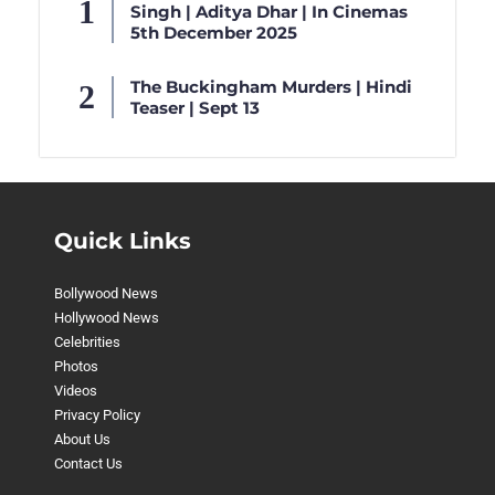
Singh | Aditya Dhar | In Cinemas
5th December 2025
The Buckingham Murders | Hindi
Teaser | Sept 13
Quick Links
Bollywood News
Hollywood News
Celebrities
Photos
Videos
Privacy Policy
About Us
Contact Us