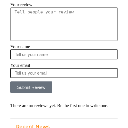
Your review
Your name
Your email
Submit Review
There are no reviews yet. Be the first one to write one.
Recent News