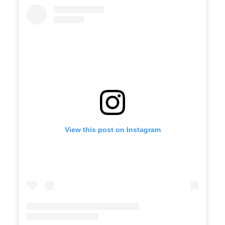
View this post on Instagram