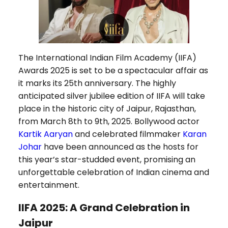
The International Indian Film Academy (IIFA)
Awards 2025 is set to be a spectacular affair as
it marks its 25th anniversary. The highly
anticipated silver jubilee edition of IIFA will take
place in the historic city of Jaipur, Rajasthan,
from March 8th to 9th, 2025. Bollywood actor
Kartik Aaryan
and celebrated filmmaker
Karan
Johar
have been announced as the hosts for
this year’s star-studded event, promising an
unforgettable celebration of Indian cinema and
entertainment.
IIFA 2025: A Grand Celebration in
Jaipur