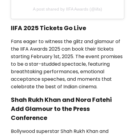
A post shared by IIFA Awards (@iifa)
IIFA 2025 Tickets Go Live
Fans eager to witness the glitz and glamour of
the IIFA Awards 2025 can book their tickets
starting February 1st, 2025. The event promises
to be a star-studded spectacle, featuring
breathtaking performances, emotional
acceptance speeches, and moments that
celebrate the best of Indian cinema.
Shah Rukh Khan and Nora Fatehi
Add Glamour to the Press
Conference
Bollywood superstar Shah Rukh Khan and