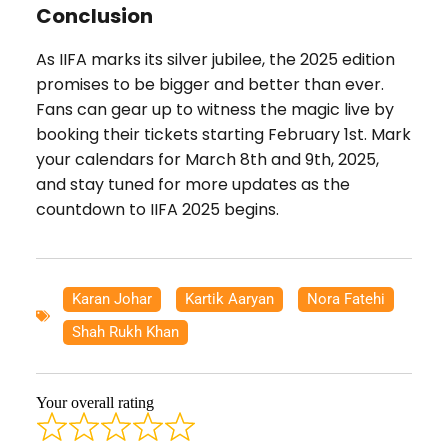
Conclusion
As IIFA marks its silver jubilee, the 2025 edition
promises to be bigger and better than ever.
Fans can gear up to witness the magic live by
booking their tickets starting February 1st. Mark
your calendars for March 8th and 9th, 2025,
and stay tuned for more updates as the
countdown to IIFA 2025 begins.
Karan Johar
,
Kartik Aaryan
,
Nora Fatehi
,
Shah Rukh Khan
Your overall rating