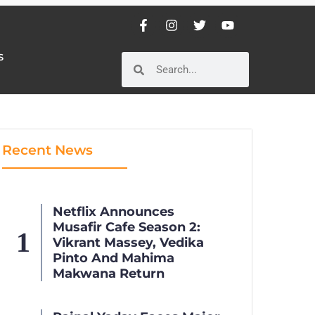
S
S
Recent News
Netflix Announces
Musafir Cafe Season 2:
Vikrant Massey, Vedika
Pinto And Mahima
Makwana Return