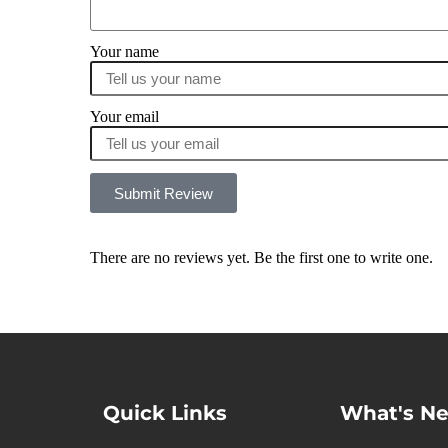
Your name
Your email
Submit Review
There are no reviews yet. Be the first one to write one.
Quick Links
What's N