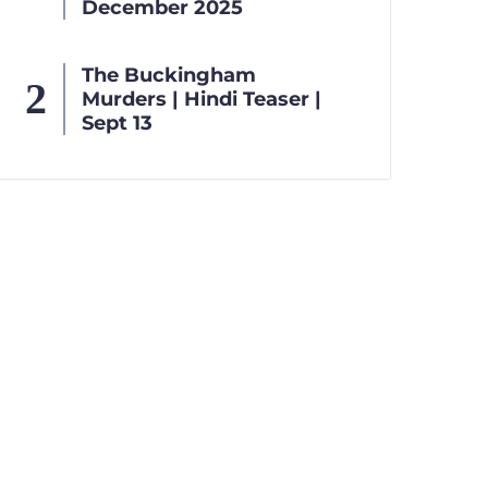
December 2025
The Buckingham
Murders | Hindi Teaser |
Sept 13