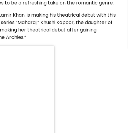
ses to be a refreshing take on the romantic genre.
amir Khan, is making his theatrical debut with this
x series “Maharaj.” Khushi Kapoor, the daughter of
 making her theatrical debut after gaining
he Archies.”