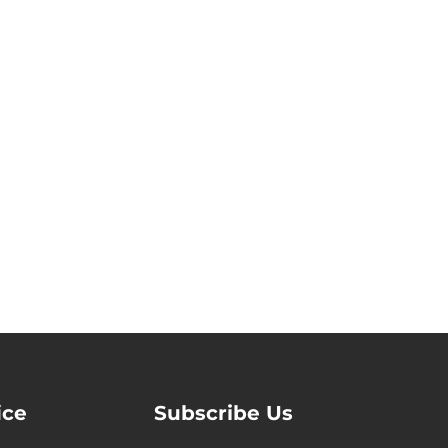
ice
Subscribe Us