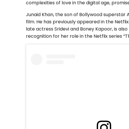
complexities of love in the digital age, promi
Junaid Khan, the son of Bollywood superstar A
film. He has previously appeared in the Netfli
late actress Sridevi and Boney Kapoor, is also
recognition for her role in the Netflix series “T