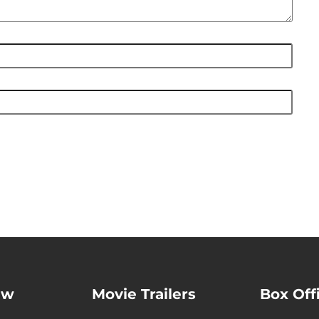
ew
Movie Trailers
Box Off