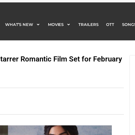
WHAT’S NEW
MOVIES
TRAILERS
OTT
SONG
WHAT’S NEW
MOVIES
TRAILERS
OTT
SONG
tarrer Romantic Film Set for February