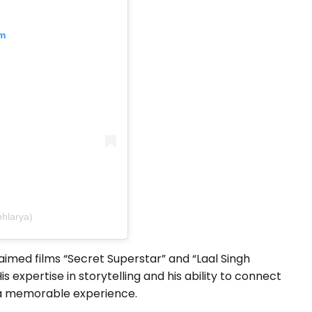
am
ehlarya)
aimed films “Secret Superstar” and “Laal Singh
is expertise in storytelling and his ability to connect
m a memorable experience.