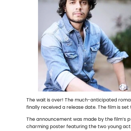
The wait is over! The much-anticipated roman
finally received a release date. The film is set
The announcement was made by the film’s pr
charming poster featuring the two young actor