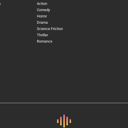
s
Action
Comedy
Horror
Drama
Science Friction
Thriller
Romance