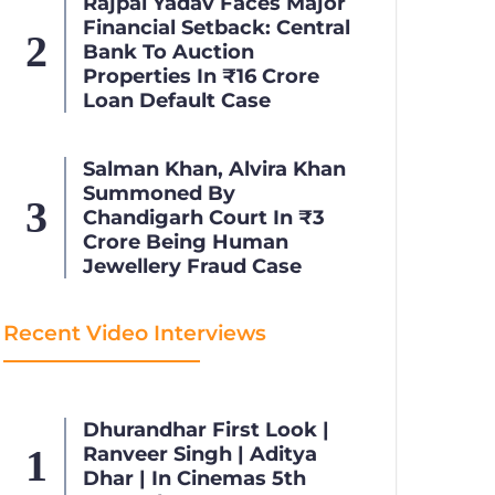
Rajpal Yadav Faces Major
Financial Setback: Central
Bank To Auction
Properties In ₹16 Crore
Loan Default Case
Salman Khan, Alvira Khan
Summoned By
Chandigarh Court In ₹3
Crore Being Human
Jewellery Fraud Case
Recent Video Interviews
Dhurandhar First Look |
Ranveer Singh | Aditya
Dhar | In Cinemas 5th