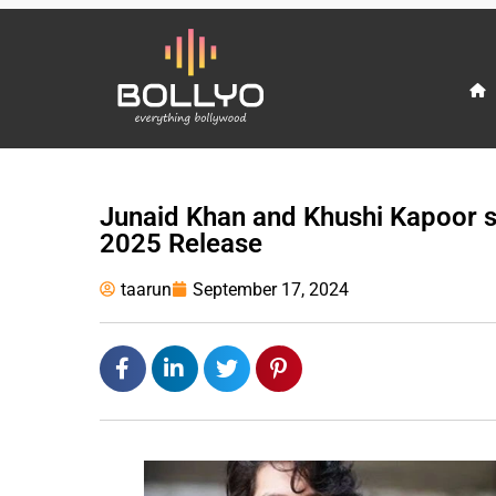
Junaid Khan and Khushi Kapoor s
2025 Release
taarun
September 17, 2024