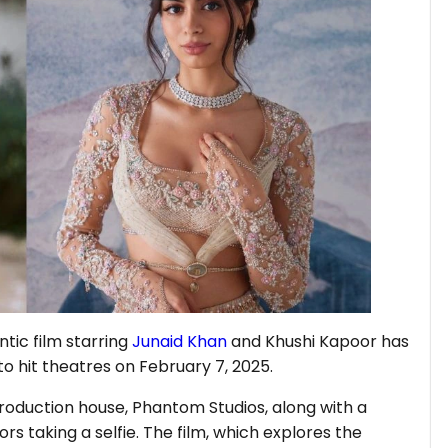
tic film starring
Junaid Khan
and Khushi Kapoor has
 to hit theatres on February 7, 2025.
oduction house, Phantom Studios, along with a
s taking a selfie. The film, which explores the