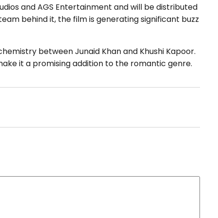
dios and AGS Entertainment and will be distributed
eam behind it, the film is generating significant buzz
 chemistry between Junaid Khan and Khushi Kapoor.
ake it a promising addition to the romantic genre.