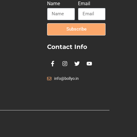
Name
Email
Subscribe
Contact Info
info@bollyo.in