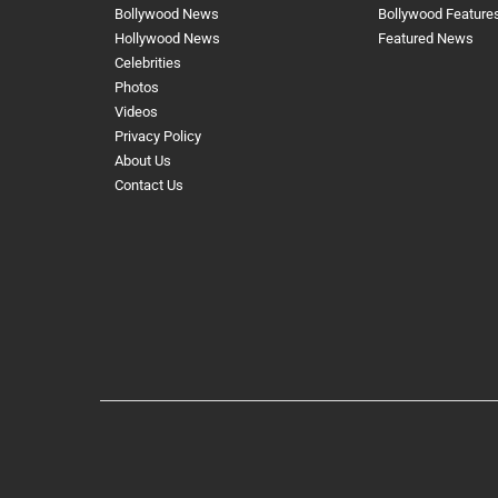
Bollywood News
Bollywood Feature
Hollywood News
Featured News
Celebrities
Photos
Videos
Privacy Policy
About Us
Contact Us