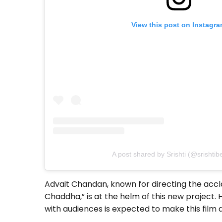
View this post on Instagr
A post shared by Srishti (@srishtib
Advait Chandan, known for directing the accl
Chaddha,” is at the helm of this new project. H
with audiences is expected to make this fil