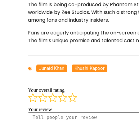
The film is being co-produced by Phantom Stu
worldwide by Zee Studios. With such a strong t
among fans and industry insiders.
Fans are eagerly anticipating the on-screen
The film’s unique premise and talented cast m
Junaid Khan
,
Khushi Kapoor
Your overall rating
Your review