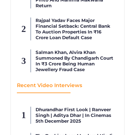
Return
Rajpal Yadav Faces Major
Financial Setback: Central Bank
To Auction Properties In ₹16
Crore Loan Default Case
Salman Khan, Alvira Khan
Summoned By Chandigarh Court
In ₹3 Crore Being Human
Jewellery Fraud Case
Recent Video Interviews
Dhurandhar First Look | Ranveer
Singh | Aditya Dhar | In Cinemas
5th December 2025