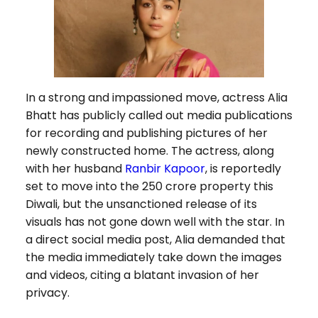
In a strong and impassioned move, actress Alia
Bhatt has publicly called out media publications
for recording and publishing pictures of her
newly constructed home. The actress, along
with her husband
Ranbir Kapoor
, is reportedly
set to move into the ₹250 crore property this
Diwali, but the unsanctioned release of its
visuals has not gone down well with the star. In
a direct social media post, Alia demanded that
the media immediately take down the images
and videos, citing a blatant invasion of her
privacy.