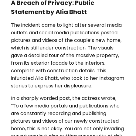
A Breach of Privacy: Public
Statement by Alia Bhatt
The incident came to light after several media
outlets and social media publications posted
pictures and videos of the couple’s new home,
which is still under construction. The visuals
gave a detailed tour of the massive property,
from its exterior facade to the interiors,
complete with construction details. This
infuriated Alia Bhatt, who took to her Instagram
stories to express her displeasure.
In a sharply worded post, the actress wrote,
“To a few media portals and publications who
are constantly recording and publishing
pictures and videos of our newly constructed
home, this is not okay. You are not only invading