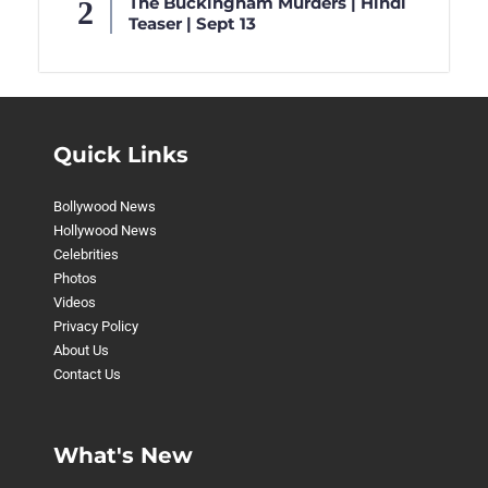
The Buckingham Murders | Hindi
Teaser | Sept 13
Quick Links
Bollywood News
Hollywood News
Celebrities
Photos
Videos
Privacy Policy
About Us
Contact Us
What's New