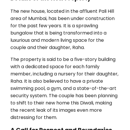
The new house, located in the affluent Pali Hill
area of Mumbai, has been under construction
for the past few years. It is a sprawling
bungalow that is being transformed into a
luxurious and modern living space for the
couple and their daughter, Raha.
The property is said to be a five-story building
with a dedicated space for each family
member, including a nursery for their daughter,
Raha. It is also believed to have a private
swimming pool, a gym, and a state-of-the-art
security system. The couple has been planning
to shift to their new home this Diwali, making
the recent leak of its images even more
distressing for them.