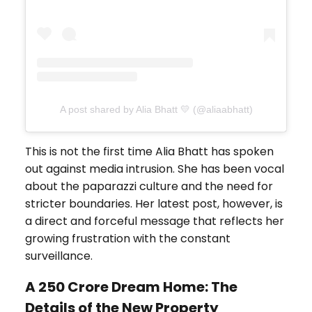
A post shared by Alia Bhatt 💛 (@aliaabhatt)
This is not the first time Alia Bhatt has spoken
out against media intrusion. She has been vocal
about the paparazzi culture and the need for
stricter boundaries. Her latest post, however, is
a direct and forceful message that reflects her
growing frustration with the constant
surveillance.
A ₹250 Crore Dream Home: The
Details of the New Property