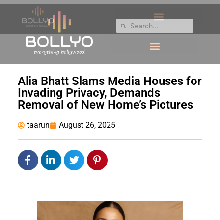
Alia Bhatt Slams Media Houses for
Invading Privacy, Demands
Removal of New Home’s Pictures
taarun
August 26, 2025