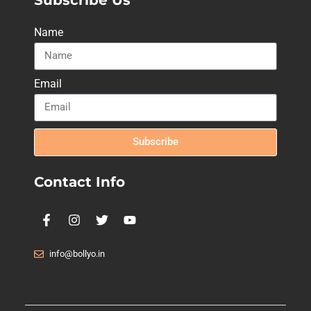
Name
Email
Subscribe
Contact Info
info@bollyo.in