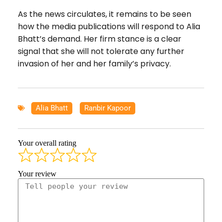
As the news circulates, it remains to be seen
how the media publications will respond to Alia
Bhatt’s demand. Her firm stance is a clear
signal that she will not tolerate any further
invasion of her and her family’s privacy.
Alia Bhatt
,
Ranbir Kapoor
Your overall rating
Your review