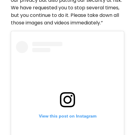
our privacy but also putting our security at risk.
We have requested you to stop several times,
but you continue to do it. Please take down all
those images and videos immediately.”
View this post on Instagram