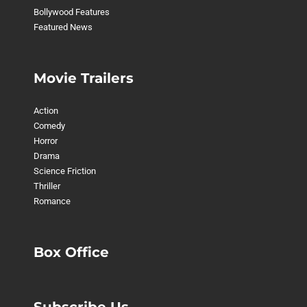
Bollywood Features
Featured News
Movie Trailers
Action
Comedy
Horror
Drama
Science Friction
Thriller
Romance
Box Office
Subscribe Us