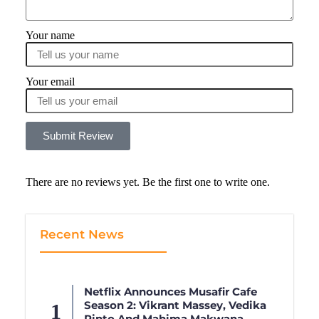
Your name
Your email
Submit Review
There are no reviews yet. Be the first one to write one.
Recent News
Netflix Announces Musafir Cafe
Season 2: Vikrant Massey, Vedika
Pinto And Mahima Makwana