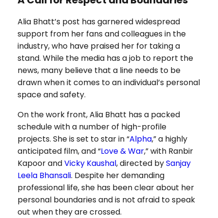
A Call for Respect and Boundaries
Alia Bhatt’s post has garnered widespread
support from her fans and colleagues in the
industry, who have praised her for taking a
stand. While the media has a job to report the
news, many believe that a line needs to be
drawn when it comes to an individual’s personal
space and safety.
On the work front, Alia Bhatt has a packed
schedule with a number of high-profile
projects. She is set to star in “
Alpha
,” a highly
anticipated film, and “
Love & War
,” with Ranbir
Kapoor and
Vicky Kaushal
, directed by
Sanjay
Leela Bhansali
. Despite her demanding
professional life, she has been clear about her
personal boundaries and is not afraid to speak
out when they are crossed.