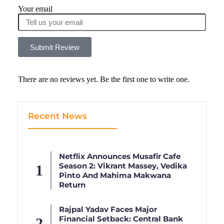
Your email
Submit Review
There are no reviews yet. Be the first one to write one.
Recent News
Netflix Announces Musafir Cafe
Season 2: Vikrant Massey, Vedika
Pinto And Mahima Makwana
Return
Rajpal Yadav Faces Major
Financial Setback: Central Bank