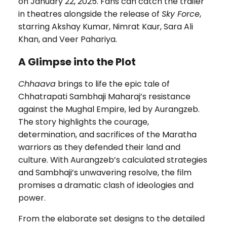
on January 22, 2025. Fans can catch the trailer
in theatres alongside the release of
Sky Force
,
starring Akshay Kumar, Nimrat Kaur, Sara Ali
Khan, and Veer Pahariya.
A Glimpse into the Plot
Chhaava
brings to life the epic tale of
Chhatrapati Sambhaji Maharaj’s resistance
against the Mughal Empire, led by Aurangzeb.
The story highlights the courage,
determination, and sacrifices of the Maratha
warriors as they defended their land and
culture. With Aurangzeb’s calculated strategies
and Sambhaji’s unwavering resolve, the film
promises a dramatic clash of ideologies and
power.
From the elaborate set designs to the detailed