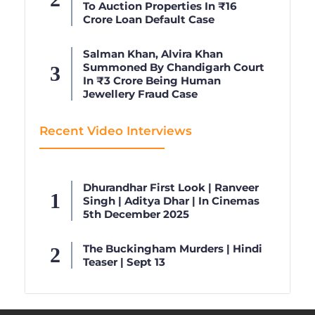
To Auction Properties In ₹16
Crore Loan Default Case
Salman Khan, Alvira Khan
Summoned By Chandigarh Court
In ₹3 Crore Being Human
Jewellery Fraud Case
Recent Video Interviews
Dhurandhar First Look | Ranveer
Singh | Aditya Dhar | In Cinemas
5th December 2025
The Buckingham Murders | Hindi
Teaser | Sept 13