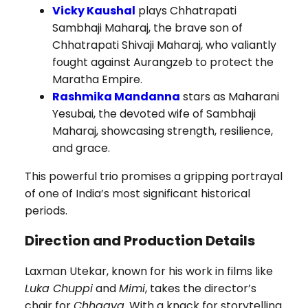
Vicky Kaushal
plays Chhatrapati
Sambhaji Maharaj, the brave son of
Chhatrapati Shivaji Maharaj, who valiantly
fought against Aurangzeb to protect the
Maratha Empire.
Rashmika Mandanna
stars as Maharani
Yesubai, the devoted wife of Sambhaji
Maharaj, showcasing strength, resilience,
and grace.
This powerful trio promises a gripping portrayal
of one of India’s most significant historical
periods.
Direction and Production Details
Laxman Utekar, known for his work in films like
Luka Chuppi
and
Mimi
, takes the director’s
chair for
Chhaava
. With a knack for storytelling