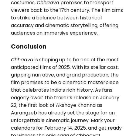
costumes,
Chhaava
promises to transport
viewers back to the 17th century. The film aims
to strike a balance between historical
accuracy and cinematic storytelling, offering
audiences an immersive experience.
Conclusion
Chhaava
is shaping up to be one of the most
anticipated films of 2025. With its stellar cast,
gripping narrative, and grand production, the
film promises to be a cinematic masterpiece
that celebrates India’s rich history. As fans
eagerly await the trailer’s release on January
22, the first look of Akshaye Khanna as
Aurangzeb has already set the stage for an
unforgettable cinematic journey. Mark your
calendars for February 14, 2025, and get ready
to witness the epic saga of
Chhaava
!