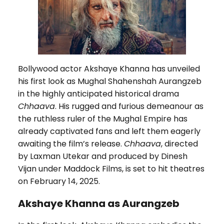
Bollywood actor Akshaye Khanna has unveiled
his first look as Mughal Shahenshah Aurangzeb
in the highly anticipated historical drama
Chhaava
. His rugged and furious demeanour as
the ruthless ruler of the Mughal Empire has
already captivated fans and left them eagerly
awaiting the film’s release.
Chhaava
, directed
by Laxman Utekar and produced by Dinesh
Vijan under Maddock Films, is set to hit theatres
on February 14, 2025.
Akshaye Khanna as Aurangzeb