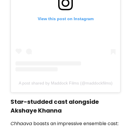
View this post on Instagram
A post shared by Maddock Films (@maddockfilms)
Star-studded cast alongside
Akshaye Khanna
Chhaava
boasts an impressive ensemble cast: