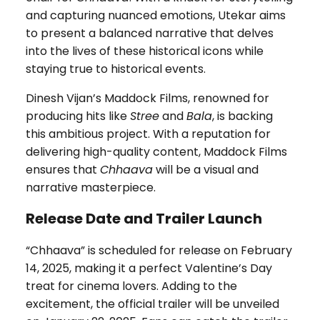
and capturing nuanced emotions, Utekar aims
to present a balanced narrative that delves
into the lives of these historical icons while
staying true to historical events.
Dinesh Vijan’s Maddock Films, renowned for
producing hits like
Stree
and
Bala
, is backing
this ambitious project. With a reputation for
delivering high-quality content, Maddock Films
ensures that
Chhaava
will be a visual and
narrative masterpiece.
Release Date and Trailer Launch
“Chhaava” is scheduled for release on February
14, 2025, making it a perfect Valentine’s Day
treat for cinema lovers. Adding to the
excitement, the official trailer will be unveiled