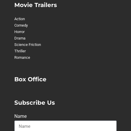
Movie Trailers
Action
Comedy
Horror
Drama
Science Friction
Thriller
Romance
Box Office
Subscribe Us
Name