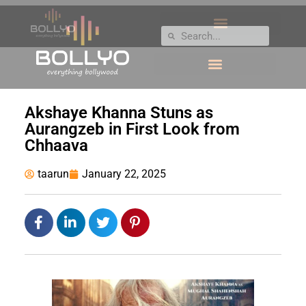
Akshaye Khanna Stuns as
Aurangzeb in First Look from
Chhaava
taarun
January 22, 2025