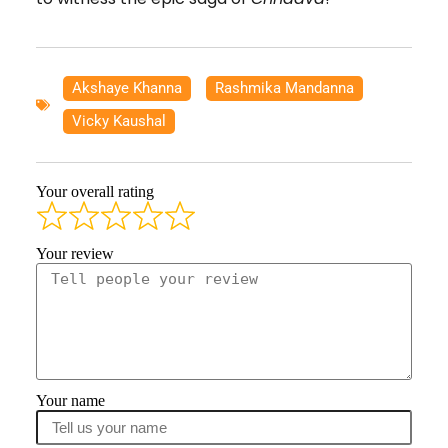
Akshaye Khanna
,
Rashmika Mandanna
,
Vicky Kaushal
Your overall rating
Your review
Your name