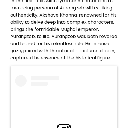
In the first look, Akshaye Khanna embodies the
menacing persona of Aurangzeb with striking
authenticity. Akshaye Khanna, renowned for his
ability to delve deep into complex characters,
brings the formidable Mughal emperor,
Aurangzeb, to life. Aurangzeb was both revered
and feared for his relentless rule. His intense
gaze, paired with the intricate costume design,
captures the essence of the historical figure.