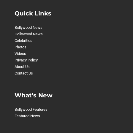
Quick Links
Bollywood News
Hollywood News
Celebrities
Photos
Videos
Privacy Policy
About Us
Contact Us
What's New
Bollywood Features
Featured News