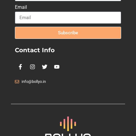
Email
Subscribe
Contact Info
info@bollyo.in