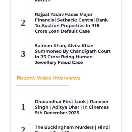
Rajpal Yadav Faces Major
Financial Setback: Central Bank
To Auction Properties In ₹16
Crore Loan Default Case
Salman Khan, Alvira Khan
Summoned By Chandigarh Court
In ₹3 Crore Being Human
Jewellery Fraud Case
Recent Video Interviews
Dhurandhar First Look | Ranveer
Singh | Aditya Dhar | In Cinemas
5th December 2025
The Buckingham Murders | Hindi