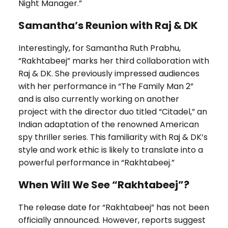
Night Manager.”
Samantha’s Reunion with Raj & DK
Interestingly, for Samantha Ruth Prabhu,
“Rakhtabeej” marks her third collaboration with
Raj & DK. She previously impressed audiences
with her performance in “The Family Man 2”
and is also currently working on another
project with the director duo titled “Citadel,” an
Indian adaptation of the renowned American
spy thriller series. This familiarity with Raj & DK’s
style and work ethic is likely to translate into a
powerful performance in “Rakhtabeej.”
When Will We See “Rakhtabeej”?
The release date for “Rakhtabeej” has not been
officially announced. However, reports suggest