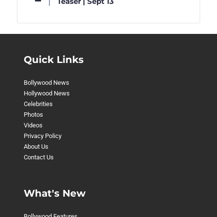
Teaser | Sept 13
Quick Links
Bollywood News
Hollywood News
Celebrities
Photos
Videos
Privacy Policy
About Us
Contact Us
What's New
Bollywood Features