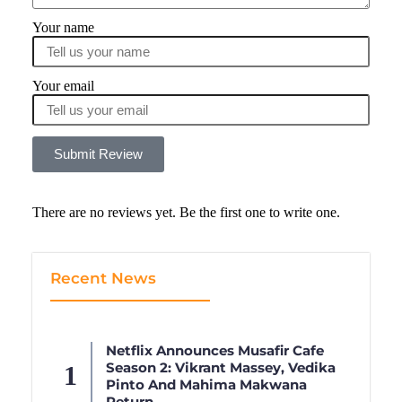
Your name
Your email
Submit Review
There are no reviews yet. Be the first one to write one.
Recent News
Netflix Announces Musafir Cafe
Season 2: Vikrant Massey, Vedika
Pinto And Mahima Makwana
Return