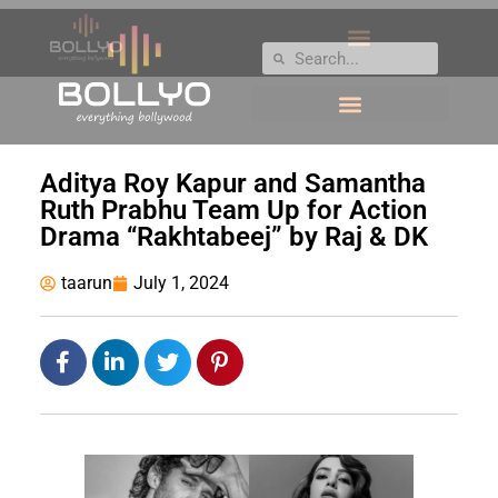
Aditya Roy Kapur and Samantha
Ruth Prabhu Team Up for Action
Drama “Rakhtabeej” by Raj & DK
taarun
July 1, 2024