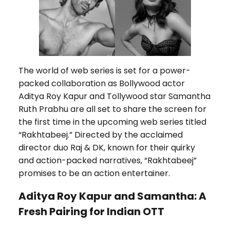
The world of web series is set for a power-
packed collaboration as Bollywood actor
Aditya Roy Kapur and Tollywood star Samantha
Ruth Prabhu are all set to share the screen for
the first time in the upcoming web series titled
“Rakhtabeej.” Directed by the acclaimed
director duo Raj & DK, known for their quirky
and action-packed narratives, “Rakhtabeej”
promises to be an action entertainer.
Aditya Roy Kapur and Samantha: A
Fresh Pairing for Indian OTT