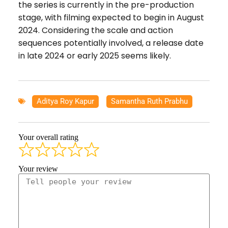
the series is currently in the pre-production
stage, with filming expected to begin in August
2024. Considering the scale and action
sequences potentially involved, a release date
in late 2024 or early 2025 seems likely.
Aditya Roy Kapur
,
Samantha Ruth Prabhu
Your overall rating
Your review