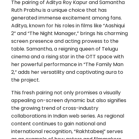
The pairing of Aditya Roy Kapur and Samantha
Ruth Prabhu is a unique choice that has
generated immense excitement among fans.
Aditya, known for his roles in films like “Aashiqui
2” and “The Night Manager,” brings his charming
screen presence and acting prowess to the
table. Samantha, a reigning queen of Telugu
cinema and a rising star in the OTT space with
her powerful performance in “The Family Man
2,” adds her versatility and captivating aura to
the project.
This fresh pairing not only promises a visually
appealing on-screen dynamic but also signifies
the growing trend of cross-industry
collaborations in Indian web series. As regional
content continues to gain national and
international recognition, “Rakhtabeej” serves