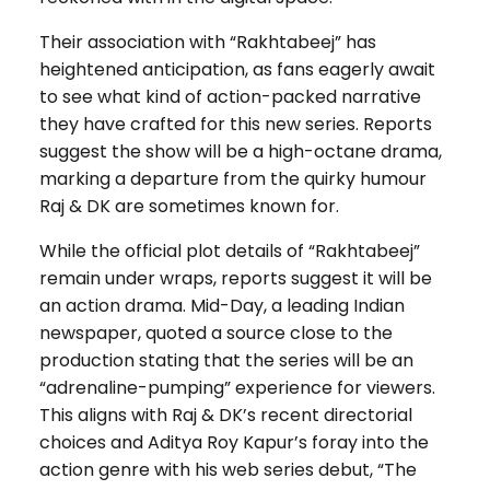
Their association with “Rakhtabeej” has
heightened anticipation, as fans eagerly await
to see what kind of action-packed narrative
they have crafted for this new series. Reports
suggest the show will be a high-octane drama,
marking a departure from the quirky humour
Raj & DK are sometimes known for.
While the official plot details of “Rakhtabeej”
remain under wraps, reports suggest it will be
an action drama. Mid-Day, a leading Indian
newspaper, quoted a source close to the
production stating that the series will be an
“adrenaline-pumping” experience for viewers.
This aligns with Raj & DK’s recent directorial
choices and Aditya Roy Kapur’s foray into the
action genre with his web series debut, “The