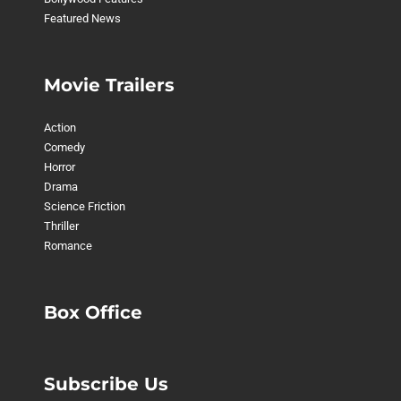
Featured News
Movie Trailers
Action
Comedy
Horror
Drama
Science Friction
Thriller
Romance
Box Office
Subscribe Us