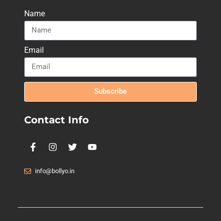
Name
Email
Subscribe
Contact Info
info@bollyo.in