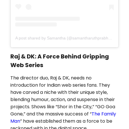
A post shared by Samantha (@samantharuthprabhuoffl)
Raj & DK: A Force Behind Gripping
Web Series
The director duo, Raj & DK, needs no
introduction for Indian web series fans. They
have carved a niche with their unique style,
blending humour, action, and suspense in their
projects. Shows like “Shor in the City,” “GO Goa
Gone,” and the massive success of “
The Family
Man
” have established them as a force to be
reckoned with in the digital space.