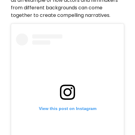
as an example of how actors and filmmakers
from different backgrounds can come
together to create compelling narratives.
View this post on Instagram