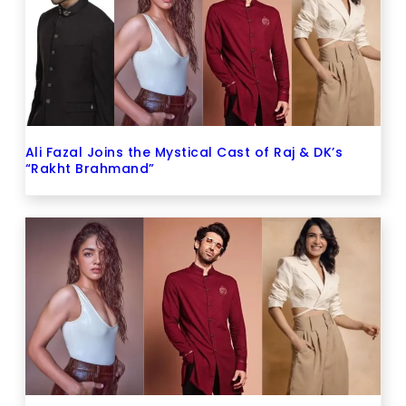
Ali Fazal Joins the Mystical Cast of Raj & DK’s
“Rakht Brahmand”