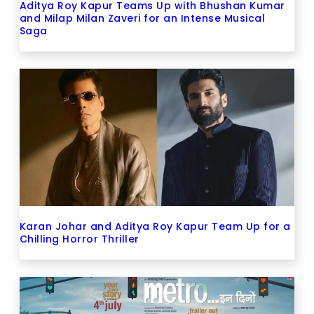
Aditya Roy Kapur Teams Up with Bhushan Kumar
and Milap Milan Zaveri for an Intense Musical
Saga
Karan Johar and Aditya Roy Kapur Team Up for a
Chilling Horror Thriller