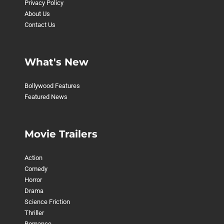
Privacy Policy
About Us
Contact Us
What's New
Bollywood Features
Featured News
Movie Trailers
Action
Comedy
Horror
Drama
Science Friction
Thriller
Romance