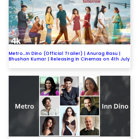
Metro…In Dino (Official Trailer) | Anurag Basu |
Bhushan Kumar | Releasing in Cinemas on 4th July