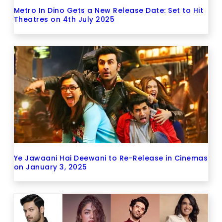
Metro In Dino Gets a New Release Date: Set to Hit
Theatres on 4th July 2025
Ye Jawaani Hai Deewani to Re-Release in Cinemas
on January 3, 2025