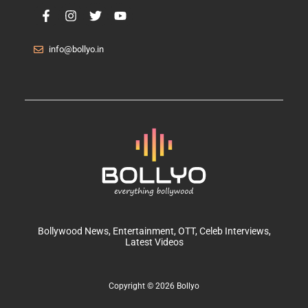
info@bollyo.in
Bollywood News
, Entertainment,
OTT
, Celeb Interviews,
Latest Videos
Copyright © 2026 Bollyo