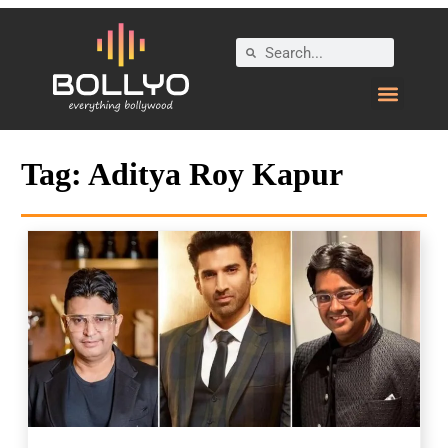
Tag:
Aditya Roy Kapur