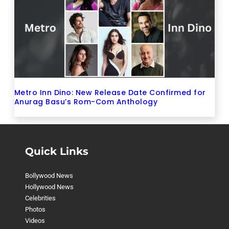
Metro Inn Dino: New Release Date Confirmed for
Anurag Basu’s Rom-Com Anthology
Quick Links
Bollywood News
Hollywood News
Celebrities
Photos
Videos