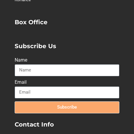
Box Office
Subscribe Us
Name
Email
Subscribe
Contact Info