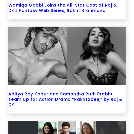
Wamiqa Gabbi Joins the All-Star Cast of Raj &
DK’s Fantasy Web Series, Rakht Brahmand
Aditya Roy Kapur and Samantha Ruth Prabhu
Team Up for Action Drama “Rakhtabeej” by Raj &
DK