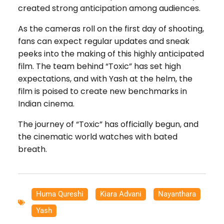
created strong anticipation among audiences.
As the cameras roll on the first day of shooting,
fans can expect regular updates and sneak
peeks into the making of this highly anticipated
film. The team behind “Toxic” has set high
expectations, and with Yash at the helm, the
film is poised to create new benchmarks in
Indian cinema.
The journey of “Toxic” has officially begun, and
the cinematic world watches with bated
breath.
Huma Qureshi
,
Kiara Advani
,
Nayanthara
,
Yash