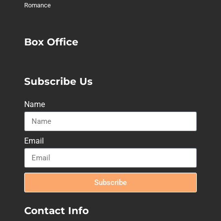
Romance
Box Office
Subscribe Us
Name
Email
Subscribe
Contact Info