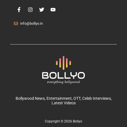
info@bollyo.in
Bollywood News
, Entertainment,
OTT
, Celeb Interviews,
Latest Videos
Copyright © 2026 Bollyo