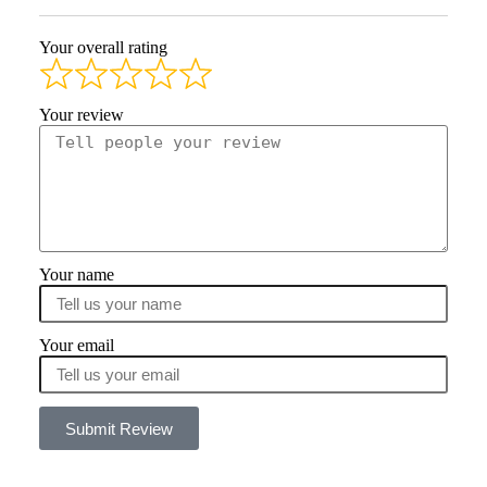
Your overall rating
Your review
Your name
Your email
Submit Review