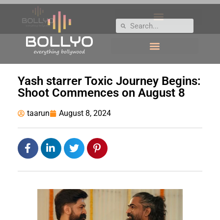
Yash starrer Toxic Journey Begins:
Shoot Commences on August 8
taarun
August 8, 2024