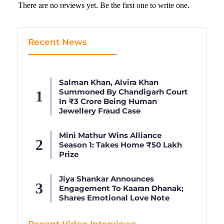
There are no reviews yet. Be the first one to write one.
Recent News
Salman Khan, Alvira Khan
Summoned By Chandigarh Court
In ₹3 Crore Being Human
Jewellery Fraud Case
Mini Mathur Wins Alliance
Season 1: Takes Home ₹50 Lakh
Prize
Jiya Shankar Announces
Engagement To Kaaran Dhanak;
Shares Emotional Love Note