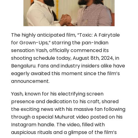
The highly anticipated film, “Toxic: A Fairytale
for Grown-Ups,” starring the pan-Indian
sensation Yash, officially commenced its
shooting schedule today, August 8th, 2024, in
Bengaluru. Fans and industry insiders alike have
eagerly awaited this moment since the film’s
announcement.
Yash, known for his electrifying screen
presence and dedication to his craft, shared
the exciting news with his massive fan following
through a special Muhurat video posted on his
Instagram handle. The video, filled with
auspicious rituals and a glimpse of the film’s