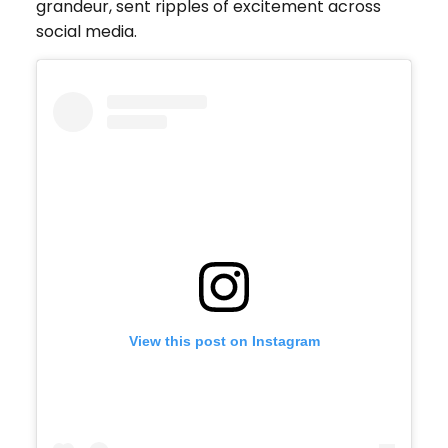
grandeur, sent ripples of excitement across
social media.
View this post on Instagram