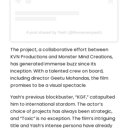
A post shared by Yash (@thenameisyash)
The project, a collaborative effort between
KVN Productions and Monster Mind Creations,
has generated immense buzz since its
inception. With a talented crew on board,
including director Geetu Mohandas, the film
promises to be a visual spectacle.
Yash’s previous blockbuster, “KGF,” catapulted
him to international stardom. The actor’s
choice of projects has always been strategic,
and “Toxic” is no exception. The film’s intriguing
title and Yash’s intense persona have already