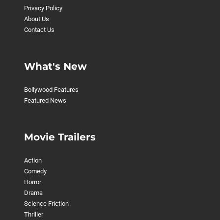
Privacy Policy
About Us
Contact Us
What's New
Bollywood Features
Featured News
Movie Trailers
Action
Comedy
Horror
Drama
Science Friction
Thriller