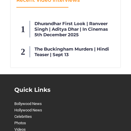
Recent Video Interviews
Dhurandhar First Look | Ranveer
Singh | Aditya Dhar | In Cinemas
5th December 2025
The Buckingham Murders | Hindi
Teaser | Sept 13
Quick Links
Bollywood News
Hollywood News
Celebrities
Photos
Videos