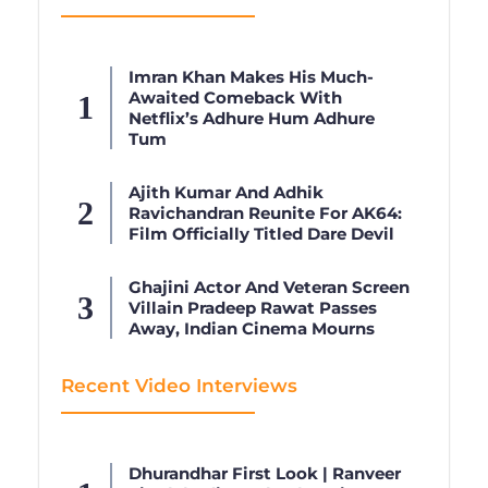
Imran Khan Makes His Much-
Awaited Comeback With
Netflix’s Adhure Hum Adhure
Tum
Ajith Kumar And Adhik
Ravichandran Reunite For AK64:
Film Officially Titled Dare Devil
Ghajini Actor And Veteran Screen
Villain Pradeep Rawat Passes
Away, Indian Cinema Mourns
Recent Video Interviews
Dhurandhar First Look | Ranveer