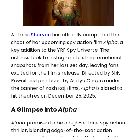
Actress
Sharvari
has officially completed the
shoot of her upcoming spy action film
Alpha
, a
key addition to the YRF Spy Universe. The
actress took to Instagram to share emotional
snapshots from her last set day, leaving fans
excited for the film’s release. Directed by Shiv
Rawail and produced by Aditya Chopra under
the banner of Yash Raj Films,
Alpha
is slated to
hit theatres on December 25, 2025.
A Glimpse into
Alpha
Alpha
promises to be a high-octane spy action
thriller, blending edge-of-the-seat action