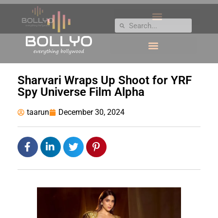
Sharvari Wraps Up Shoot for YRF
Spy Universe Film Alpha
taarun
December 30, 2024