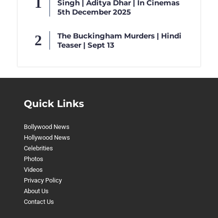
Singh | Aditya Dhar | In Cinemas
5th December 2025
The Buckingham Murders | Hindi
Teaser | Sept 13
Quick Links
Bollywood News
Hollywood News
Celebrities
Photos
Videos
Privacy Policy
About Us
Contact Us