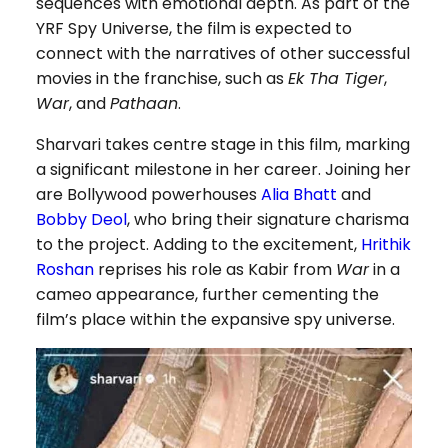
sequences with emotional depth. As part of the
YRF Spy Universe, the film is expected to
connect with the narratives of other successful
movies in the franchise, such as
Ek Tha Tiger
,
War
, and
Pathaan
.
Sharvari takes centre stage in this film, marking
a significant milestone in her career. Joining her
are Bollywood powerhouses
Alia Bhatt
and
Bobby Deol
, who bring their signature charisma
to the project. Adding to the excitement,
Hrithik
Roshan
reprises his role as Kabir from
War
in a
cameo appearance, further cementing the
film’s place within the expansive spy universe.