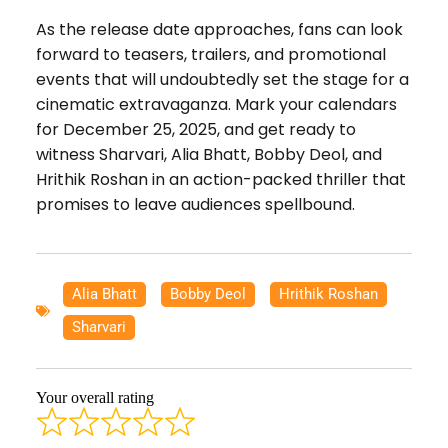
As the release date approaches, fans can look
forward to teasers, trailers, and promotional
events that will undoubtedly set the stage for a
cinematic extravaganza. Mark your calendars
for December 25, 2025, and get ready to
witness Sharvari, Alia Bhatt, Bobby Deol, and
Hrithik Roshan in an action-packed thriller that
promises to leave audiences spellbound.
Alia Bhatt
,
Bobby Deol
,
Hrithik Roshan
,
Sharvari
Your overall rating