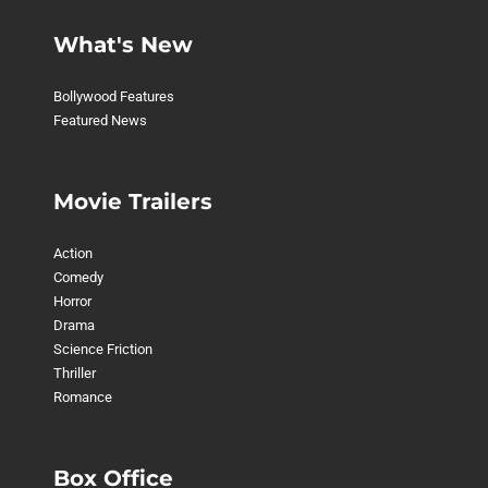
What's New
Bollywood Features
Featured News
Movie Trailers
Action
Comedy
Horror
Drama
Science Friction
Thriller
Romance
Box Office