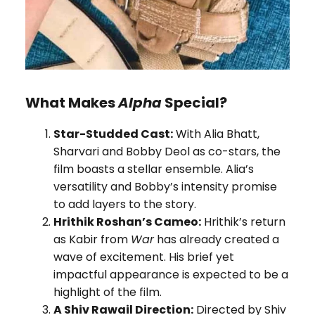
What Makes
Alpha
Special?
Star-Studded Cast:
With Alia Bhatt,
Sharvari and Bobby Deol as co-stars, the
film boasts a stellar ensemble. Alia’s
versatility and Bobby’s intensity promise
to add layers to the story.
Hrithik Roshan’s Cameo:
Hrithik’s return
as Kabir from
War
has already created a
wave of excitement. His brief yet
impactful appearance is expected to be a
highlight of the film.
A Shiv Rawail Direction:
Directed by Shiv