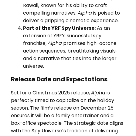
Rawail, known for his ability to craft
compelling narratives,
Alpha
is poised to
deliver a gripping cinematic experience.
Part of the YRF Spy Universe:
As an
extension of YRF’s successful spy
franchise,
Alpha
promises high-octane
action sequences, breathtaking visuals,
and a narrative that ties into the larger
universe.
Release Date and Expectations
Set for a Christmas 2025 release,
Alpha
is
perfectly timed to capitalize on the holiday
season. The film’s release on December 25
ensures it will be a family entertainer and a
box-office spectacle. The strategic date aligns
with the Spy Universe’s tradition of delivering