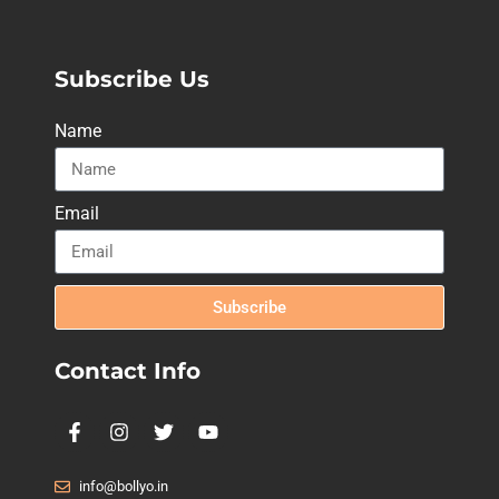
Subscribe Us
Name
Email
Subscribe
Contact Info
info@bollyo.in