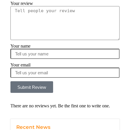
Your review
Your name
Your email
Submit Review
There are no reviews yet. Be the first one to write one.
Recent News