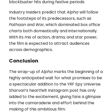
blockbuster hits during festive periods.
Industry insiders predict that
Alpha
will follow
the footsteps of its predecessors, such as
Pathaan
and
War
, which dominated box office
charts both domestically and internationally.
With its mix of action, drama, and star power,
the film is expected to attract audiences
across demographics.
Conclusion
The wrap-up of
Alpha
marks the beginning of a
highly anticipated wait for what promises to be
a spectacular addition to the YRF Spy Universe.
Sharvari’s heartfelt Instagram post has only
added to the excitement, giving fans a glimpse
into the camaraderie and effort behind the
making of this ambitious film.