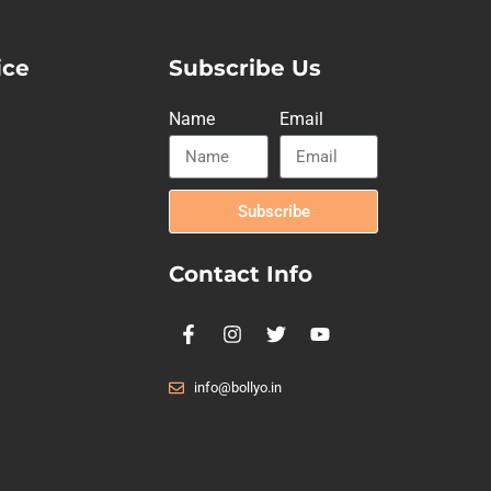
ice
Subscribe Us
Name
Email
Subscribe
Contact Info
info@bollyo.in