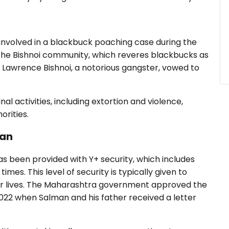
i
involved in a blackbuck poaching case during the
 The Bishnoi community, which reveres blackbucks as
Lawrence Bishnoi, a notorious gangster, vowed to
nal activities, including extortion and violence,
orities.
han
s been provided with Y+ security, which includes
imes. This level of security is typically given to
heir lives. The Maharashtra government approved the
2022 when Salman and his father received a letter