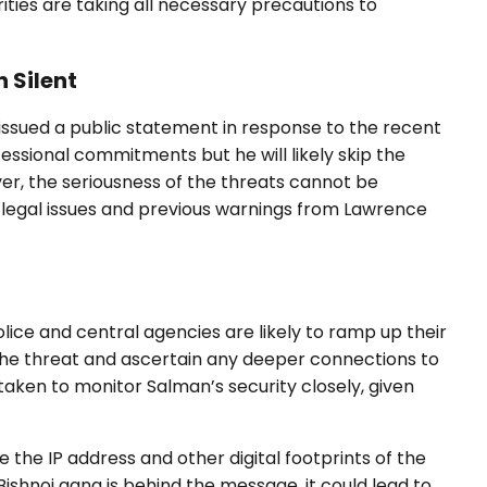
rities are taking all necessary precautions to
 Silent
issued a public statement in response to the recent
essional commitments but he will likely skip the
er, the seriousness of the threats cannot be
g legal issues and previous warnings from Lawrence
lice and central agencies are likely to ramp up their
 the threat and ascertain any deeper connections to
taken to monitor Salman’s security closely, given
 the IP address and other digital footprints of the
 Bishnoi gang is behind the message, it could lead to