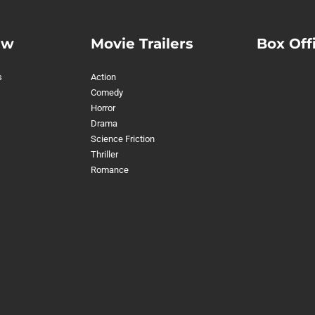
ew
Movie Trailers
Box Off
s
Action
Comedy
Horror
Drama
Science Friction
Thriller
Romance