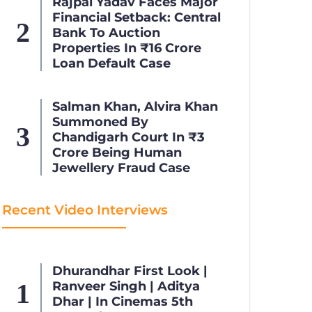
Rajpal Yadav Faces Major
Financial Setback: Central
Bank To Auction
Properties In ₹16 Crore
Loan Default Case
Salman Khan, Alvira Khan
Summoned By
Chandigarh Court In ₹3
Crore Being Human
Jewellery Fraud Case
Recent Video Interviews
Dhurandhar First Look |
Ranveer Singh | Aditya
Dhar | In Cinemas 5th