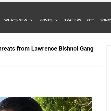
WHAT’S NEW
MOVIES
TRAILERS
OTT
SONG
WHAT’S NEW
MOVIES
TRAILERS
OTT
SONG
hreats from Lawrence Bishnoi Gang