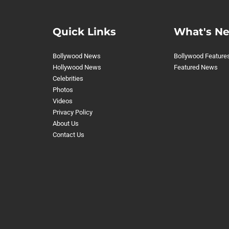
Quick Links
What's N
Bollywood News
Bollywood Feature
Hollywood News
Featured News
Celebrities
Photos
Videos
Privacy Policy
About Us
Contact Us