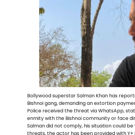
Bollywood superstar Salman Khan has report
Bishnoi gang, demanding an extortion payment
Police received the threat via WhatsApp, sta
enmity with the Bishnoi community or face d
Salman did not comply, his situation could be
threats, the actor has been provided with Y+ 