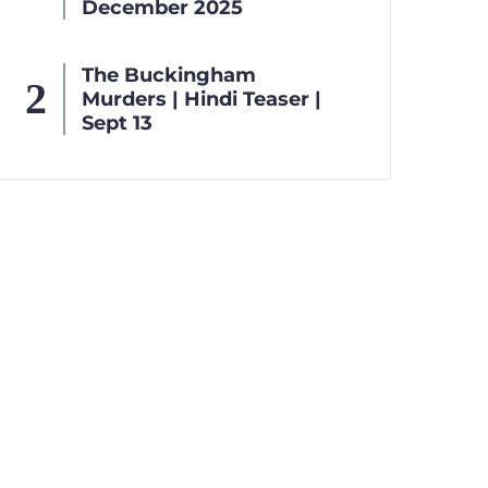
December 2025
The Buckingham
Murders | Hindi Teaser |
Sept 13