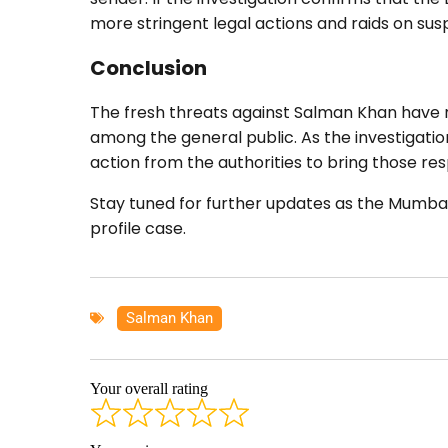
more stringent legal actions and raids on s
Conclusion
The fresh threats against Salman Khan have rai
among the general public. As the investigation
action from the authorities to bring those res
Stay tuned for further updates as the Mumbai P
profile case.
Salman Khan
Your overall rating