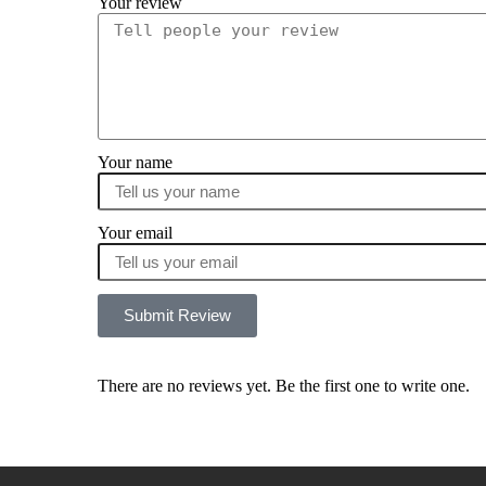
Your review
Your name
Your email
Submit Review
There are no reviews yet. Be the first one to write one.