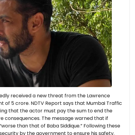
edly received a new threat from the Lawrence
 of ₹5 crore. NDTV Report says that Mumbai Traffic
ting that the actor must pay the sum to end the
ire consequences. The message warned that if
 “worse than that of Baba Siddique.” Following these
security by the government to ensure his safety.