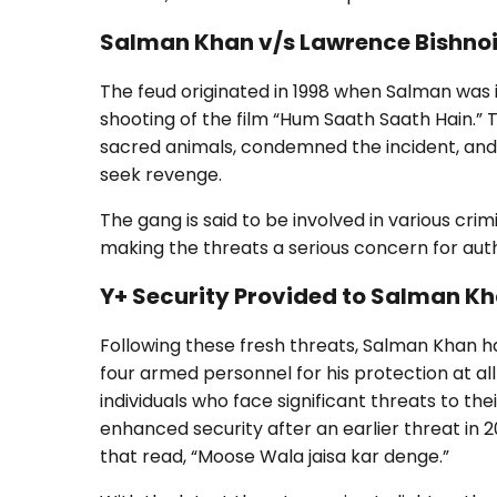
Salman Khan v/s Lawrence Bishno
The feud originated in 1998 when Salman was 
shooting of the film “Hum Saath Saath Hain.”
sacred animals, condemned the incident, and 
seek revenge.
The gang is said to be involved in various crimi
making the threats a serious concern for auth
Y+ Security Provided to Salman K
Following these fresh threats, Salman Khan ha
four armed personnel for his protection at all t
individuals who face significant threats to t
enhanced security after an earlier threat in 
that read, “Moose Wala jaisa kar denge.”