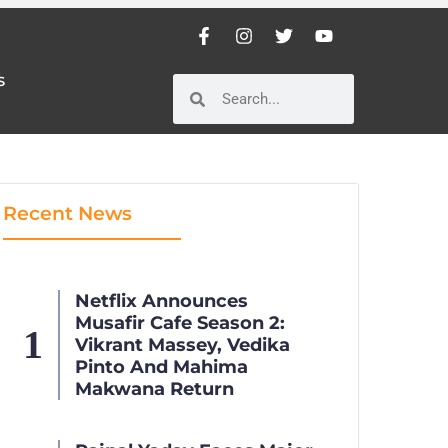
S
S
Recent News
Netflix Announces
Musafir Cafe Season 2:
Vikrant Massey, Vedika
Pinto And Mahima
Makwana Return