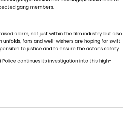
uspected gang members.
sed alarm, not just within the film industry but also
 unfolds, fans and well-wishers are hoping for swift
ponsible to justice and to ensure the actor’s safety.
olice continues its investigation into this high-