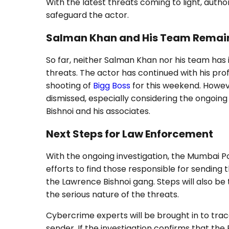
With the latest threats coming to light, autho
safeguard the actor.
Salman Khan and His Team Remain
So far, neither Salman Khan nor his team has 
threats. The actor has continued with his prof
shooting of
Bigg Boss
for this weekend. Howev
dismissed, especially considering the ongoin
Bishnoi and his associates.
Next Steps for Law Enforcement
With the ongoing investigation, the Mumbai Po
efforts to find those responsible for sending
the Lawrence Bishnoi gang. Steps will also be 
the serious nature of the threats.
Cybercrime experts will be brought in to trace
sender. If the investigation confirms that the