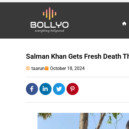
Salman Khan Gets Fresh Death T
taarun
October 18, 2024