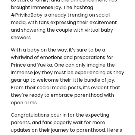
brought immense joy. The hashtag
#PrivikaBaby is already trending on social
media, with fans expressing their excitement
and showering the couple with virtual baby
showers.
With a baby on the way, it’s sure to be a
whirlwind of emotions and preparations for
Prince and Yuvika. One can only imagine the
immense joy they must be experiencing as they
gear up to welcome their little bundle of joy.
From their social media posts, it’s evident that
they’re ready to embrace parenthood with
open arms.
Congratulations pour in for the expecting
parents, and fans eagerly wait for more
updates on their journey to parenthood. Here’s