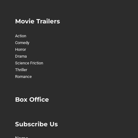
Movie Trailers
Action
Comedy
Horror
Drama
Science Friction
Thriller
Romance
Box Office
Subscribe Us