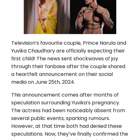
Television’s favourite couple, Prince Narula and
Yuvika Chaudhary are officially expecting their
first child! The news sent shockwaves of joy
through their fanbase after the couple shared
a heartfelt announcement on their social
media on June 25th, 2024.
This announcement comes after months of
speculation surrounding Yuvika’s pregnancy.
The actress had been noticeably absent from
several public events, sparking rumours.
However, at that time both had denied these
speculations. Now, they’ve finally confirmed the