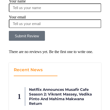
Your name
Your email
Submit Review
There are no reviews yet. Be the first one to write one.
Recent News
Netflix Announces Musafir Cafe
Season 2: Vikrant Massey, Vedika
Pinto And Mahima Makwana
Return