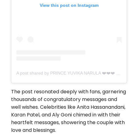
View this post on Instagram
A post shared by PRINCE YUVIKA NARULA ❤️❤️❤️ (@princenarula)
The post resonated deeply with fans, garnering
thousands of congratulatory messages and
well wishes. Celebrities like Anita Hassanandani,
Karan Patel, and Aly Goni chimed in with their
heartfelt messages, showering the couple with
love and blessings.