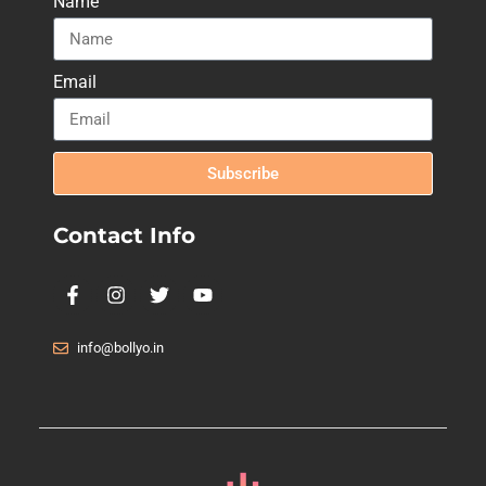
Name
Email
Subscribe
Contact Info
info@bollyo.in