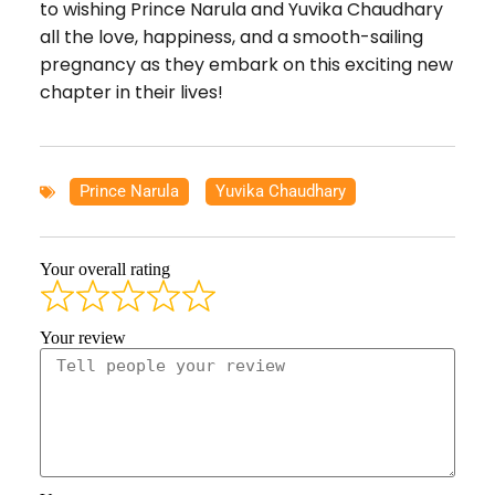
to wishing Prince Narula and Yuvika Chaudhary
all the love, happiness, and a smooth-sailing
pregnancy as they embark on this exciting new
chapter in their lives!
Prince Narula
,
Yuvika Chaudhary
Your overall rating
Your review