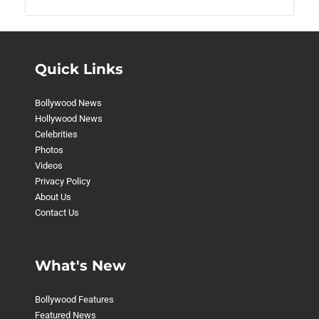
Quick Links
Bollywood News
Hollywood News
Celebrities
Photos
Videos
Privacy Policy
About Us
Contact Us
What's New
Bollywood Features
Featured News