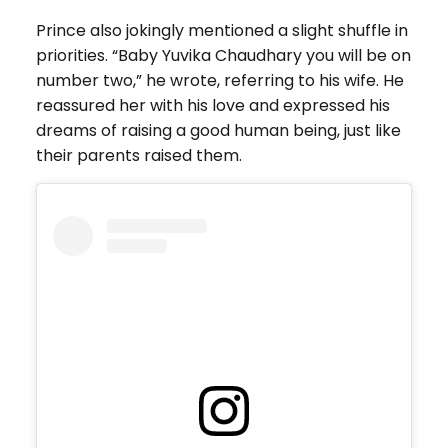
Prince also jokingly mentioned a slight shuffle in
priorities. “Baby Yuvika Chaudhary you will be on
number two,” he wrote, referring to his wife. He
reassured her with his love and expressed his
dreams of raising a good human being, just like
their parents raised them.