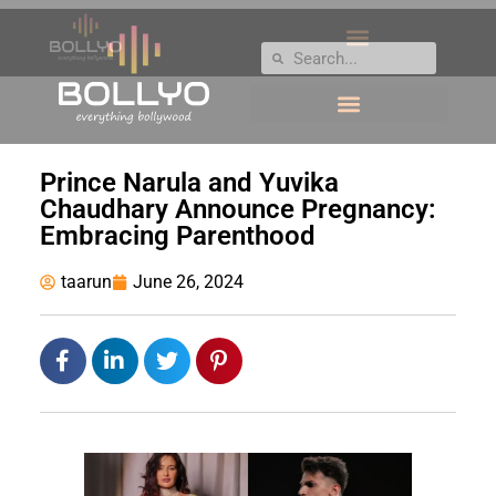
Prince Narula and Yuvika
Chaudhary Announce Pregnancy:
Embracing Parenthood
taarun
June 26, 2024