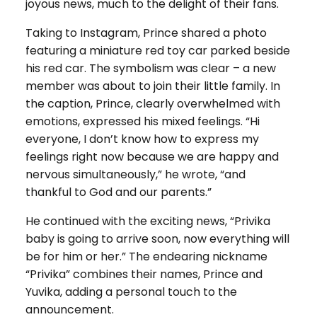
joyous news, much to the delight of their fans.
Taking to Instagram, Prince shared a photo
featuring a miniature red toy car parked beside
his red car. The symbolism was clear – a new
member was about to join their little family. In
the caption, Prince, clearly overwhelmed with
emotions, expressed his mixed feelings. “Hi
everyone, I don’t know how to express my
feelings right now because we are happy and
nervous simultaneously,” he wrote, “and
thankful to God and our parents.”
He continued with the exciting news, “Privika
baby is going to arrive soon, now everything will
be for him or her.” The endearing nickname
“Privika” combines their names, Prince and
Yuvika, adding a personal touch to the
announcement.