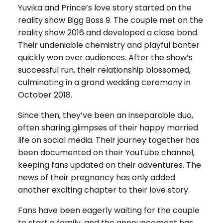
Yuvika and Prince’s love story started on the
reality show Bigg Boss 9. The couple met on the
reality show 2016 and developed a close bond.
Their undeniable chemistry and playful banter
quickly won over audiences. After the show’s
successful run, their relationship blossomed,
culminating in a grand wedding ceremony in
October 2018.
Since then, they’ve been an inseparable duo,
often sharing glimpses of their happy married
life on social media. Their journey together has
been documented on their YouTube channel,
keeping fans updated on their adventures. The
news of their pregnancy has only added
another exciting chapter to their love story.
Fans have been eagerly waiting for the couple
to start a family, and the announcement has