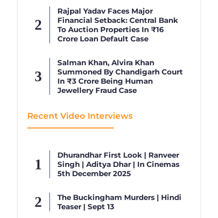
Rajpal Yadav Faces Major
Financial Setback: Central Bank
To Auction Properties In ₹16
Crore Loan Default Case
Salman Khan, Alvira Khan
Summoned By Chandigarh Court
In ₹3 Crore Being Human
Jewellery Fraud Case
Recent Video Interviews
Dhurandhar First Look | Ranveer
Singh | Aditya Dhar | In Cinemas
5th December 2025
The Buckingham Murders | Hindi
Teaser | Sept 13