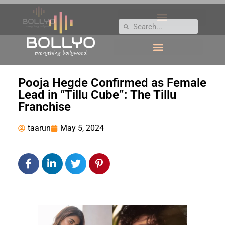
Pooja Hegde Confirmed as Female
Lead in “Tillu Cube”: The Tillu
Franchise
taarun
May 5, 2024