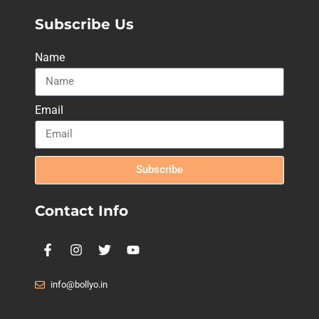
Subscribe Us
Name
Email
Subscribe
Contact Info
info@bollyo.in