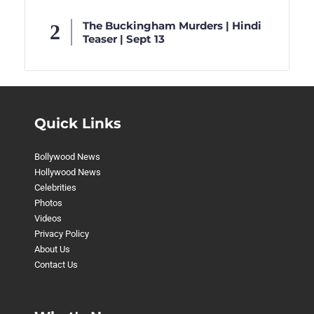
The Buckingham Murders | Hindi
Teaser | Sept 13
Quick Links
Bollywood News
Hollywood News
Celebrities
Photos
Videos
Privacy Policy
About Us
Contact Us