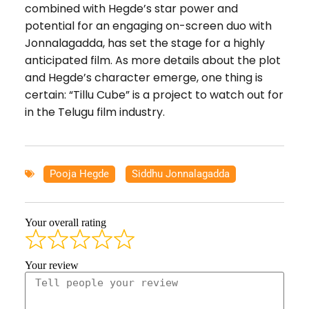
combined with Hegde’s star power and
potential for an engaging on-screen duo with
Jonnalagadda, has set the stage for a highly
anticipated film. As more details about the plot
and Hegde’s character emerge, one thing is
certain: “Tillu Cube” is a project to watch out for
in the Telugu film industry.
Pooja Hegde
,
Siddhu Jonnalagadda
Your overall rating
Your review