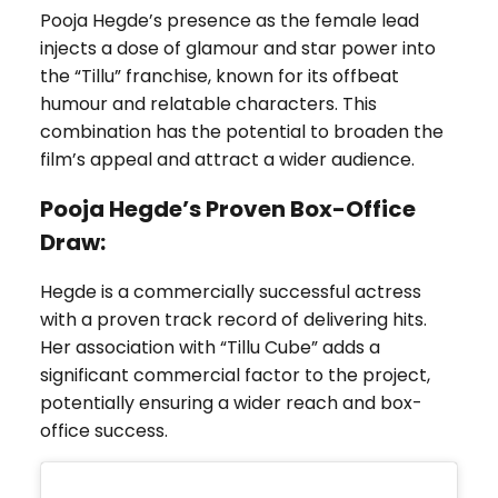
Pooja Hegde’s presence as the female lead
injects a dose of glamour and star power into
the “Tillu” franchise, known for its offbeat
humour and relatable characters. This
combination has the potential to broaden the
film’s appeal and attract a wider audience.
Pooja Hegde’s
Proven Box-Office
Draw:
Hegde is a commercially successful actress
with a proven track record of delivering hits.
Her association with “Tillu Cube” adds a
significant commercial factor to the project,
potentially ensuring a wider reach and box-
office success.