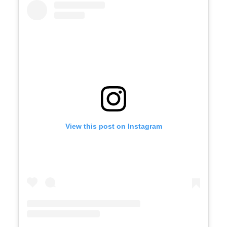
View this post on Instagram