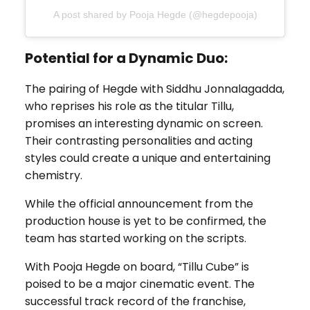
A post shared by Pooja Hegde (@hegdepooja)
Potential for a Dynamic Duo:
The pairing of Hegde with Siddhu Jonnalagadda,
who reprises his role as the titular Tillu,
promises an interesting dynamic on screen.
Their contrasting personalities and acting
styles could create a unique and entertaining
chemistry.
While the official announcement from the
production house is yet to be confirmed, the
team has started working on the scripts.
With Pooja Hegde on board, “Tillu Cube” is
poised to be a major cinematic event. The
successful track record of the franchise,