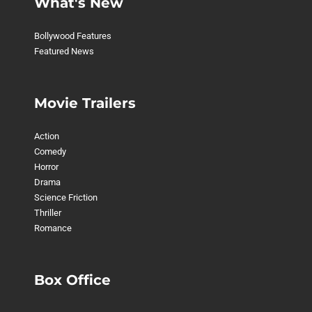
What's New
Bollywood Features
Featured News
Movie Trailers
Action
Comedy
Horror
Drama
Science Friction
Thriller
Romance
Box Office