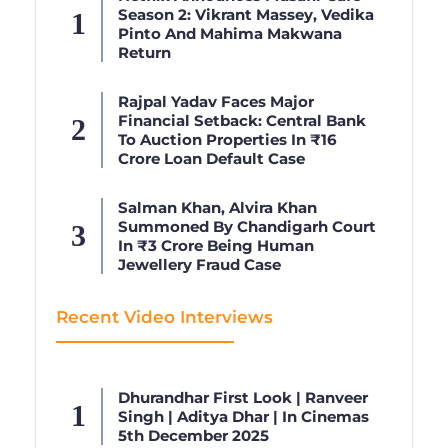
Season 2: Vikrant Massey, Vedika
Pinto And Mahima Makwana
Return
Rajpal Yadav Faces Major
Financial Setback: Central Bank
To Auction Properties In ₹16
Crore Loan Default Case
Salman Khan, Alvira Khan
Summoned By Chandigarh Court
In ₹3 Crore Being Human
Jewellery Fraud Case
Recent Video Interviews
Dhurandhar First Look | Ranveer
Singh | Aditya Dhar | In Cinemas
5th December 2025