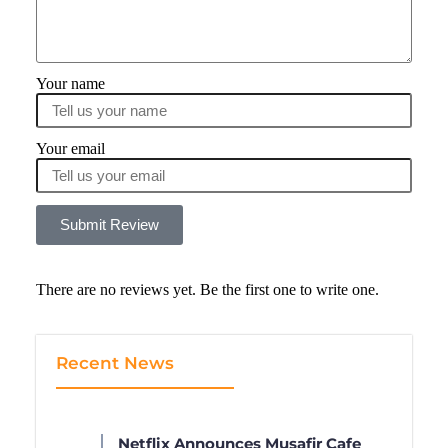
Your name
Your email
Submit Review
There are no reviews yet. Be the first one to write one.
Recent News
Netflix Announces Musafir Cafe