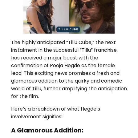
The highly anticipated “Tillu Cube,” the next
instalment in the successful “Tillu” franchise,
has received a major boost with the
confirmation of Pooja Hegde as the female
lead. This exciting news promises a fresh and
glamorous addition to the quirky and comedic
world of Tillu, further amplifying the anticipation
for the film.
Here’s a breakdown of what Hegde’s
involvement signifies:
A Glamorous Addition: