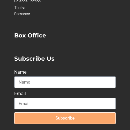
Science Friction
Thriller
Romance
Box Office
Subscribe Us
Name
Email
Subscribe