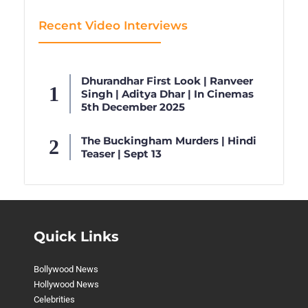
Recent Video Interviews
Dhurandhar First Look | Ranveer
Singh | Aditya Dhar | In Cinemas
5th December 2025
The Buckingham Murders | Hindi
Teaser | Sept 13
Quick Links
Bollywood News
Hollywood News
Celebrities