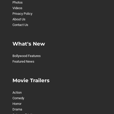
Photos
Videos
Privacy Policy
About Us
Contact Us
What's New
Bollywood Features
Featured News
Movie Trailers
Action
Comedy
Horror
Drama