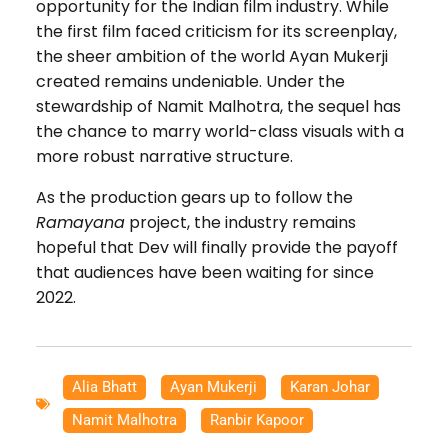
opportunity for the Indian film industry. While
the first film faced criticism for its screenplay,
the sheer ambition of the world Ayan Mukerji
created remains undeniable. Under the
stewardship of Namit Malhotra, the sequel has
the chance to marry world-class visuals with a
more robust narrative structure.
As the production gears up to follow the
Ramayana
project, the industry remains
hopeful that Dev will finally provide the payoff
that audiences have been waiting for since
2022.
Alia Bhatt
,
Ayan Mukerji
,
Karan Johar
,
Namit Malhotra
,
Ranbir Kapoor