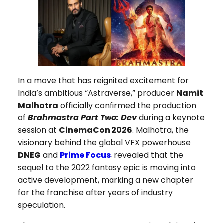
In a move that has reignited excitement for
India’s ambitious “Astraverse,” producer
Namit
Malhotra
officially confirmed the production
of
Brahmastra Part Two: Dev
during a keynote
session at
CinemaCon 2026
. Malhotra, the
visionary behind the global VFX powerhouse
DNEG
and
Prime Focus
, revealed that the
sequel to the 2022 fantasy epic is moving into
active development, marking a new chapter
for the franchise after years of industry
speculation.