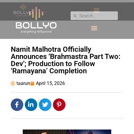
Namit Malhotra Officially
Announces ‘Brahmastra Part Two:
Dev’; Production to Follow
‘Ramayana’ Completion
taarun
April 15, 2026