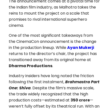
The announcement comes at a pivotal time for
the Indian film industry, as Malhotra takes the
reins to mount the project on a scale that
promises to rival international superhero
cinema.
One of the most significant takeaways from
the CinemaCon announcement is the change
in the production lineup. While
Ayan Mukerji
returns to the director’s chair, the project has
transitioned away from its original home at
Dharma Productions
.
Industry insiders have long noted the friction
following the first instalment,
Brahmastra Part
One: Shiva
. Despite the film’s massive scale,
the trade widely recognized that the high
production costs—estimated at
₹350 crore
—
weren’t fully offset by its theatrical run. With an