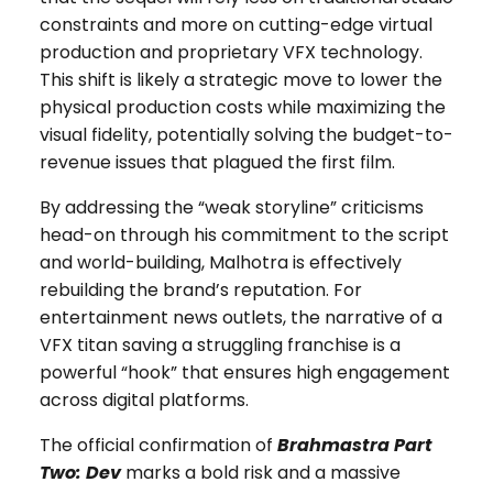
constraints and more on cutting-edge virtual
production and proprietary VFX technology.
This shift is likely a strategic move to lower the
physical production costs while maximizing the
visual fidelity, potentially solving the budget-to-
revenue issues that plagued the first film.
By addressing the “weak storyline” criticisms
head-on through his commitment to the script
and world-building, Malhotra is effectively
rebuilding the brand’s reputation. For
entertainment news outlets, the narrative of a
VFX titan saving a struggling franchise is a
powerful “hook” that ensures high engagement
across digital platforms.
The official confirmation of
Brahmastra Part
Two: Dev
marks a bold risk and a massive