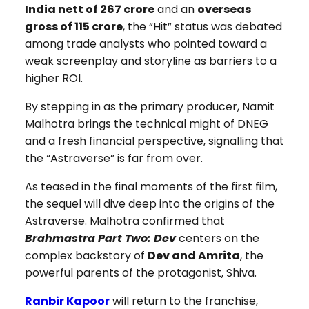
India nett of ₹267 crore
and an
overseas
gross of ₹115 crore
, the “Hit” status was debated
among trade analysts who pointed toward a
weak screenplay and storyline as barriers to a
higher ROI.
By stepping in as the primary producer, Namit
Malhotra brings the technical might of DNEG
and a fresh financial perspective, signalling that
the “Astraverse” is far from over.
As teased in the final moments of the first film,
the sequel will dive deep into the origins of the
Astraverse. Malhotra confirmed that
Brahmastra Part Two: Dev
centers on the
complex backstory of
Dev and Amrita
, the
powerful parents of the protagonist, Shiva.
Ranbir Kapoor
will return to the franchise,