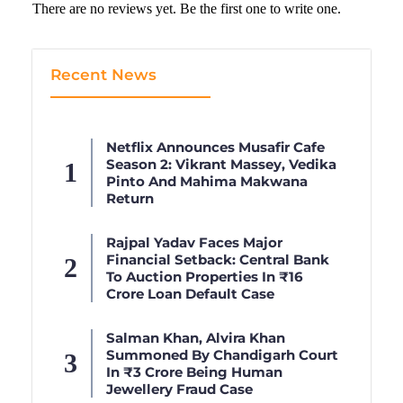
There are no reviews yet. Be the first one to write one.
Recent News
Netflix Announces Musafir Cafe
Season 2: Vikrant Massey, Vedika
Pinto And Mahima Makwana
Return
Rajpal Yadav Faces Major
Financial Setback: Central Bank
To Auction Properties In ₹16
Crore Loan Default Case
Salman Khan, Alvira Khan
Summoned By Chandigarh Court
In ₹3 Crore Being Human
Jewellery Fraud Case