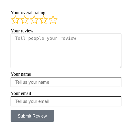
Your overall rating
Your review
Your name
Your email
Submit Review