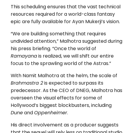
This scheduling ensures that the vast technical
resources required for a world-class fantasy
epic are fully available for Ayan Mukerji’s vision.
“We are building something that requires
undivided attention,” Malhotra suggested during
his press briefing. “Once the world of
Ramayana
is realized, we will shift our entire
focus to the sprawling world of the Astras.”
With Namit Malhotra at the helm, the scale of
Brahmastra 2
is expected to surpass its
predecessor. As the CEO of DNEG, Malhotra has
overseen the visual effects for some of
Hollywood’s biggest blockbusters, including
Dune
and
Oppenheimer
.
His direct involvement as a producer suggests
that the sequel will rely less on traditional studio