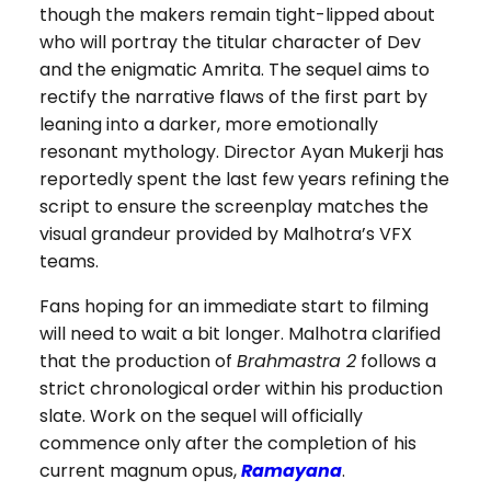
though the makers remain tight-lipped about
who will portray the titular character of Dev
and the enigmatic Amrita. The sequel aims to
rectify the narrative flaws of the first part by
leaning into a darker, more emotionally
resonant mythology. Director Ayan Mukerji has
reportedly spent the last few years refining the
script to ensure the screenplay matches the
visual grandeur provided by Malhotra’s VFX
teams.
Fans hoping for an immediate start to filming
will need to wait a bit longer. Malhotra clarified
that the production of
Brahmastra 2
follows a
strict chronological order within his production
slate. Work on the sequel will officially
commence only after the completion of his
current magnum opus,
Ramayana
.