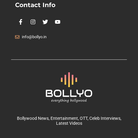
Contact Info
info@bollyo.in
Bollywood News
, Entertainment,
OTT
, Celeb Interviews,
Latest Videos