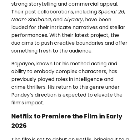
strong storytelling and commercial appeal.
Their past collaborations, including
Special 26
,
Naam Shabana
, and
Aiyaary
, have been
lauded for their intricate narratives and stellar
performances. With their latest project, the
duo aims to push creative boundaries and offer
something fresh to the audience.
Bajpayee, known for his method acting and
ability to embody complex characters, has
previously played roles in intelligence and
crime thrillers. His return to this genre under
Pandey’s direction is expected to elevate the
film’s impact.
Netflix to Premiere the Film in Early
2026
The film is set to debut on Netflix, bringing it to a