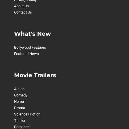
About Us
Contact Us
What's New
Bollywood Features
Featured News
Movie Trailers
Action
Comedy
Horror
Drama
Science Friction
Thriller
Romance