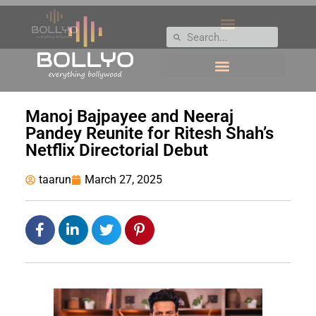
Manoj Bajpayee and Neeraj
Pandey Reunite for Ritesh Shah’s
Netflix Directorial Debut
taarun
March 27, 2025