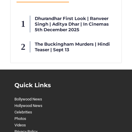
Dhurandhar First Look | Ranveer
Singh | Aditya Dhar | In Cinemas
5th December 2025
The Buckingham Murders | Hindi
Teaser | Sept 13
Quick Links
Bollywood News
Hollywood News
Celebrities
Photos
Videos
Privacy Policy