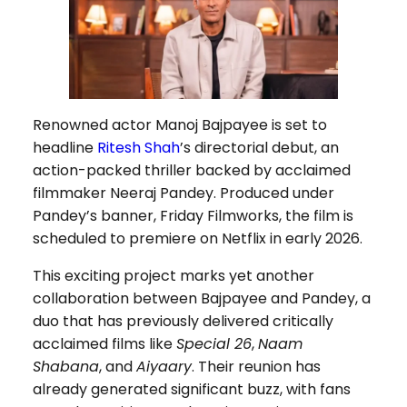
Renowned actor Manoj Bajpayee is set to
headline
Ritesh Shah
’s directorial debut, an
action-packed thriller backed by acclaimed
filmmaker Neeraj Pandey. Produced under
Pandey’s banner, Friday Filmworks, the film is
scheduled to premiere on Netflix in early 2026.
This exciting project marks yet another
collaboration between Bajpayee and Pandey, a
duo that has previously delivered critically
acclaimed films like
Special 26
,
Naam
Shabana
, and
Aiyaary
. Their reunion has
already generated significant buzz, with fans