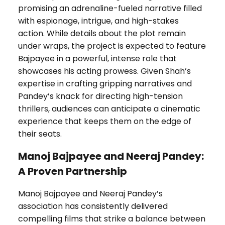
promising an adrenaline-fueled narrative filled
with espionage, intrigue, and high-stakes
action. While details about the plot remain
under wraps, the project is expected to feature
Bajpayee in a powerful, intense role that
showcases his acting prowess. Given Shah’s
expertise in crafting gripping narratives and
Pandey’s knack for directing high-tension
thrillers, audiences can anticipate a cinematic
experience that keeps them on the edge of
their seats.
Manoj Bajpayee and Neeraj Pandey:
A Proven Partnership
Manoj Bajpayee and Neeraj Pandey’s
association has consistently delivered
compelling films that strike a balance between