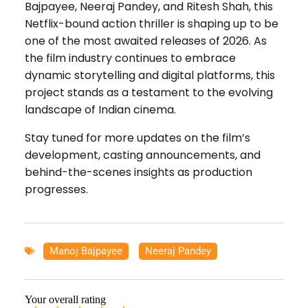
Bajpayee, Neeraj Pandey, and Ritesh Shah, this
Netflix-bound action thriller is shaping up to be
one of the most awaited releases of 2026. As
the film industry continues to embrace
dynamic storytelling and digital platforms, this
project stands as a testament to the evolving
landscape of Indian cinema.
Stay tuned for more updates on the film’s
development, casting announcements, and
behind-the-scenes insights as production
progresses.
Manoj Bajpayee
,
Neeraj Pandey
Your overall rating