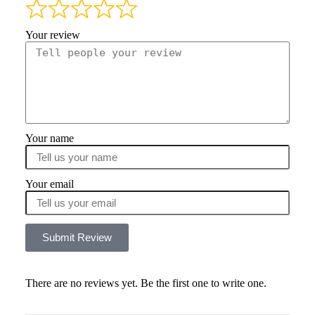
Your review
Your name
Your email
Submit Review
There are no reviews yet. Be the first one to write one.