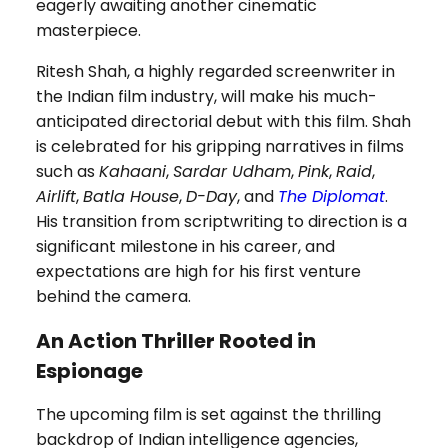
eagerly awaiting another cinematic
masterpiece.
Ritesh Shah, a highly regarded screenwriter in
the Indian film industry, will make his much-
anticipated directorial debut with this film. Shah
is celebrated for his gripping narratives in films
such as
Kahaani
,
Sardar Udham
,
Pink
,
Raid
,
Airlift
,
Batla House
,
D-Day
, and
The Diplomat
.
His transition from scriptwriting to direction is a
significant milestone in his career, and
expectations are high for his first venture
behind the camera.
An Action Thriller Rooted in
Espionage
The upcoming film is set against the thrilling
backdrop of Indian intelligence agencies,