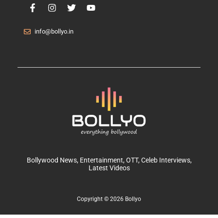
info@bollyo.in
Bollywood News
, Entertainment,
OTT
, Celeb Interviews,
Latest Videos
Copyright © 2026 Bollyo