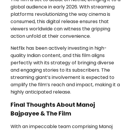
global audience in early 2026. With streaming
platforms revolutionizing the way cinema is
consumed, this digital release ensures that
viewers worldwide can witness the gripping
action unfold at their convenience.
Netflix has been actively investing in high-
quality Indian content, and this film aligns
perfectly with its strategy of bringing diverse
and engaging stories to its subscribers. The
streaming giant’s involvement is expected to
amplify the film’s reach and impact, making it a
highly anticipated release.
Final Thoughts About Manoj
Bajpayee & The Film
With an impeccable team comprising Manoj