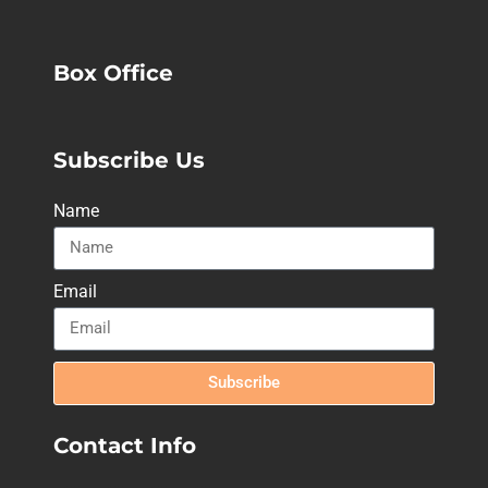
Box Office
Subscribe Us
Name
Email
Subscribe
Contact Info