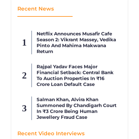
Recent News
Netflix Announces Musafir Cafe
Season 2: Vikrant Massey, Vedika
Pinto And Mahima Makwana
Return
Rajpal Yadav Faces Major
Financial Setback: Central Bank
To Auction Properties In ₹16
Crore Loan Default Case
Salman Khan, Alvira Khan
Summoned By Chandigarh Court
In ₹3 Crore Being Human
Jewellery Fraud Case
Recent Video Interviews