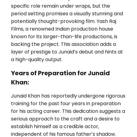
specific role remain under wraps, but the
period setting promises a visually stunning and
potentially thought-provoking film. Yash Raj
Films, a renowned Indian production house
known for its larger-than-life productions, is
backing the project. This association adds a
layer of prestige to Junaid’s debut and hints at
a high-quality output.
Years of Preparation for Junaid
Khan:
Junaid Khan has reportedly undergone rigorous
training for the past four years in preparation
for his acting career. This dedication suggests a
serious approach to the craft and a desire to
establish himself as a credible actor,
independent of his famous father’s shadow.