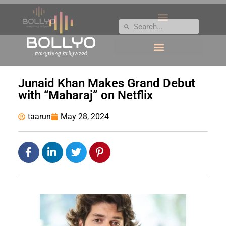
Junaid Khan Makes Grand Debut
with “Maharaj” on Netflix
taarun
May 28, 2024