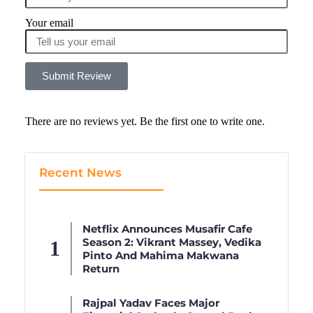
Your email
Submit Review
There are no reviews yet. Be the first one to write one.
Recent News
Netflix Announces Musafir Cafe
Season 2: Vikrant Massey, Vedika
Pinto And Mahima Makwana
Return
Rajpal Yadav Faces Major