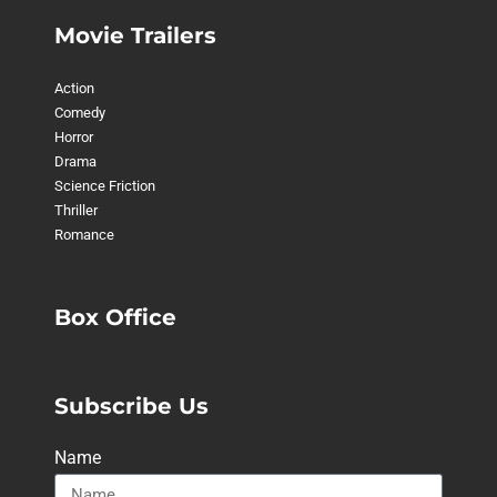
Movie Trailers
Action
Comedy
Horror
Drama
Science Friction
Thriller
Romance
Box Office
Subscribe Us
Name