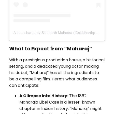
A post shared by Siddharth Malhotra (@siddharthpmalhotra)
What to Expect from “Maharaj”
With a prestigious production house, a historical
setting, and a dedicated young actor making
his debut, “Maharaj” has all the ingredients to
be a compelling film. Here’s what audiences
can anticipate:
A Glimpse into History:
The 1862
Maharaja Libel Case is a lesser-known
chapter in Indian history. “Maharaj” might