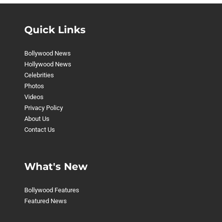
Quick Links
Bollywood News
Hollywood News
Celebrities
Photos
Videos
Privacy Policy
About Us
Contact Us
What's New
Bollywood Features
Featured News