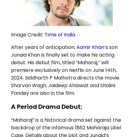
Image Credit:
Time of India
After years of anticipation,
Aamir Khan
‘s son
Junaid Khan is finally set to make his acting
debut. His debut film, titled “Maharaj,” will
premiere exclusively on Netflix on June 14th,
2024. Siddharth P Malhotra directs the movie.
Sharvari Wagh, Jaideep Ahlawat and Shalini
Pandey are also in the film.
A Period Drama Debut:
“Maharaj” is a historical drama set against the
backdrop of the infamous 1862 Maharaja Libel
Case. Details about the plot and Junaid’s