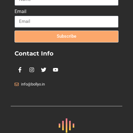
Email
Subscribe
Contact Info
info@bollyo.in