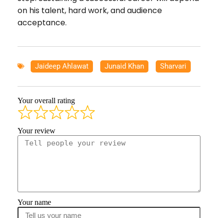
on his talent, hard work, and audience
acceptance.
Jaideep Ahlawat
,
Junaid Khan
,
Sharvari
Your overall rating
Your review
Your name