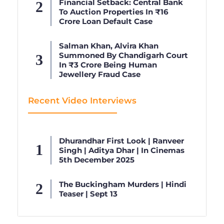
Financial Setback: Central Bank
To Auction Properties In ₹16
Crore Loan Default Case
Salman Khan, Alvira Khan
Summoned By Chandigarh Court
In ₹3 Crore Being Human
Jewellery Fraud Case
Recent Video Interviews
Dhurandhar First Look | Ranveer
Singh | Aditya Dhar | In Cinemas
5th December 2025
The Buckingham Murders | Hindi
Teaser | Sept 13