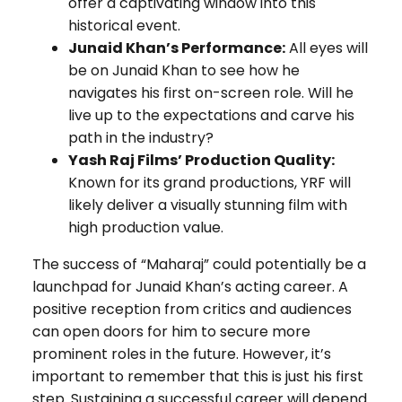
offer a captivating window into this
historical event.
Junaid Khan’s Performance:
All eyes will
be on Junaid Khan to see how he
navigates his first on-screen role. Will he
live up to the expectations and carve his
path in the industry?
Yash Raj Films’ Production Quality:
Known for its grand productions, YRF will
likely deliver a visually stunning film with
high production value.
The success of “Maharaj” could potentially be a
launchpad for Junaid Khan’s acting career. A
positive reception from critics and audiences
can open doors for him to secure more
prominent roles in the future. However, it’s
important to remember that this is just his first
step. Sustaining a successful career will depend