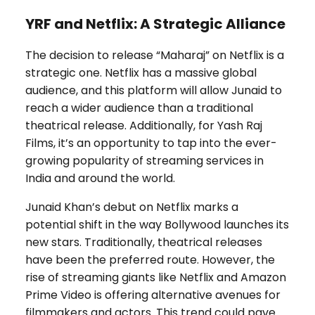
YRF and Netflix: A Strategic Alliance
The decision to release “Maharaj” on Netflix is a
strategic one. Netflix has a massive global
audience, and this platform will allow Junaid to
reach a wider audience than a traditional
theatrical release. Additionally, for Yash Raj
Films, it’s an opportunity to tap into the ever-
growing popularity of streaming services in
India and around the world.
Junaid Khan’s debut on Netflix marks a
potential shift in the way Bollywood launches its
new stars. Traditionally, theatrical releases
have been the preferred route. However, the
rise of streaming giants like Netflix and Amazon
Prime Video is offering alternative avenues for
filmmakers and actors. This trend could pave