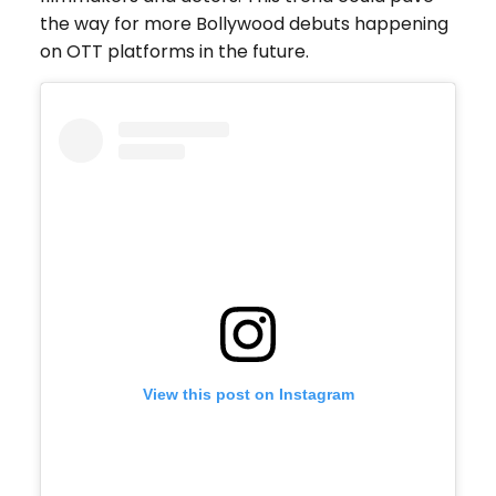
the way for more Bollywood debuts happening
on OTT platforms in the future.
View this post on Instagram