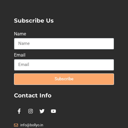
Subscribe Us
Name
Email
Subscribe
Contact Info
info@bollyo.in