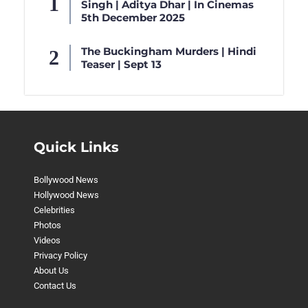
Singh | Aditya Dhar | In Cinemas
5th December 2025
The Buckingham Murders | Hindi
Teaser | Sept 13
Quick Links
Bollywood News
Hollywood News
Celebrities
Photos
Videos
Privacy Policy
About Us
Contact Us