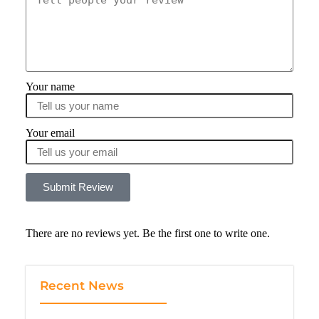
Your name
Your email
Submit Review
There are no reviews yet. Be the first one to write one.
Recent News