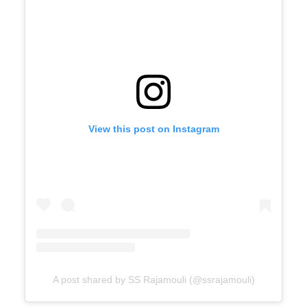
View this post on Instagram
A post shared by SS Rajamouli (@ssrajamouli)