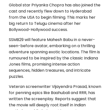
Global star Priyanka Chopra has also joined the
cast and recently flew down to Hyderabad
from the USA to begin filming. This marks her
big return to Telugu cinema after her
Bollywood-Hollywood success.
SSMB29 will feature Mahesh Babu in a never-
seen-before avatar, embarking on a thrilling
adventure spanning exotic locations. The film is
rumoured to be inspired by the classic Indiana
Jones films, promising intense action
sequences, hidden treasures, and intricate
puzzles.
Veteran screenwriter Vijayendra Prasad, known
for penning epics like Baahubali and RRR, has
written the screenplay. Reports suggest that
the movie will deeply root itself in Indian