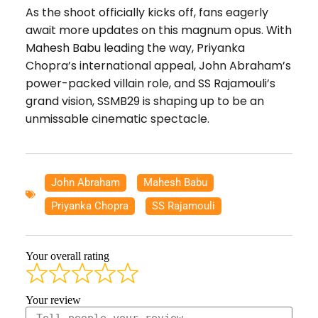
As the shoot officially kicks off, fans eagerly
await more updates on this magnum opus. With
Mahesh Babu leading the way, Priyanka
Chopra’s international appeal, John Abraham’s
power-packed villain role, and SS Rajamouli’s
grand vision, SSMB29 is shaping up to be an
unmissable cinematic spectacle.
John Abraham
,
Mahesh Babu
,
Priyanka Chopra
,
SS Rajamouli
Your overall rating
Your review