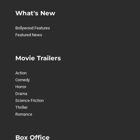
What's New
Bollywood Features
Featured News
Movie Trailers
Action
Comedy
Horror
Drama
Science Friction
Thriller
Romance
Box Office