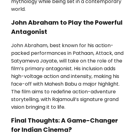
mythology while being set in a contemporary
world.
John Abraham to Play the Powerful
Antagonist
John Abraham, best known for his action-
packed performances in Pathaan, Attack, and
Satyameva Jayate, will take on the role of the
film’s primary antagonist. His inclusion adds
high-voltage action and intensity, making his
face-off with Mahesh Babu a major highlight.
The film aims to redefine action-adventure
storytelling, with Rajamouli’s signature grand
vision bringing it to life.
Final Thoughts: A Game-Changer
for Indian Cinema?