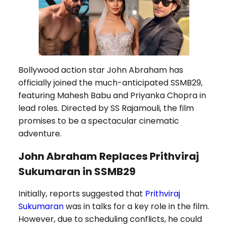
Bollywood action star John Abraham has
officially joined the much-anticipated SSMB29,
featuring Mahesh Babu and Priyanka Chopra in
lead roles. Directed by SS Rajamouli, the film
promises to be a spectacular cinematic
adventure.
John Abraham Replaces Prithviraj
Sukumaran in SSMB29
Initially, reports suggested that
Prithviraj
Sukumaran
was in talks for a key role in the film.
However, due to scheduling conflicts, he could