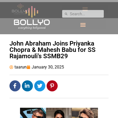
John Abraham Joins Priyanka
Chopra & Mahesh Babu for SS
Rajamouli’s SSMB29
taarun
January 30, 2025