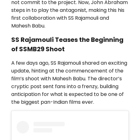
not commit to the project. Now, John Abraham
steps in to play the antagonist, making this his
first collaboration with SS Rajamouli and
Mahesh Babu.
SS Rajamouli Teases the Beginning
of SSMB29 Shoot
A few days ago, SS Rajamouli shared an exciting
update, hinting at the commencement of the
film’s shoot with Mahesh Babu. The director’s
cryptic post sent fans into a frenzy, building
anticipation for what is expected to be one of
the biggest pan-Indian films ever.