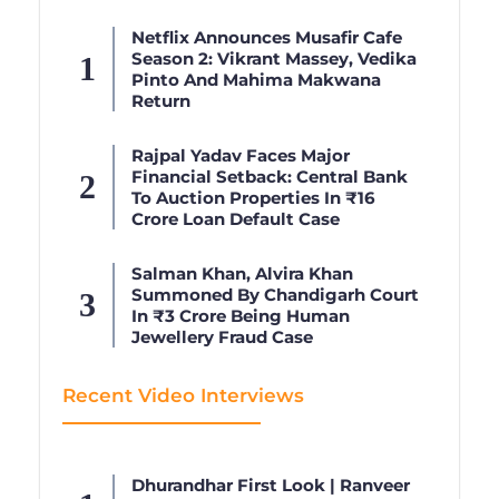
Netflix Announces Musafir Cafe
Season 2: Vikrant Massey, Vedika
Pinto And Mahima Makwana
Return
Rajpal Yadav Faces Major
Financial Setback: Central Bank
To Auction Properties In ₹16
Crore Loan Default Case
Salman Khan, Alvira Khan
Summoned By Chandigarh Court
In ₹3 Crore Being Human
Jewellery Fraud Case
Recent Video Interviews
Dhurandhar First Look | Ranveer