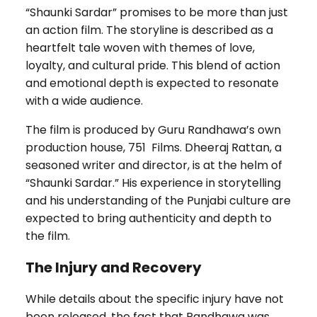
“Shaunki Sardar” promises to be more than just
an action film. The storyline is described as a
heartfelt tale woven with themes of love,
loyalty, and cultural pride. This blend of action
and emotional depth is expected to resonate
with a wide audience.
The film is produced by Guru Randhawa’s own
production house, 751 Films. Dheeraj Rattan, a
seasoned writer and director, is at the helm of
“Shaunki Sardar.” His experience in storytelling
and his understanding of the Punjabi culture are
expected to bring authenticity and depth to
the film.
The Injury and Recovery
While details about the specific injury have not
been released, the fact that Randhawa was