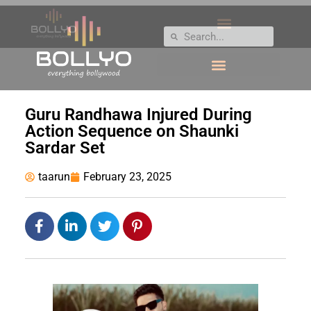
Guru Randhawa Injured During
Action Sequence on Shaunki
Sardar Set
taarun
February 23, 2025