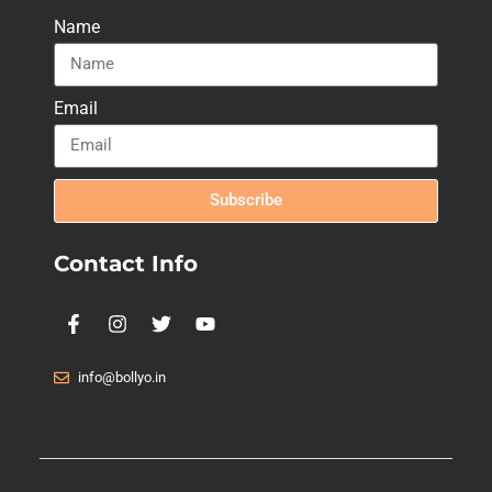
Name
Email
Subscribe
Contact Info
info@bollyo.in