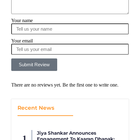
Your name
Your email
Submit Review
There are no reviews yet. Be the first one to write one.
Recent News
Jiya Shankar Announces
Engagement To Kaaran Dhanak;