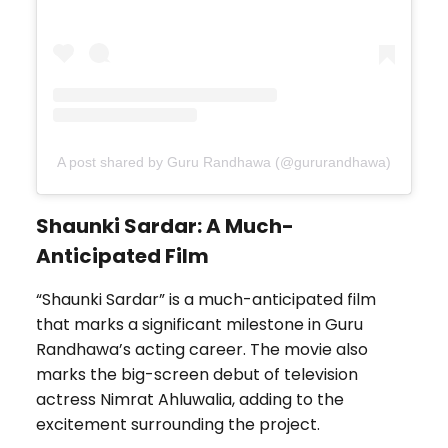
A post shared by Guru Randhawa (@gururandhawa)
Shaunki Sardar: A Much-
Anticipated Film
“Shaunki Sardar” is a much-anticipated film
that marks a significant milestone in Guru
Randhawa’s acting career. The movie also
marks the big-screen debut of television
actress Nimrat Ahluwalia, adding to the
excitement surrounding the project.