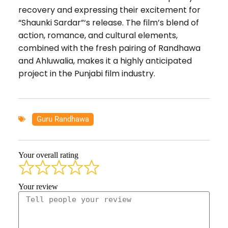
recovery and expressing their excitement for
“Shaunki Sardar”‘s release. The film’s blend of
action, romance, and cultural elements,
combined with the fresh pairing of Randhawa
and Ahluwalia, makes it a highly anticipated
project in the Punjabi film industry.
Guru Randhawa
Your overall rating
Your review