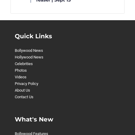
Quick Links
Bollywood News
Hollywood News
Celebrities
Photos
Videos
Privacy Policy
About Us
Contact Us
What's New
Bollywood Features