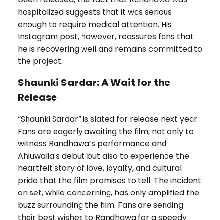
hospitalized suggests that it was serious
enough to require medical attention. His
Instagram post, however, reassures fans that
he is recovering well and remains committed to
the project.
Shaunki Sardar: A Wait for the
Release
“Shaunki Sardar” is slated for release next year.
Fans are eagerly awaiting the film, not only to
witness Randhawa’s performance and
Ahluwalia’s debut but also to experience the
heartfelt story of love, loyalty, and cultural
pride that the film promises to tell. The incident
on set, while concerning, has only amplified the
buzz surrounding the film. Fans are sending
their best wishes to Randhawa for a speedy