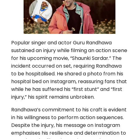
Popular singer and actor Guru Randhawa
sustained an injury while filming an action scene
for his upcoming movie, “Shaunki Sardar.” The
incident occurred on set, requiring Randhawa
to be hospitalised. He shared a photo from his
hospital bed on Instagram, reassuring fans that
while he has suffered his “first stunt” and “first
injury,” his spirit remains unbroken.
Randhawa’s commitment to his craft is evident
in his willingness to perform action sequences.
Despite the injury, his message on Instagram
emphasises his resilience and determination to