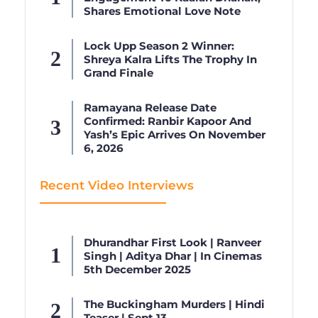
Shares Emotional Love Note
Lock Upp Season 2 Winner:
Shreya Kalra Lifts The Trophy In
Grand Finale
Ramayana Release Date
Confirmed: Ranbir Kapoor And
Yash’s Epic Arrives On November
6, 2026
Recent Video Interviews
Dhurandhar First Look | Ranveer
Singh | Aditya Dhar | In Cinemas
5th December 2025
The Buckingham Murders | Hindi
Teaser | Sept 13