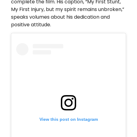
complete the film. His caption, “My First Stunt,
My First Injury, but my spirit remains unbroken,”
speaks volumes about his dedication and
positive attitude.
View this post on Instagram