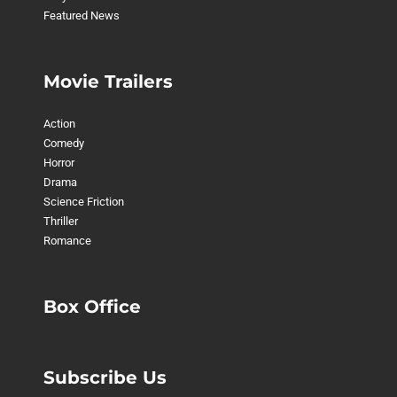
Featured News
Movie Trailers
Action
Comedy
Horror
Drama
Science Friction
Thriller
Romance
Box Office
Subscribe Us