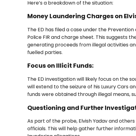
Here’s a breakdown of the situation:
Money Laundering Charges on Elvi
The ED has filed a case under the Preventio
Police FIR and charge sheet. This suggests t
generating proceeds from illegal activities a
fuelled parties.
Focus on Illicit Funds:
The ED investigation will likely focus on the s
will extend to the seizure of his Luxury Cars 
funds were obtained through illegal means, suc
Questioning and Further Investigat
As part of the probe, Elvish Yadav and others 
officials. This will help gather further infor