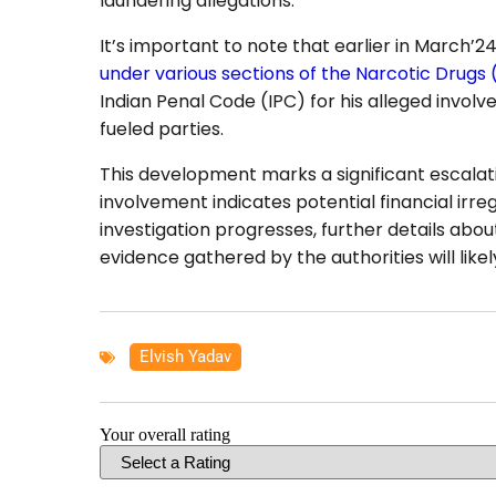
laundering allegations.
It’s important to note that earlier in March’
under various sections of the Narcotic Drugs
Indian Penal Code (IPC) for his alleged involv
fueled parties.
This development marks a significant escalati
involvement indicates potential financial irregul
investigation progresses, further details abo
evidence gathered by the authorities will likel
Elvish Yadav
Your overall rating