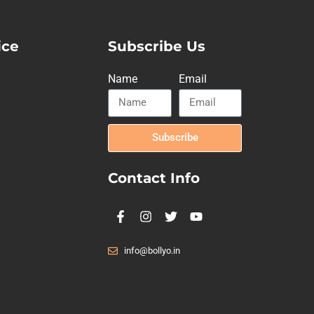
ice
Subscribe Us
Name
Email
Subscribe
Contact Info
info@bollyo.in