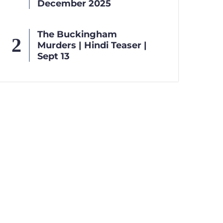
December 2025
The Buckingham
Murders | Hindi Teaser |
Sept 13