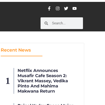
Recent News
Netflix Announces
Musafir Cafe Season 2:
Vikrant Massey, Vedika
Pinto And Mahima
Makwana Return