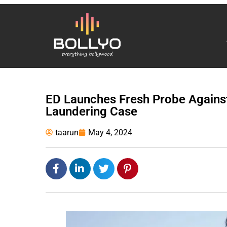
ED Launches Fresh Probe Agains
Laundering Case
taarun
May 4, 2024