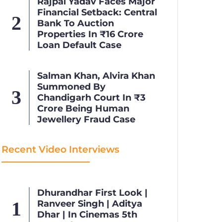
Rajpal Yadav Faces Major
Financial Setback: Central
Bank To Auction
Properties In ₹16 Crore
Loan Default Case
Salman Khan, Alvira Khan
Summoned By
Chandigarh Court In ₹3
Crore Being Human
Jewellery Fraud Case
Recent Video Interviews
Dhurandhar First Look |
Ranveer Singh | Aditya
Dhar | In Cinemas 5th