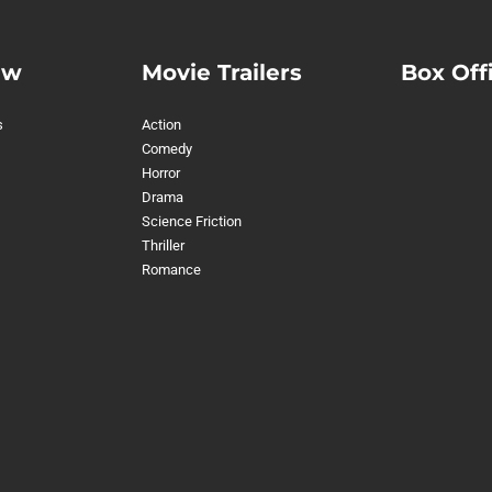
ew
Movie Trailers
Box Off
s
Action
Comedy
Horror
Drama
Science Friction
Thriller
Romance