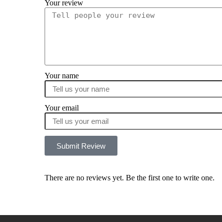
Your review
Your name
Your email
Submit Review
There are no reviews yet. Be the first one to write one.