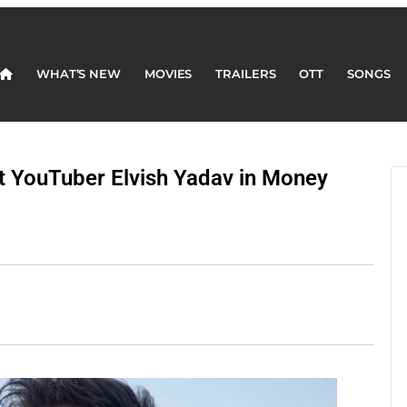
WHAT’S NEW
MOVIES
TRAILERS
OTT
SONGS
t YouTuber Elvish Yadav in Money