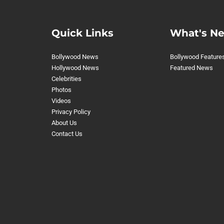
Quick Links
What's N
Bollywood News
Bollywood Feature
Hollywood News
Featured News
Celebrities
Photos
Videos
Privacy Policy
About Us
Contact Us