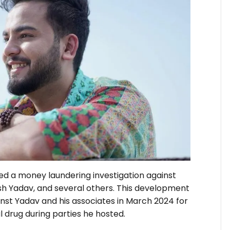
ed a money laundering investigation against
sh Yadav, and several others. This development
inst Yadav and his associates in March 2024 for
 drug during parties he hosted.