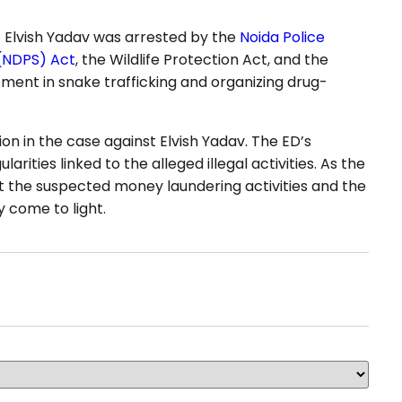
24 Elvish Yadav was arrested by the
Noida Police
 (NDPS) Act
, the Wildlife Protection Act, and the
ement in snake trafficking and organizing drug-
on in the case against Elvish Yadav. The ED’s
arities linked to the alleged illegal activities. As the
ut the suspected money laundering activities and the
y come to light.