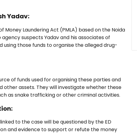
sh Yadav:
n of Money Laundering Act (PMLA) based on the Noida
he agency suspects Yadav and his associates of
nd using those funds to organise the alleged drug-
ource of funds used for organising these parties and
and other assets. They will investigate whether these
h as snake trafficking or other criminal activities.
ion:
linked to the case will be questioned by the ED
mation and evidence to support or refute the money