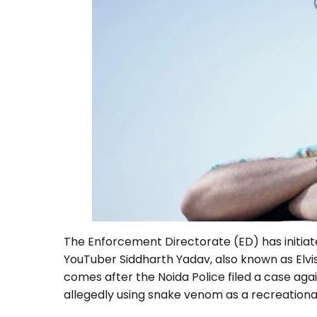
The Enforcement Directorate (ED) has initiat
YouTuber Siddharth Yadav, also known as Elvi
comes after the Noida Police filed a case aga
allegedly using snake venom as a recreational