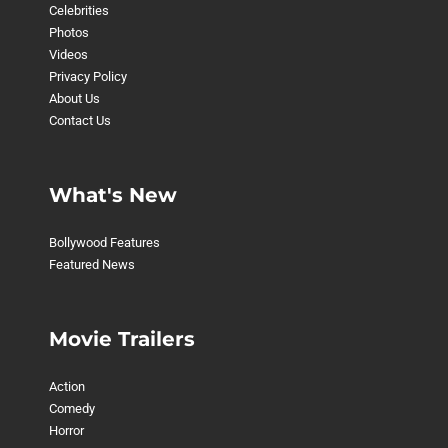
Celebrities
Photos
Videos
Privacy Policy
About Us
Contact Us
What's New
Bollywood Features
Featured News
Movie Trailers
Action
Comedy
Horror