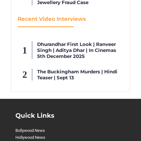
Jewellery Fraud Case
Recent Video Interviews
Dhurandhar First Look | Ranveer
Singh | Aditya Dhar | In Cinemas
5th December 2025
The Buckingham Murders | Hindi
Teaser | Sept 13
Quick Links
Bollywood News
Hollywood News