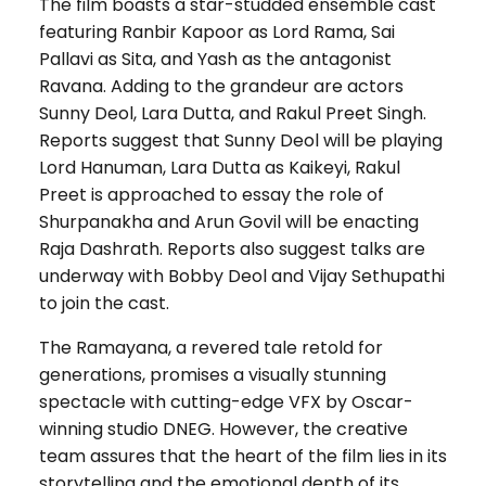
The film boasts a star-studded ensemble cast
featuring Ranbir Kapoor as Lord Rama, Sai
Pallavi as Sita, and Yash as the antagonist
Ravana. Adding to the grandeur are actors
Sunny Deol, Lara Dutta, and Rakul Preet Singh.
Reports suggest that Sunny Deol will be playing
Lord Hanuman, Lara Dutta as Kaikeyi, Rakul
Preet is approached to essay the role of
Shurpanakha and Arun Govil will be enacting
Raja Dashrath. Reports also suggest talks are
underway with Bobby Deol and Vijay Sethupathi
to join the cast.
The Ramayana, a revered tale retold for
generations, promises a visually stunning
spectacle with cutting-edge VFX by Oscar-
winning studio DNEG. However, the creative
team assures that the heart of the film lies in its
storytelling and the emotional depth of its