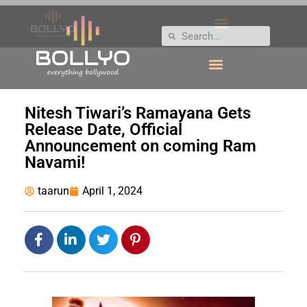
Nitesh Tiwari’s Ramayana Gets
Release Date, Official
Announcement on coming Ram
Navami!
taarun
April 1, 2024