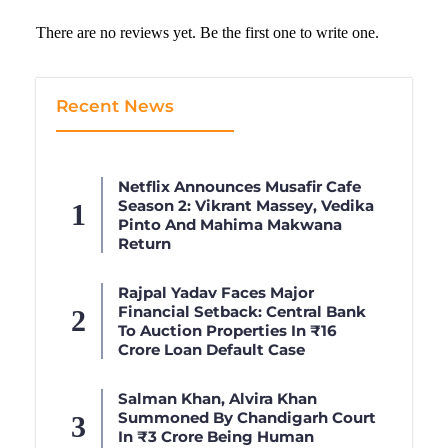
There are no reviews yet. Be the first one to write one.
Recent News
Netflix Announces Musafir Cafe
Season 2: Vikrant Massey, Vedika
Pinto And Mahima Makwana
Return
Rajpal Yadav Faces Major
Financial Setback: Central Bank
To Auction Properties In ₹16
Crore Loan Default Case
Salman Khan, Alvira Khan
Summoned By Chandigarh Court
In ₹3 Crore Being Human