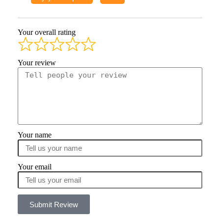
Your overall rating
Your review
Your name
Your email
Submit Review