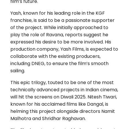
film’s future.
Yash, known for his leading role in the KGF
franchise, is said to be a passionate supporter
of the project. While initially approached to
play the role of Ravana, reports suggest he
expressed his desire to be more involved. His
production company, Yash Films, is expected to
collaborate with the existing producers,
including DNEG, to ensure the film’s smooth
sailing.
This epic trilogy, touted to be one of the most
technically advanced projects in Indian cinema,
will hit the screens on Diwali 2025. Nitesh Tiwari,
known for his acclaimed films like Dangal, is
helming this project alongside directors Namit
Malhotra and Shridhar Raghavan.