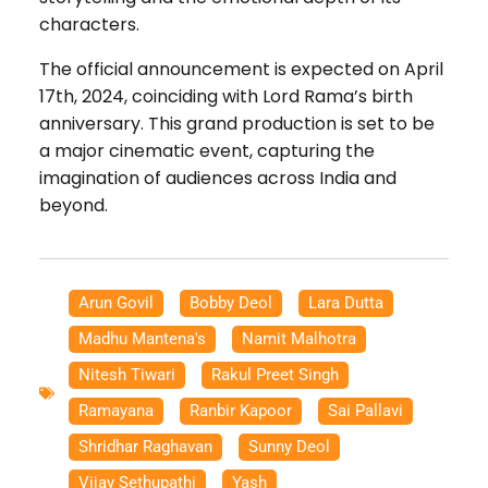
characters.
The official announcement is expected on April
17th, 2024, coinciding with Lord Rama’s birth
anniversary. This grand production is set to be
a major cinematic event, capturing the
imagination of audiences across India and
beyond.
Arun Govil
,
Bobby Deol
,
Lara Dutta
,
Madhu Mantena's
,
Namit Malhotra
,
Nitesh Tiwari
,
Rakul Preet Singh
,
Ramayana
,
Ranbir Kapoor
,
Sai Pallavi
,
Shridhar Raghavan
,
Sunny Deol
,
Vijay Sethupathi
,
Yash