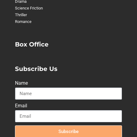
Drama
Science Friction
Thriller
Romance
Box Office
Subscribe Us
Name
Email
Subscribe