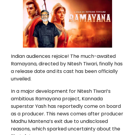
Indian audiences rejoice! The much-awaited
Ramayana, directed by Nitesh Tiwari, finally has
a release date and its cast has been officially
unveiled.
In a major development for Nitesh Tiwari’s
ambitious Ramayana project, Kannada
superstar Yash has reportedly come on board
as a producer. This news comes after producer
Madhu Mantena’s exit due to undisclosed
reasons, which sparked uncertainty about the