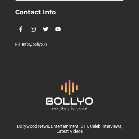
Contact Info
info@bollyo.in
Bollywood News
, Entertainment,
OTT
, Celeb Interviews,
Latest Videos