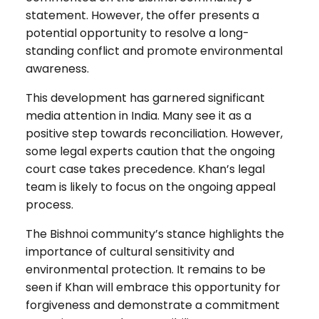
statement. However, the offer presents a
potential opportunity to resolve a long-
standing conflict and promote environmental
awareness.
This development has garnered significant
media attention in India. Many see it as a
positive step towards reconciliation. However,
some legal experts caution that the ongoing
court case takes precedence. Khan’s legal
team is likely to focus on the ongoing appeal
process.
The Bishnoi community’s stance highlights the
importance of cultural sensitivity and
environmental protection. It remains to be
seen if Khan will embrace this opportunity for
forgiveness and demonstrate a commitment