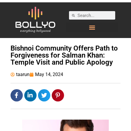
Bishnoi Community Offers Path to
Forgiveness for Salman Khan:
Temple Visit and Public Apology
taarun
May 14, 2024