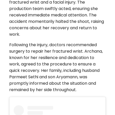
fractured wrist and a facial injury. The
production team swiftly acted, ensuring she
received immediate medical attention. The
accident momentarily halted the shoot, raising
concerns about her recovery and return to
work.
Following the injury, doctors recommended
surgery to repair her fractured wrist. Archana,
known for her resilience and dedication to
work, agreed to the procedure to ensure a
quick recovery. Her family, including husband
Parmeet Sethi and son Aryamann, was
promptly informed about the situation and
remained by her side throughout.