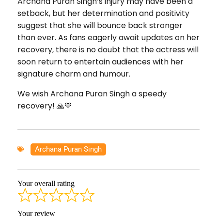
Archana Puran Singh’s injury may have been a
setback, but her determination and positivity
suggest that she will bounce back stronger
than ever. As fans eagerly await updates on her
recovery, there is no doubt that the actress will
soon return to entertain audiences with her
signature charm and humour.
We wish Archana Puran Singh a speedy
recovery! 🙏💙
Archana Puran Singh
Your overall rating
Your review