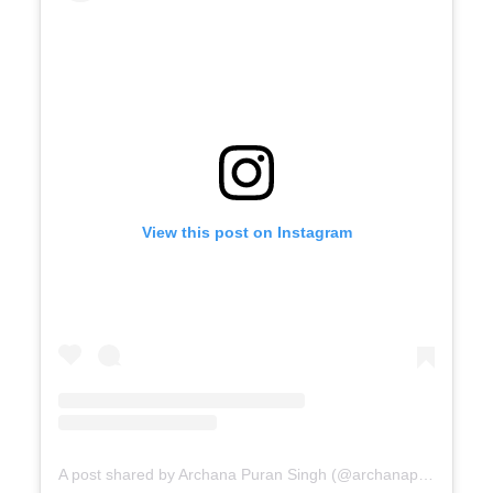
View this post on Instagram
A post shared by Archana Puran Singh (@archanapuransingh)