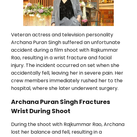
Veteran actress and television personality
Archana Puran Singh suffered an unfortunate
accident during a film shoot with Rajkummar
Rao, resulting in a wrist fracture and facial
injury. The incident occurred on set when she
accidentally fell, leaving her in severe pain. Her
crew members immediately rushed her to the
hospital, where she later underwent surgery.
Archana Puran Singh Fractures
Wrist During Shoot
During the shoot with Rajkummar Rao, Archana
lost her balance and fell, resulting in a