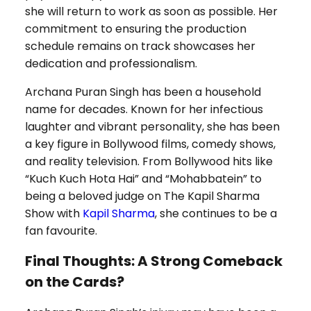
she will return to work as soon as possible. Her
commitment to ensuring the production
schedule remains on track showcases her
dedication and professionalism.
Archana Puran Singh has been a household
name for decades. Known for her infectious
laughter and vibrant personality, she has been
a key figure in Bollywood films, comedy shows,
and reality television. From Bollywood hits like
“Kuch Kuch Hota Hai” and “Mohabbatein” to
being a beloved judge on The Kapil Sharma
Show with
Kapil Sharma
, she continues to be a
fan favourite.
Final Thoughts: A Strong Comeback
on the Cards?