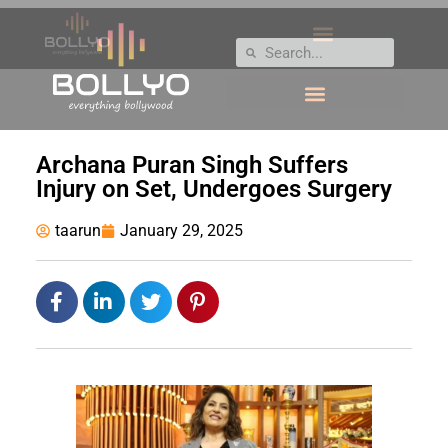
Archana Puran Singh Suffers
Injury on Set, Undergoes Surgery
taarun
January 29, 2025