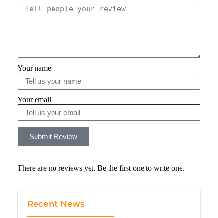
Your name
Your email
Submit Review
There are no reviews yet. Be the first one to write one.
Recent News