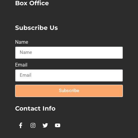
Box Office
Subscribe Us
Name
Email
Subscribe
Contact Info