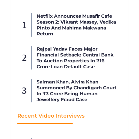
Netflix Announces Musafir Cafe
Season 2: Vikrant Massey, Vedika
Pinto And Mahima Makwana
Return
Rajpal Yadav Faces Major
Financial Setback: Central Bank
To Auction Properties In ₹16
Crore Loan Default Case
Salman Khan, Alvira Khan
Summoned By Chandigarh Court
In ₹3 Crore Being Human
Jewellery Fraud Case
Recent Video Interviews