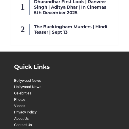
Dhurandhar First Look | Ranveer
Singh | Aditya Dhar | In Cinemas
5th December 2025
The Buckingham Murders | Hindi
Teaser | Sept 13
Quick Links
Bollywood News
Hollywood News
Celebrities
Photos
Videos
Privacy Policy
About Us
Contact Us