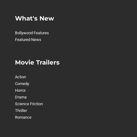
What's New
Bollywood Features
Featured News
Movie Trailers
Action
Comedy
Horror
Drama
Science Friction
Thriller
Romance