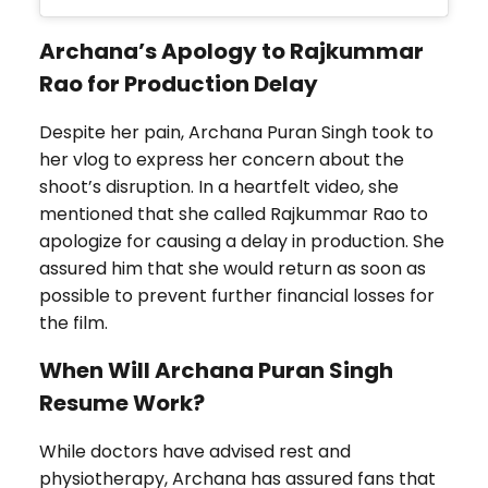
Archana’s Apology to Rajkummar
Rao for Production Delay
Despite her pain, Archana Puran Singh took to
her vlog to express her concern about the
shoot’s disruption. In a heartfelt video, she
mentioned that she called Rajkummar Rao to
apologize for causing a delay in production. She
assured him that she would return as soon as
possible to prevent further financial losses for
the film.
When Will Archana Puran Singh
Resume Work?
While doctors have advised rest and
physiotherapy, Archana has assured fans that