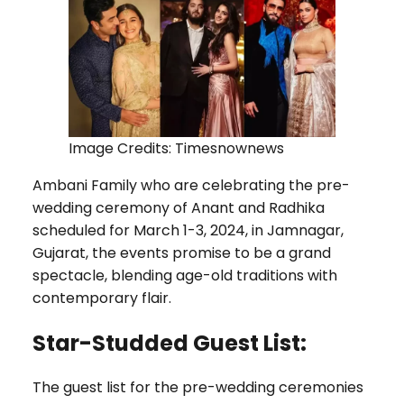
Image Credits: Timesnownews
Ambani Family who are celebrating the pre-
wedding ceremony of Anant and Radhika
scheduled for March 1-3, 2024, in Jamnagar,
Gujarat, the events promise to be a grand
spectacle, blending age-old traditions with
contemporary flair.
Star-Studded Guest List:
The guest list for the pre-wedding ceremonies