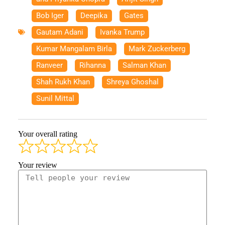
Bob Iger
,
Deepika
,
Gates
,
Gautam Adani
,
Ivanka Trump
,
Kumar Mangalam Birla
,
Mark Zuckerberg
,
Ranveer
,
Rihanna
,
Salman Khan
,
Shah Rukh Khan
,
Shreya Ghoshal
,
Sunil Mittal
Your overall rating
Your review