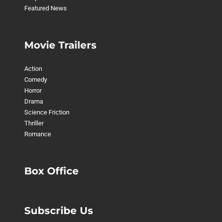
Featured News
Movie Trailers
Action
Comedy
Horror
Drama
Science Friction
Thriller
Romance
Box Office
Subscribe Us