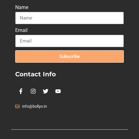
Name
Email
Subscribe
Contact Info
info@bollyo.in