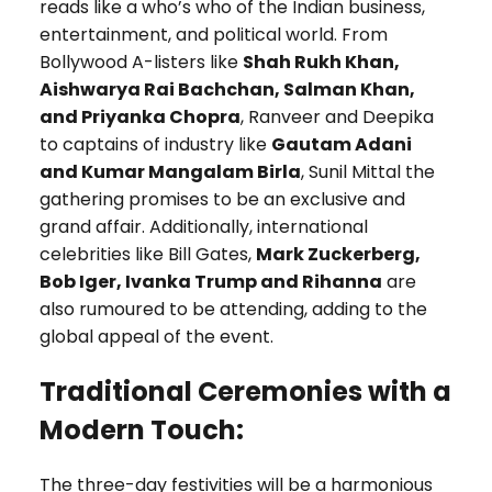
reads like a who’s who of the Indian business,
entertainment, and political world. From
Bollywood A-listers like
Shah Rukh Khan,
Aishwarya Rai Bachchan, Salman Khan,
and Priyanka Chopra
, Ranveer and Deepika
to captains of industry like
Gautam Adani
and Kumar Mangalam Birla
, Sunil Mittal the
gathering promises to be an exclusive and
grand affair. Additionally, international
celebrities like Bill Gates,
Mark Zuckerberg,
Bob Iger, Ivanka Trump and Rihanna
are
also rumoured to be attending, adding to the
global appeal of the event.
Traditional Ceremonies with a
Modern Touch:
The three-day festivities will be a harmonious