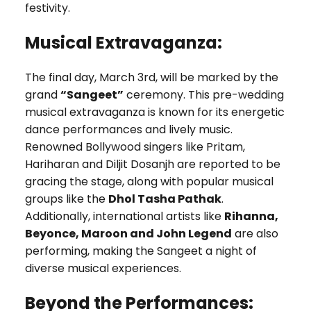
festivity.
Musical Extravaganza:
The final day, March 3rd, will be marked by the
grand
“Sangeet”
ceremony. This pre-wedding
musical extravaganza is known for its energetic
dance performances and lively music.
Renowned Bollywood singers like Pritam,
Hariharan and Diljit Dosanjh are reported to be
gracing the stage, along with popular musical
groups like the
Dhol Tasha Pathak
.
Additionally, international artists like
Rihanna,
Beyonce, Maroon and John Legend
are also
performing, making the Sangeet a night of
diverse musical experiences.
Beyond the Performances: