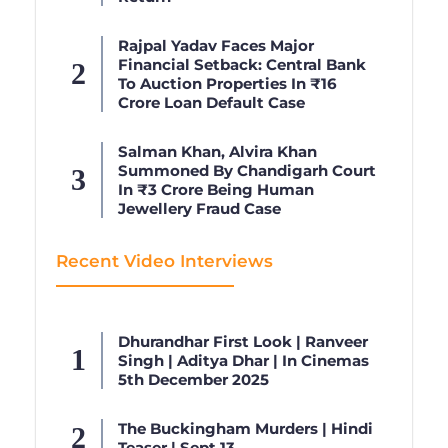
Rajpal Yadav Faces Major
Financial Setback: Central Bank
To Auction Properties In ₹16
Crore Loan Default Case
Salman Khan, Alvira Khan
Summoned By Chandigarh Court
In ₹3 Crore Being Human
Jewellery Fraud Case
Recent Video Interviews
Dhurandhar First Look | Ranveer
Singh | Aditya Dhar | In Cinemas
5th December 2025
The Buckingham Murders | Hindi
Teaser | Sept 13