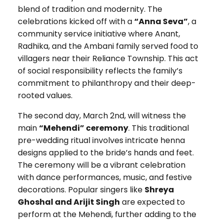
blend of tradition and modernity. The
celebrations kicked off with a
“Anna Seva”
, a
community service initiative where Anant,
Radhika, and the Ambani family served food to
villagers near their Reliance Township. This act
of social responsibility reflects the family’s
commitment to philanthropy and their deep-
rooted values.
The second day, March 2nd, will witness the
main
“Mehendi” ceremony
. This traditional
pre-wedding ritual involves intricate henna
designs applied to the bride’s hands and feet.
The ceremony will be a vibrant celebration
with dance performances, music, and festive
decorations. Popular singers like
Shreya
Ghoshal and Arijit Singh
are expected to
perform at the Mehendi, further adding to the