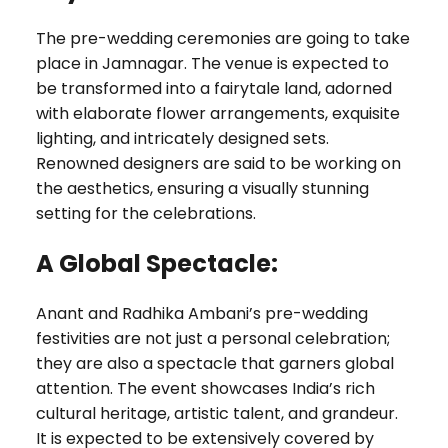
The pre-wedding ceremonies are going to take
place in Jamnagar. The venue is expected to
be transformed into a fairytale land, adorned
with elaborate flower arrangements, exquisite
lighting, and intricately designed sets.
Renowned designers are said to be working on
the aesthetics, ensuring a visually stunning
setting for the celebrations.
A Global Spectacle:
Anant and Radhika Ambani’s pre-wedding
festivities are not just a personal celebration;
they are also a spectacle that garners global
attention. The event showcases India’s rich
cultural heritage, artistic talent, and grandeur.
It is expected to be extensively covered by