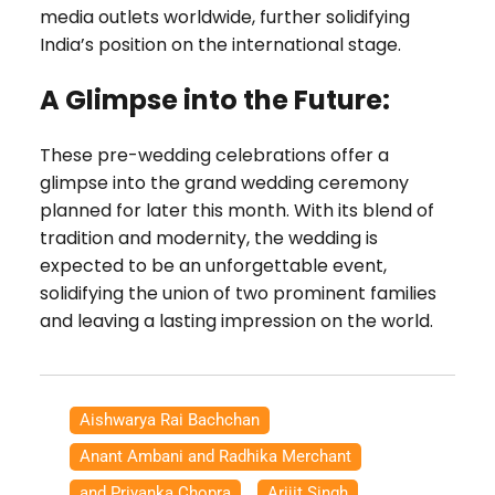
media outlets worldwide, further solidifying
India’s position on the international stage.
A Glimpse into the Future:
These pre-wedding celebrations offer a
glimpse into the grand wedding ceremony
planned for later this month. With its blend of
tradition and modernity, the wedding is
expected to be an unforgettable event,
solidifying the union of two prominent families
and leaving a lasting impression on the world.
Aishwarya Rai Bachchan
,
Anant Ambani and Radhika Merchant
,
and Priyanka Chopra
,
Arijit Singh
,