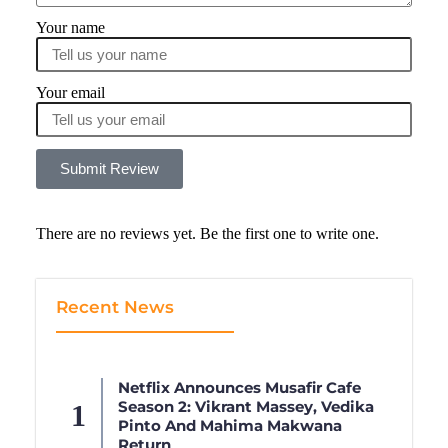
Your name
Your email
Submit Review
There are no reviews yet. Be the first one to write one.
Recent News
Netflix Announces Musafir Cafe
Season 2: Vikrant Massey, Vedika
Pinto And Mahima Makwana
Return