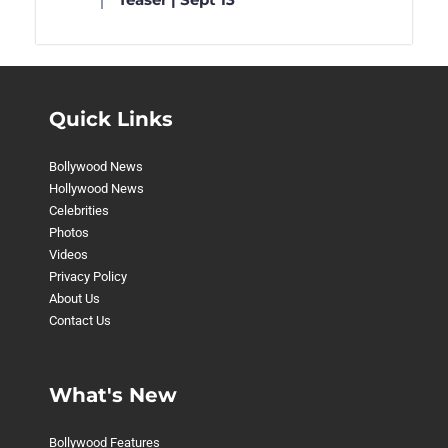
Quick Links
Bollywood News
Hollywood News
Celebrities
Photos
Videos
Privacy Policy
About Us
Contact Us
What's New
Bollywood Features