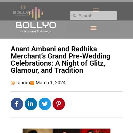
Anant Ambani and Radhika
Merchant’s Grand Pre-Wedding
Celebrations: A Night of Glitz,
Glamour, and Tradition
taarun
March 1, 2024