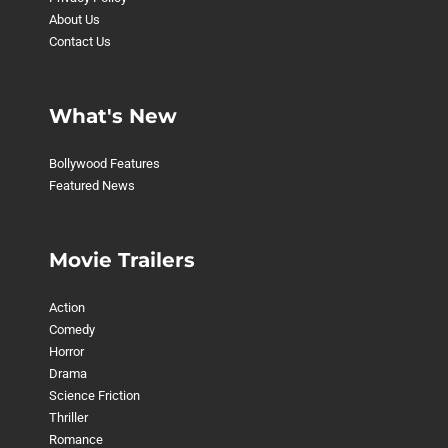
About Us
Contact Us
What's New
Bollywood Features
Featured News
Movie Trailers
Action
Comedy
Horror
Drama
Science Friction
Thriller
Romance