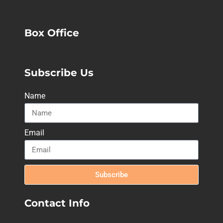
Box Office
Subscribe Us
Name
Email
Subscribe
Contact Info