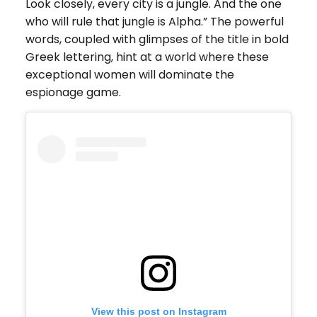
Look closely, every city is a jungle. And the one
who will rule that jungle is Alpha.” The powerful
words, coupled with glimpses of the title in bold
Greek lettering, hint at a world where these
exceptional women will dominate the
espionage game.
View this post on Instagram