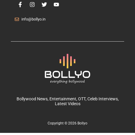
info@bollyo.in
Bollywood News
, Entertainment,
OTT
, Celeb Interviews,
Latest Videos
Copyright © 2026 Bollyo