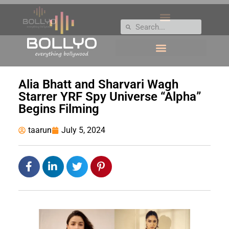
Alia Bhatt and Sharvari Wagh
Starrer YRF Spy Universe “Alpha”
Begins Filming
taarun
July 5, 2024