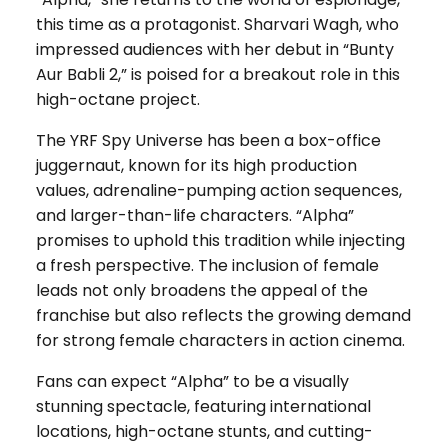
this time as a protagonist. Sharvari Wagh, who
impressed audiences with her debut in “Bunty
Aur Babli 2,” is poised for a breakout role in this
high-octane project.
The YRF Spy Universe has been a box-office
juggernaut, known for its high production
values, adrenaline-pumping action sequences,
and larger-than-life characters. “Alpha”
promises to uphold this tradition while injecting
a fresh perspective. The inclusion of female
leads not only broadens the appeal of the
franchise but also reflects the growing demand
for strong female characters in action cinema.
Fans can expect “Alpha” to be a visually
stunning spectacle, featuring international
locations, high-octane stunts, and cutting-