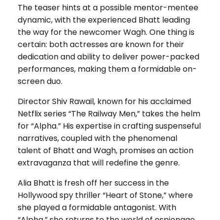
The teaser hints at a possible mentor-mentee
dynamic, with the experienced Bhatt leading
the way for the newcomer Wagh. One thing is
certain: both actresses are known for their
dedication and ability to deliver power-packed
performances, making them a formidable on-
screen duo.
Director Shiv Rawail, known for his acclaimed
Netflix series “The Railway Men,” takes the helm
for “Alpha.” His expertise in crafting suspenseful
narratives, coupled with the phenomenal
talent of Bhatt and Wagh, promises an action
extravaganza that will redefine the genre.
Alia Bhatt is fresh off her success in the
Hollywood spy thriller “Heart of Stone,” where
she played a formidable antagonist. With
“Alpha,” she returns to the world of espionage,