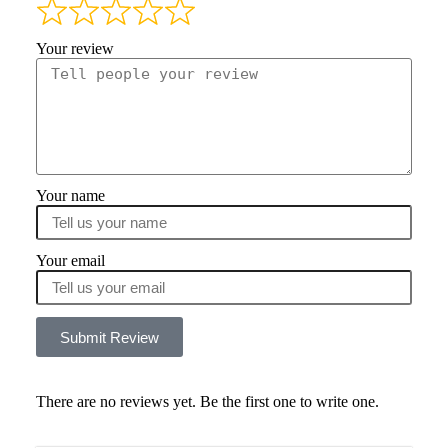
Your review
Your name
Your email
Submit Review
There are no reviews yet. Be the first one to write one.