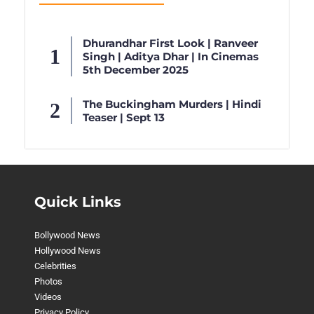
Dhurandhar First Look | Ranveer
Singh | Aditya Dhar | In Cinemas
5th December 2025
The Buckingham Murders | Hindi
Teaser | Sept 13
Quick Links
Bollywood News
Hollywood News
Celebrities
Photos
Videos
Privacy Policy