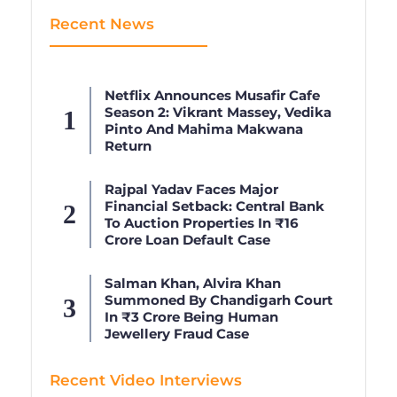
Recent News
Netflix Announces Musafir Cafe
Season 2: Vikrant Massey, Vedika
Pinto And Mahima Makwana
Return
Rajpal Yadav Faces Major
Financial Setback: Central Bank
To Auction Properties In ₹16
Crore Loan Default Case
Salman Khan, Alvira Khan
Summoned By Chandigarh Court
In ₹3 Crore Being Human
Jewellery Fraud Case
Recent Video Interviews