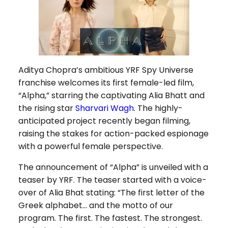
Aditya Chopra’s ambitious YRF Spy Universe
franchise welcomes its first female-led film,
“Alpha,” starring the captivating Alia Bhatt and
the rising star
Sharvari Wagh
. The highly-
anticipated project recently began filming,
raising the stakes for action-packed espionage
with a powerful female perspective.
The announcement of “Alpha” is unveiled with a
teaser by YRF. The teaser started with a voice-
over of Alia Bhat stating: “The first letter of the
Greek alphabet… and the motto of our
program. The first. The fastest. The strongest.