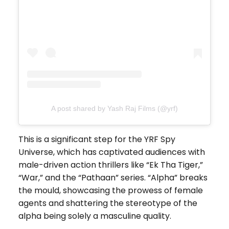
A post shared by Yash Raj Films (@yrf)
This is a significant step for the YRF Spy
Universe, which has captivated audiences with
male-driven action thrillers like “Ek Tha Tiger,”
“War,” and the “Pathaan” series. “Alpha” breaks
the mould, showcasing the prowess of female
agents and shattering the stereotype of the
alpha being solely a masculine quality.