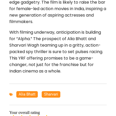
edge gadgetry. The film is likely to raise the bar
for female-led action movies in India, inspiring a
new generation of aspiring actresses and
filmmakers.
With filming underway, anticipation is building
for “Alpha.” The prospect of Alia Bhatt and
Sharvari Wagh teaming up in a gritty, action-
packed spy thriller is sure to set pulses racing.
This YRF offering promises to be a game-
changer, not just for the franchise but for
Indian cinema as a whole.
Alia Bhatt
,
Sharvari
Your overall rating