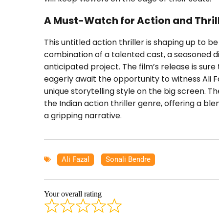
A Must-Watch for Action and Thril
This untitled action thriller is shaping up to 
combination of a talented cast, a seasoned di
anticipated project. The film’s release is su
eagerly await the opportunity to witness Ali 
unique storytelling style on the big screen. Th
the Indian action thriller genre, offering a b
a gripping narrative.
Ali Fazal
,
Sonali Bendre
Your overall rating