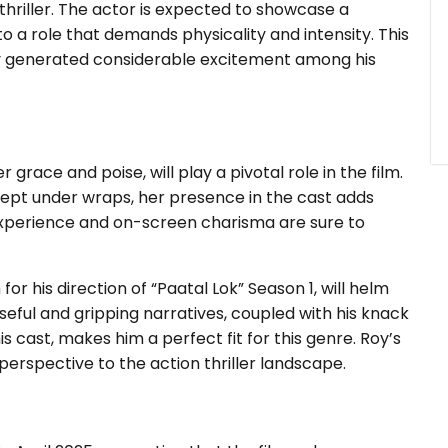
 thriller. The actor is expected to showcase a
to a role that demands physicality and intensity. This
dy generated considerable excitement among his
grace and poise, will play a pivotal role in the film.
kept under wraps, her presence in the cast adds
 experience and on-screen charisma are sure to
r his direction of “Paatal Lok” Season 1, will helm
enseful and gripping narratives, coupled with his knack
 cast, makes him a perfect fit for this genre. Roy’s
 perspective to the action thriller landscape.