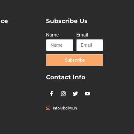
ice
Subscribe Us
Name
Email
Subscribe
Contact Info
info@bollyo.in