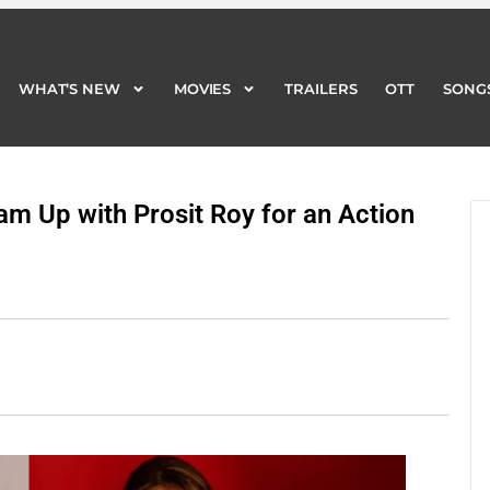
WHAT’S NEW
MOVIES
TRAILERS
OTT
SONG
WHAT’S NEW
MOVIES
TRAILERS
OTT
SONG
am Up with Prosit Roy for an Action