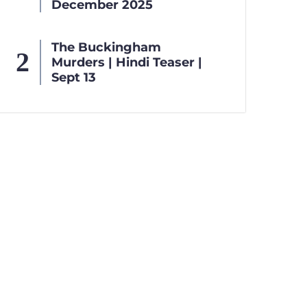
December 2025
The Buckingham
Murders | Hindi Teaser |
Sept 13