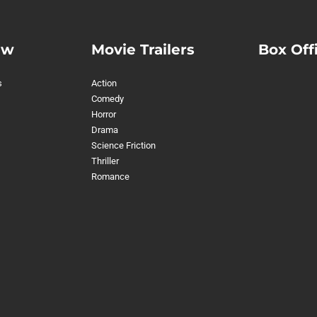
ew
Movie Trailers
Box Off
s
Action
Comedy
Horror
Drama
Science Friction
Thriller
Romance