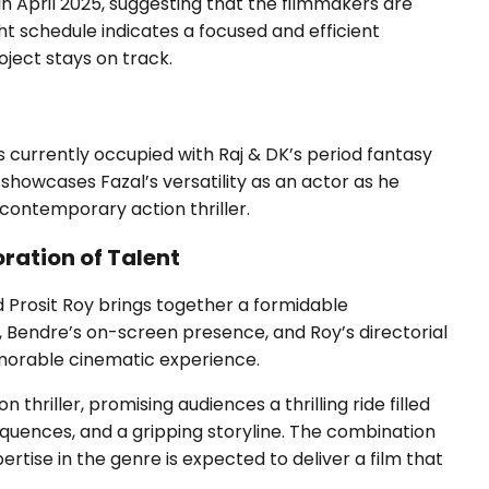
n April 2025, suggesting that the filmmakers are
ght schedule indicates a focused and efficient
ject stays on track.
al is currently occupied with Raj & DK’s period fantasy
showcases Fazal’s versatility as an actor as he
 contemporary action thriller.
oration of Talent
d Prosit Roy brings together a formidable
, Bendre’s on-screen presence, and Roy’s directorial
emorable cinematic experience.
 thriller, promising audiences a thrilling ride filled
uences, and a gripping storyline. The combination
pertise in the genre is expected to deliver a film that