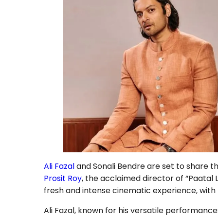
Ali Fazal
and Sonali Bendre are set to share th
Prosit Roy
, the acclaimed director of “Paatal 
fresh and intense cinematic experience, with
Ali Fazal, known for his versatile performance