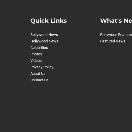
Quick Links
What's N
Bollywood News
Bollywood Feature
Hollywood News
Featured News
Celebrities
Photos
Videos
Privacy Policy
About Us
Contact Us