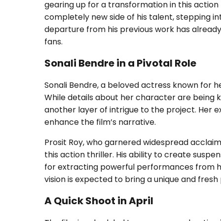
gearing up for a transformation in this action
completely new side of his talent, stepping in
departure from his previous work has alrea
fans.
Sonali Bendre in a Pivotal Role
Sonali Bendre, a beloved actress known for her 
While details about her character are being 
another layer of intrigue to the project. Her
enhance the film’s narrative.
Prosit Roy, who garnered widespread acclaim fo
this action thriller. His ability to create susp
for extracting powerful performances from his
vision is expected to bring a unique and fresh
A Quick Shoot in April