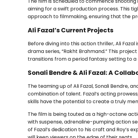
The film is scheduled to commence shooting i
aiming for a swift production process. This ti
approach to filmmaking, ensuring that the pro
Ali Fazal’s Current Projects
Before diving into this action thriller, Ali Faz
drama series, “Rakht Brahmand.” This project 
transitions from a period fantasy setting to a
Sonali Bendre & Ali Fazal: A Collab
The teaming up of Ali Fazal, Sonali Bendre, an
combination of talent. Fazal’s acting prowess
skills have the potential to create a truly m
The film is being touted as a high-octane action
with suspense, adrenaline-pumping action seq
of Fazal’s dedication to his craft and Roy’s ex
will keep viewers on the edge of their seats.