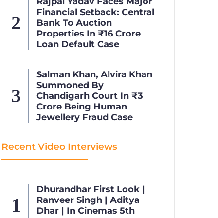
Rajpal Yadav Faces Major
Financial Setback: Central
Bank To Auction
Properties In ₹16 Crore
Loan Default Case
Salman Khan, Alvira Khan
Summoned By
Chandigarh Court In ₹3
Crore Being Human
Jewellery Fraud Case
Recent Video Interviews
Dhurandhar First Look |
Ranveer Singh | Aditya
Dhar | In Cinemas 5th