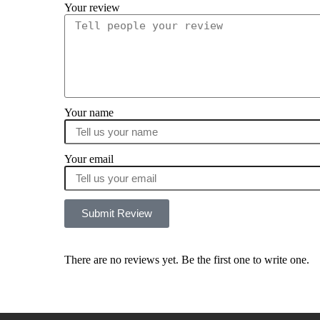
Your review
Your name
Your email
Submit Review
There are no reviews yet. Be the first one to write one.