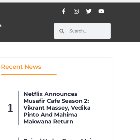
S
S
Recent News
Netflix Announces
Musafir Cafe Season 2:
Vikrant Massey, Vedika
Pinto And Mahima
Makwana Return