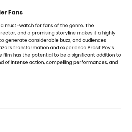
ler Fans
be a must-watch for fans of the genre. The
rector, and a promising storyline makes it a highly
re to generate considerable buzz, and audiences
Fazal’s transformation and experience Prosit Roy’s
e film has the potential to be a significant addition to
lend of intense action, compelling performances, and