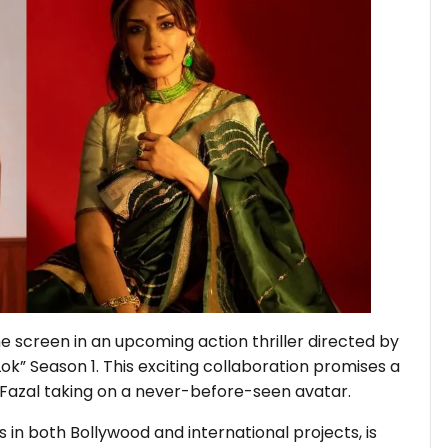
e screen in an upcoming action thriller directed by
Lok” Season 1. This exciting collaboration promises a
 Fazal taking on a never-before-seen avatar.
s in both Bollywood and international projects, is