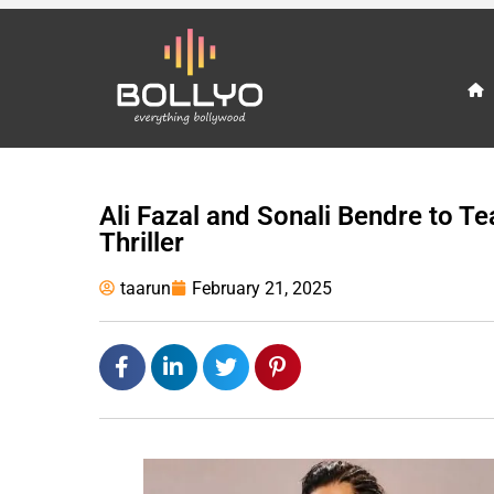
Ali Fazal and Sonali Bendre to Te
Thriller
taarun
February 21, 2025