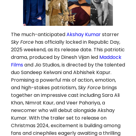
The much-anticipated
Akshay Kumar
starrer
Sky Force
has officially locked in Republic Day,
2025 weekend, as its release date. This patriotic
drama, produced by Dinesh Vijan led
Maddock
Films
and Jio Studios, is directed by the talented
duo Sandeep Kelwani and Abhishek Kapur.
Promising a powerful mix of action, emotion,
and high-stakes patriotism,
Sky Force
brings
together an impressive cast including Sara Ali
Khan, Nimrat Kaur, and Veer Pahariya, a
newcomer who will debut alongside Akshay
Kumar. With the trailer set to release on
Christmas 2024, excitement is building among
fans and cinephiles eagerly awaiting a thrilling