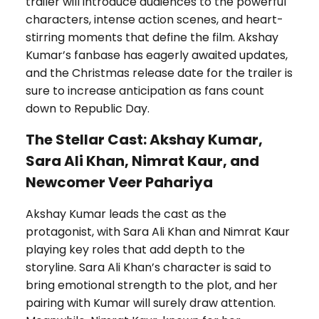
trailer will introduce audiences to the powerful
characters, intense action scenes, and heart-
stirring moments that define the film. Akshay
Kumar’s fanbase has eagerly awaited updates,
and the Christmas release date for the trailer is
sure to increase anticipation as fans count
down to Republic Day.
The Stellar Cast: Akshay Kumar,
Sara Ali Khan, Nimrat Kaur, and
Newcomer Veer Pahariya
Akshay Kumar leads the cast as the
protagonist, with Sara Ali Khan and Nimrat Kaur
playing key roles that add depth to the
storyline. Sara Ali Khan’s character is said to
bring emotional strength to the plot, and her
pairing with Kumar will surely draw attention.