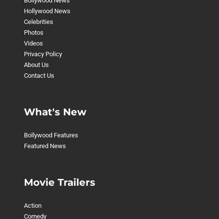
Bollywood News
Hollywood News
Celebrities
Photos
Videos
Privacy Policy
About Us
Contact Us
What's New
Bollywood Features
Featured News
Movie Trailers
Action
Comedy