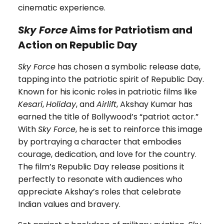
cinematic experience.
Sky Force
Aims for Patriotism and
Action on Republic Day
Sky Force
has chosen a symbolic release date,
tapping into the patriotic spirit of Republic Day.
Known for his iconic roles in patriotic films like
Kesari
,
Holiday
, and
Airlift
, Akshay Kumar has
earned the title of Bollywood’s “patriot actor.”
With
Sky Force
, he is set to reinforce this image
by portraying a character that embodies
courage, dedication, and love for the country.
The film’s Republic Day release positions it
perfectly to resonate with audiences who
appreciate Akshay’s roles that celebrate
Indian values and bravery.