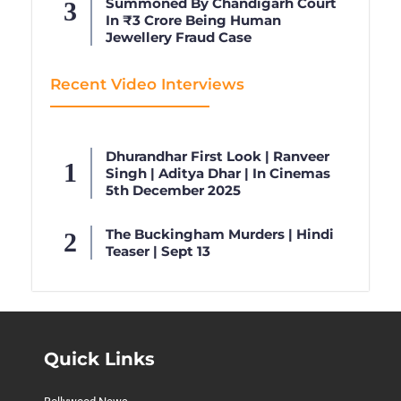
Summoned By Chandigarh Court
In ₹3 Crore Being Human
Jewellery Fraud Case
Recent Video Interviews
Dhurandhar First Look | Ranveer
Singh | Aditya Dhar | In Cinemas
5th December 2025
The Buckingham Murders | Hindi
Teaser | Sept 13
Quick Links