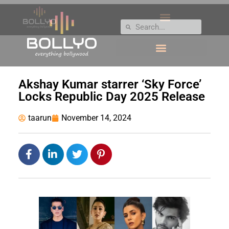
Akshay Kumar starrer ‘Sky Force’
Locks Republic Day 2025 Release
taarun
November 14, 2024