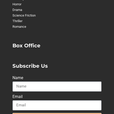
Horror
Drama
Science Friction
Thriller
Romance
Box Office
Subscribe Us
Name
Email