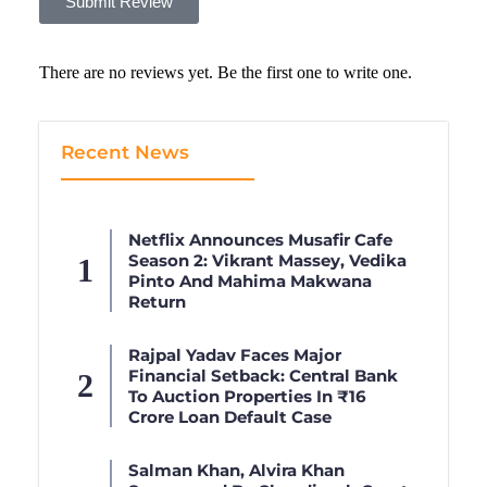
Submit Review
There are no reviews yet. Be the first one to write one.
Recent News
Netflix Announces Musafir Cafe
Season 2: Vikrant Massey, Vedika
Pinto And Mahima Makwana
Return
Rajpal Yadav Faces Major
Financial Setback: Central Bank
To Auction Properties In ₹16
Crore Loan Default Case
Salman Khan, Alvira Khan