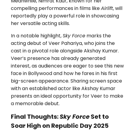
Meanwhile, Nimrat Kaur, known for her
compelling performances in films like
Airlift
, will
reportedly play a powerful role in showcasing
her versatile acting skills.
In a notable highlight,
Sky Force
marks the
acting debut of Veer Pahariya, who joins the
cast in a pivotal role alongside Akshay Kumar.
Veer’s presence has already generated
interest, as audiences are eager to see this new
face in Bollywood and how he fares in his first
big-screen appearance. Sharing screen space
with an established actor like Akshay Kumar
presents an ideal opportunity for Veer to make
a memorable debut.
Final Thoughts:
Sky Force
Set to
Soar High on Republic Day 2025