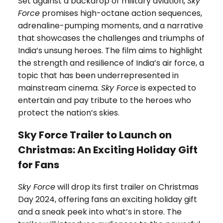
Set against a backdrop of military aviation,
Sky
Force
promises high-octane action sequences,
adrenaline-pumping moments, and a narrative
that showcases the challenges and triumphs of
India’s unsung heroes. The film aims to highlight
the strength and resilience of India’s air force, a
topic that has been underrepresented in
mainstream cinema.
Sky Force
is expected to
entertain and pay tribute to the heroes who
protect the nation’s skies.
Sky Force Trailer to Launch on
Christmas: An Exciting Holiday Gift
for Fans
Sky Force
will drop its first trailer on Christmas
Day 2024, offering fans an exciting holiday gift
and a sneak peek into what’s in store. The