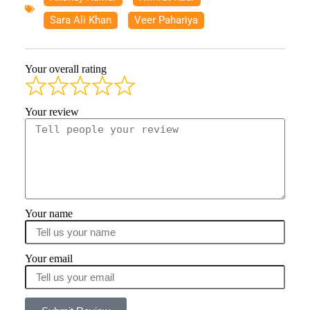
Sara Ali Khan
,
Veer Pahariya
Your overall rating
Your review
Your name
Your email