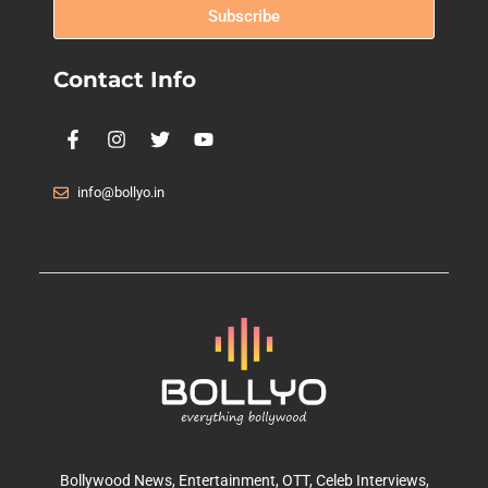
Subscribe
Contact Info
info@bollyo.in
Bollywood News
, Entertainment,
OTT
, Celeb Interviews,