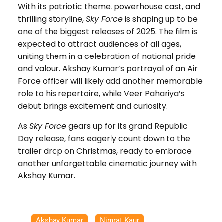
With its patriotic theme, powerhouse cast, and
thrilling storyline,
Sky Force
is shaping up to be
one of the biggest releases of 2025. The film is
expected to attract audiences of all ages,
uniting them in a celebration of national pride
and valour. Akshay Kumar’s portrayal of an Air
Force officer will likely add another memorable
role to his repertoire, while Veer Pahariya’s
debut brings excitement and curiosity.
As
Sky Force
gears up for its grand Republic
Day release, fans eagerly count down to the
trailer drop on Christmas, ready to embrace
another unforgettable cinematic journey with
Akshay Kumar.
Akshay Kumar
,
Nimrat Kaur
,