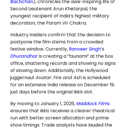
Bachchan
), chronicles the awe-inspiring life of
Second Lieutenant Arun Khetarpal, the
youngest recipient of India’s highest military
decoration, the Param Vir Chakra.
Industry insiders confirm that the decision to
postpone the film stems from a crowded
festive window. Currently,
Ranveer Singh
’s
Dhurandhar
is creating a “tsunami” at the box
office, shattering records and showing no signs
of slowing down. Additionally, the Hollywood
juggernaut
Avatar: Fire and Ash
is scheduled
for an extensive India release on December 19,
just days before the original
Ikkis
slot.
By moving to January 1, 2026,
Maddock Films
ensures that
Ikkis
receives a clearer theatrical
run with better screen allocation and prime
show timings. Trade analysts have lauded the