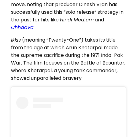
move, noting that producer Dinesh Vijan has
successfully used this “solo release” strategy in
the past for hits like
Hindi Medium
and
Chhaava
.
Ikkis
(meaning “Twenty-One”) takes its title
from the age at which Arun Khetarpal made
the supreme sacrifice during the 1971 Indo-Pak
War. The film focuses on the Battle of Basantar,
where Khetarpal, a young tank commander,
showed unparalleled bravery.