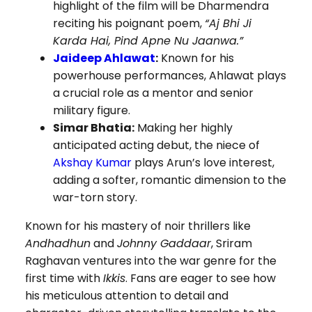
highlight of the film will be Dharmendra
reciting his poignant poem,
“Aj Bhi Ji
Karda Hai, Pind Apne Nu Jaanwa.”
Jaideep Ahlawat
:
Known for his
powerhouse performances, Ahlawat plays
a crucial role as a mentor and senior
military figure.
Simar Bhatia:
Making her highly
anticipated acting debut, the niece of
Akshay Kumar
plays Arun’s love interest,
adding a softer, romantic dimension to the
war-torn story.
Known for his mastery of noir thrillers like
Andhadhun
and
Johnny Gaddaar
, Sriram
Raghavan ventures into the war genre for the
first time with
Ikkis
. Fans are eager to see how
his meticulous attention to detail and