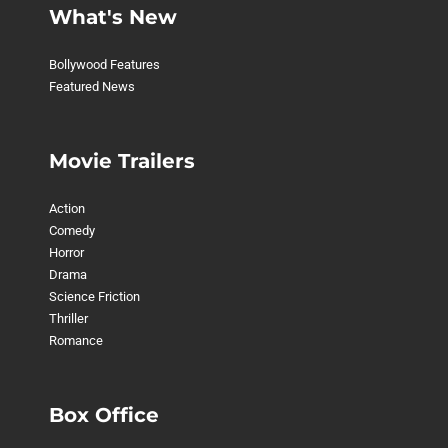
What's New
Bollywood Features
Featured News
Movie Trailers
Action
Comedy
Horror
Drama
Science Friction
Thriller
Romance
Box Office