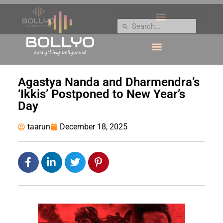
Agastya Nanda and Dharmendra’s
‘Ikkis’ Postponed to New Year’s
Day
taarun
December 18, 2025