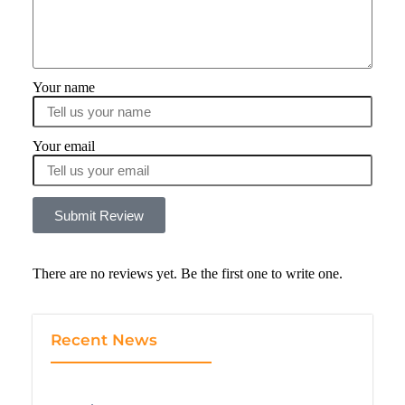
Your name
Your email
Submit Review
There are no reviews yet. Be the first one to write one.
Recent News