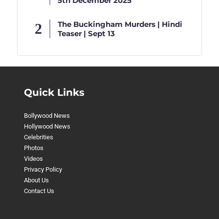
5th December 2025
The Buckingham Murders | Hindi
Teaser | Sept 13
Quick Links
Bollywood News
Hollywood News
Celebrities
Photos
Videos
Privacy Policy
About Us
Contact Us