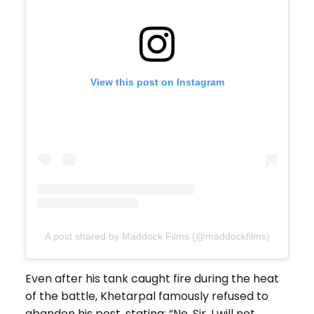
View this post on Instagram
A post shared by Maddock Films (@maddockfilms)
Even after his tank caught fire during the heat
of the battle, Khetarpal famously refused to
abandon his post, stating: “No, Sir, I will not