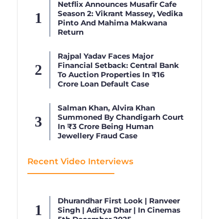
Netflix Announces Musafir Cafe
Season 2: Vikrant Massey, Vedika
Pinto And Mahima Makwana
Return
Rajpal Yadav Faces Major
Financial Setback: Central Bank
To Auction Properties In ₹16
Crore Loan Default Case
Salman Khan, Alvira Khan
Summoned By Chandigarh Court
In ₹3 Crore Being Human
Jewellery Fraud Case
Recent Video Interviews
Dhurandhar First Look | Ranveer
Singh | Aditya Dhar | In Cinemas