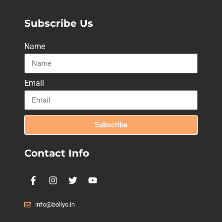
Subscribe Us
Name
Email
Subscribe
Contact Info
info@bollyo.in