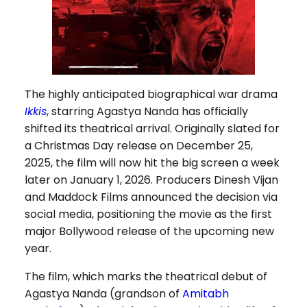
The highly anticipated biographical war drama
Ikkis
, starring Agastya Nanda has officially
shifted its theatrical arrival. Originally slated for
a Christmas Day release on December 25,
2025, the film will now hit the big screen a week
later on January 1, 2026. Producers Dinesh Vijan
and Maddock Films announced the decision via
social media, positioning the movie as the first
major Bollywood release of the upcoming new
year.
The film, which marks the theatrical debut of
Agastya Nanda (grandson of
Amitabh