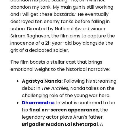
abandon my tank. My main gun is still working
and I will get these bastards.” He eventually
destroyed ten enemy tanks before falling in
action. Directed by National Award winner
Sriram Raghavan, the film aims to capture the
innocence of a 21-year-old boy alongside the
grit of a dedicated soldier.
The film boasts a stellar cast that brings
emotional weight to the historical narrative:
Agastya Nanda:
Following his streaming
debut in
The Archies
, Nanda takes on the
challenging role of the young war hero.
Dharmendra
:
In what is confirmed to be
his
final on-screen appearance
, the
legendary actor plays Arun’s father,
Brigadier Madan Lal Khetarpal
. A