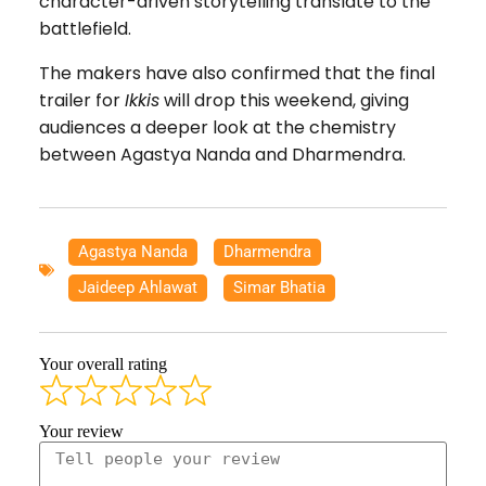
character-driven storytelling translate to the
battlefield.
The makers have also confirmed that the final
trailer for
Ikkis
will drop this weekend, giving
audiences a deeper look at the chemistry
between Agastya Nanda and Dharmendra.
Agastya Nanda
,
Dharmendra
,
Jaideep Ahlawat
,
Simar Bhatia
Your overall rating
Your review