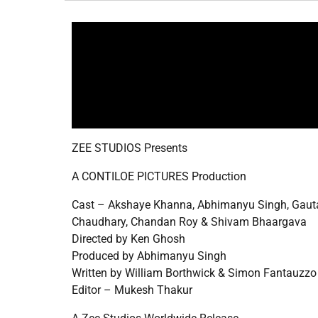
ZEE STUDIOS Presents
A CONTILOE PICTURES Production
Cast – Akshaye Khanna, Abhimanyu Singh, Gauta
Chaudhary, Chandan Roy & Shivam Bhaargava
Directed by Ken Ghosh
Produced by Abhimanyu Singh
Written by William Borthwick & Simon Fantauzzo
Editor – Mukesh Thakur