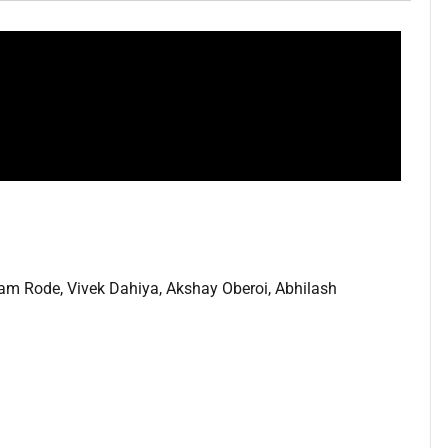
m Rode, Vivek Dahiya, Akshay Oberoi, Abhilash