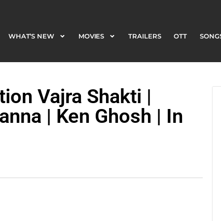
WHAT’S NEW
MOVIES
TRAILERS
OTT
SONG
WHAT’S NEW
MOVIES
TRAILERS
OTT
SONG
on Vajra Shakti |
anna | Ken Ghosh | In