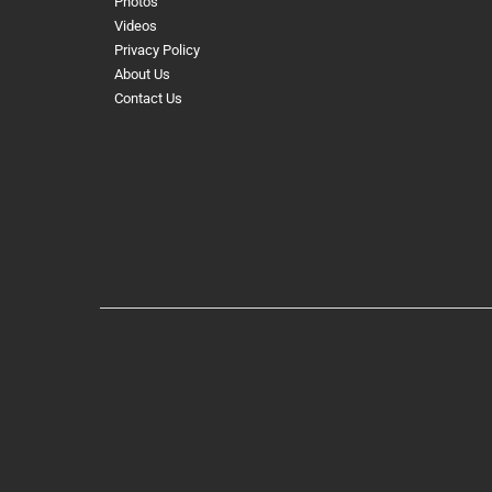
Photos
Videos
Privacy Policy
About Us
Contact Us