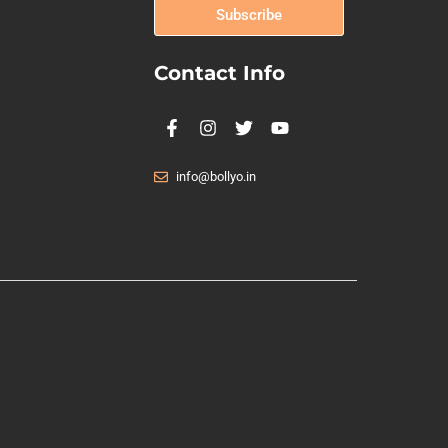
Subscribe
Contact Info
info@bollyo.in