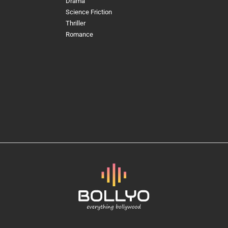
Drama
Science Friction
Thriller
Romance