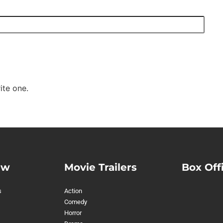
ite one.
ew
Movie Trailers
Box Off
s
Action
Comedy
Horror