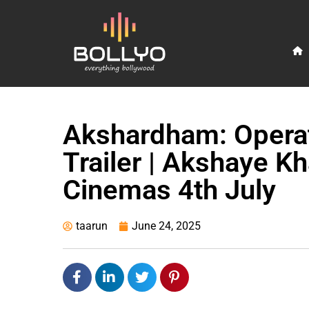
Akshardham: Operati
Trailer | Akshaye Kh
Cinemas 4th July
taarun
June 24, 2025