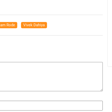
tam Rode
,
Vivek Dahiya