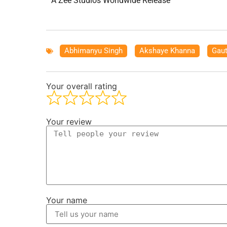
A Zee Studios Worldwide Release
Abhimanyu Singh
,
Akshaye Khanna
,
Gau
Your overall rating
Your review
Your name