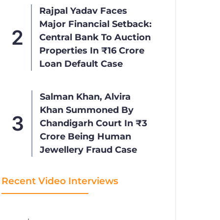
Rajpal Yadav Faces
Major Financial Setback:
Central Bank To Auction
Properties In ₹16 Crore
Loan Default Case
Salman Khan, Alvira
Khan Summoned By
Chandigarh Court In ₹3
Crore Being Human
Jewellery Fraud Case
Recent Video Interviews