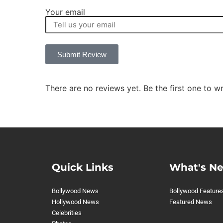
Your email
Submit Review
There are no reviews yet. Be the first one to wr
Quick Links
What's N
Bollywood News
Bollywood Feature
Hollywood News
Featured News
Celebrities