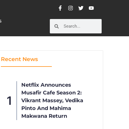
S
S
Recent News
Netflix Announces
Musafir Cafe Season 2:
Vikrant Massey, Vedika
Pinto And Mahima
Makwana Return