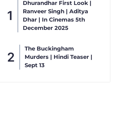
Dhurandhar First Look |
Ranveer Singh | Aditya
Dhar | In Cinemas 5th
December 2025
The Buckingham
Murders | Hindi Teaser |
Sept 13