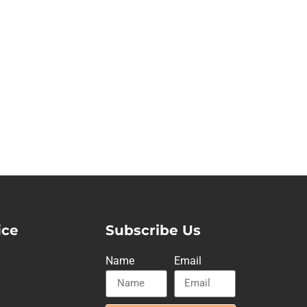
ice
Subscribe Us
Name
Email