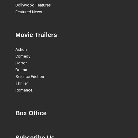
Bollywood Features
Featured News
Movie Trailers
Action
Comedy
Horror
Drama
Science Friction
Thriller
Romance
Box Office
Subscribe Us