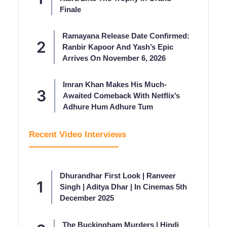
Finale
Ramayana Release Date Confirmed:
Ranbir Kapoor And Yash’s Epic
Arrives On November 6, 2026
Imran Khan Makes His Much-
Awaited Comeback With Netflix’s
Adhure Hum Adhure Tum
Recent Video Interviews
Dhurandhar First Look | Ranveer
Singh | Aditya Dhar | In Cinemas 5th
December 2025
The Buckingham Murders | Hindi