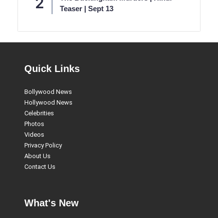
Teaser | Sept 13
Quick Links
Bollywood News
Hollywood News
Celebrities
Photos
Videos
Privacy Policy
About Us
Contact Us
What's New