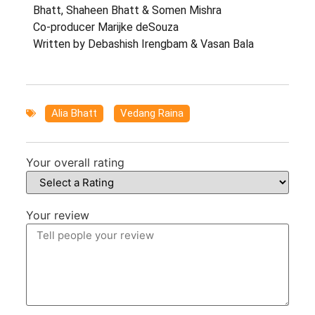
Bhatt, Shaheen Bhatt & Somen Mishra
Co-producer Marijke deSouza
Written by Debashish Irengbam & Vasan Bala
Alia Bhatt
,
Vedang Raina
Your overall rating
Your review