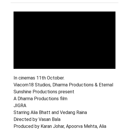
In cinemas 11th October.
Viacom18 Studios, Dharma Productions & Eternal
Sunshine Productions present
A Dharma Productions film
JIGRA
Starring Alia Bhatt and Vedang Raina
Directed by Vasan Bala
Produced by Karan Johar, Apoorva Mehta, Alia