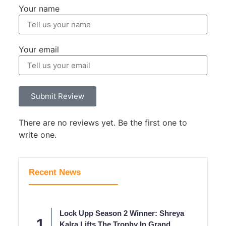
Your name
Your email
Submit Review
There are no reviews yet. Be the first one to
write one.
Recent News
Lock Upp Season 2 Winner: Shreya
Kalra Lifts The Trophy In Grand