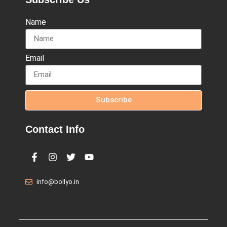
Name
Email
Subscribe
Contact Info
info@bollyo.in