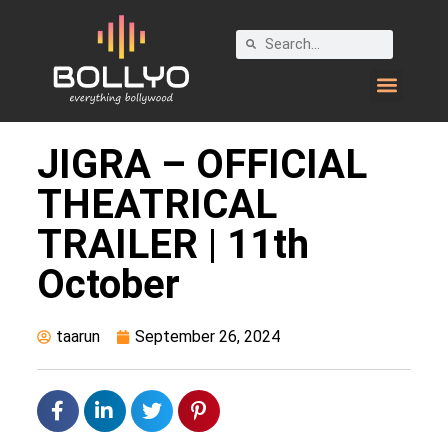
JIGRA – OFFICIAL
THEATRICAL
TRAILER | 11th
October
taarun
September 26, 2024