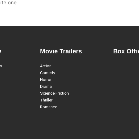
ite one.
w
Movie Trailers
Box Offi
es
Action
Comedy
Horror
Drama
Science Friction
Thriller
Romance