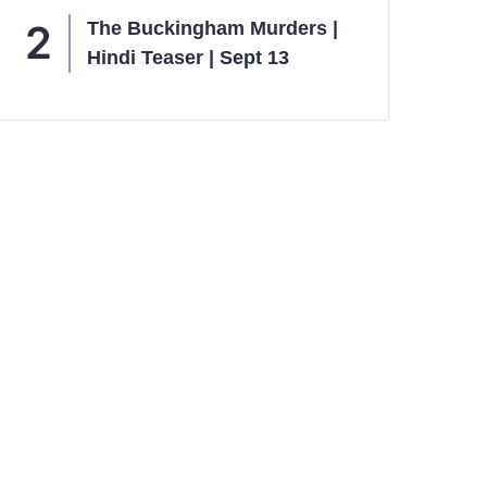
The Buckingham Murders |
Hindi Teaser | Sept 13