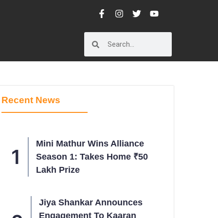
Recent News
Mini Mathur Wins Alliance
Season 1: Takes Home ₹50
Lakh Prize
Jiya Shankar Announces
Engagement To Kaaran