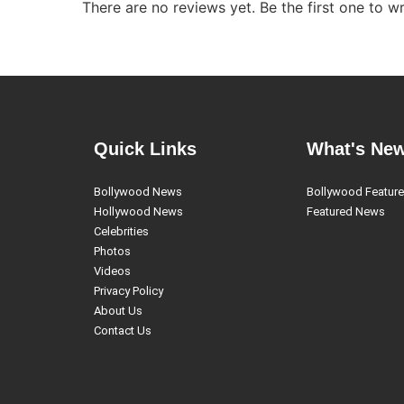
There are no reviews yet. Be the first one to wr
Quick Links
What's Ne
Bollywood News
Bollywood Featur
Hollywood News
Featured News
Celebrities
Photos
Videos
Privacy Policy
About Us
Contact Us