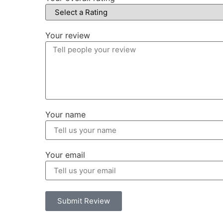
Your review
Your name
Your email
Submit Review