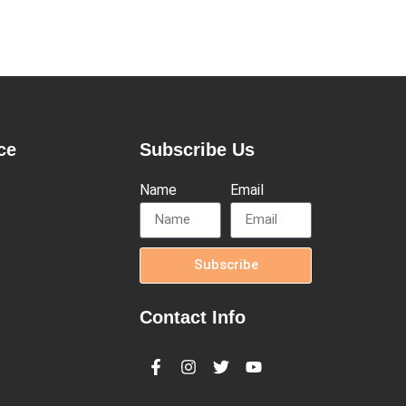
ce
Subscribe Us
Name
Email
Subscribe
Contact Info