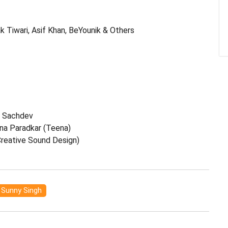
k Tiwari, Asif Khan, BeYounik & Others
t Sachdev
na Paradkar (Teena)
Creative Sound Design)
Sunny Singh