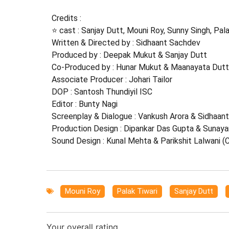
Credits :
⭐ cast : Sanjay Dutt, Mouni Roy, Sunny Singh, Pala
Written & Directed by : Sidhaant Sachdev
Produced by : Deepak Mukut & Sanjay Dutt
Co-Produced by : Hunar Mukut & Maanayata Dutt
Associate Producer : Johari Tailor
DOP : Santosh Thundiyil ISC
Editor : Bunty Nagi
Screenplay & Dialogue : Vankush Arora & Sidhaan
Production Design : Dipankar Das Gupta & Sunaya
Sound Design : Kunal Mehta & Parikshit Lalwani (
Mouni Roy
,
Palak Tiwari
,
Sanjay Dutt
,
Your overall rating