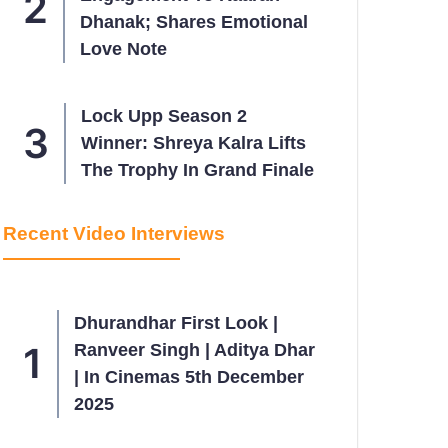
Dhanak; Shares Emotional
Love Note
Lock Upp Season 2
Winner: Shreya Kalra Lifts
The Trophy In Grand Finale
Recent Video Interviews
Dhurandhar First Look |
Ranveer Singh | Aditya Dhar
| In Cinemas 5th December
2025