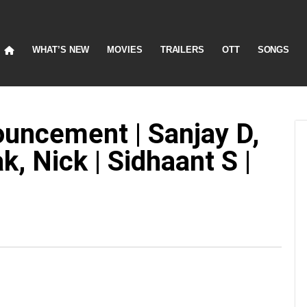
WHAT’S NEW
MOVIES
TRAILERS
OTT
SONGS
ouncement | Sanjay D,
, Nick | Sidhaant S |