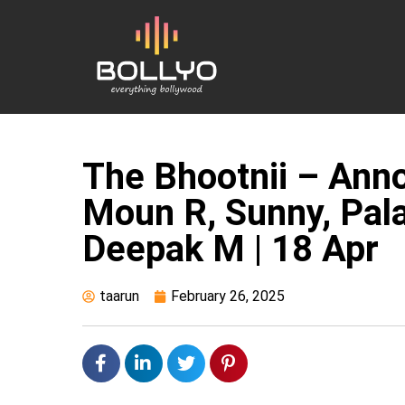
The Bhootnii – Ann
Moun R, Sunny, Palak
Deepak M | 18 Apr
taarun
February 26, 2025