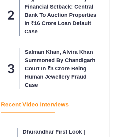
Financial Setback: Central
Bank To Auction Properties
In ₹16 Crore Loan Default
Case
Salman Khan, Alvira Khan
Summoned By Chandigarh
Court In ₹3 Crore Being
Human Jewellery Fraud
Case
Recent Video Interviews
Dhurandhar First Look |