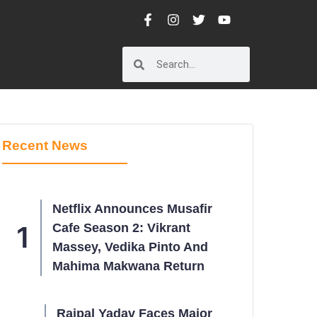
Recent News
Netflix Announces Musafir
Cafe Season 2: Vikrant
Massey, Vedika Pinto And
Mahima Makwana Return
Rajpal Yadav Faces Major