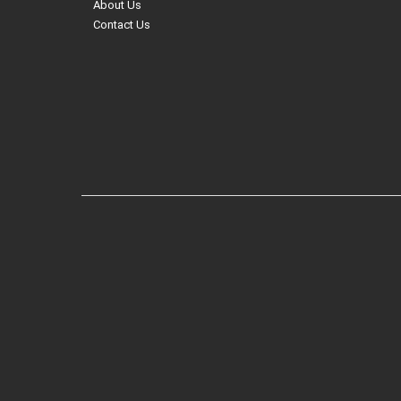
About Us
Contact Us