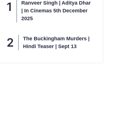
Ranveer Singh | Aditya Dhar
| In Cinemas 5th December
2025
The Buckingham Murders |
Hindi Teaser | Sept 13