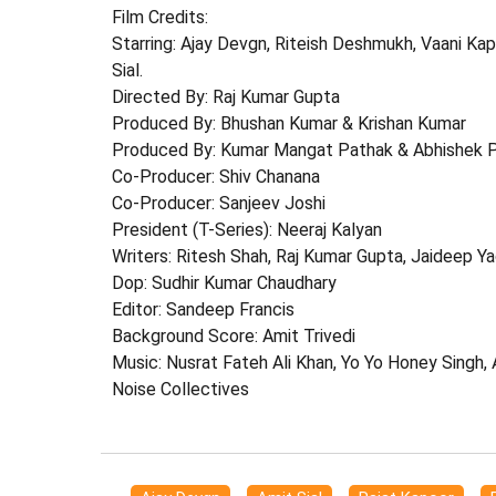
Film Credits:
Starring: Ajay Devgn, Riteish Deshmukh, Vaani Kap
Sial.
Directed By: Raj Kumar Gupta
Produced By: Bhushan Kumar & Krishan Kumar
Produced By: Kumar Mangat Pathak & Abhishek 
Co-Producer: Shiv Chanana
Co-Producer: Sanjeev Joshi
President (T-Series): Neeraj Kalyan
Writers: Ritesh Shah, Raj Kumar Gupta, Jaideep Y
Dop: Sudhir Kumar Chaudhary
Editor: Sandeep Francis
Background Score: Amit Trivedi
Music: Nusrat Fateh Ali Khan, Yo Yo Honey Singh,
Noise Collectives