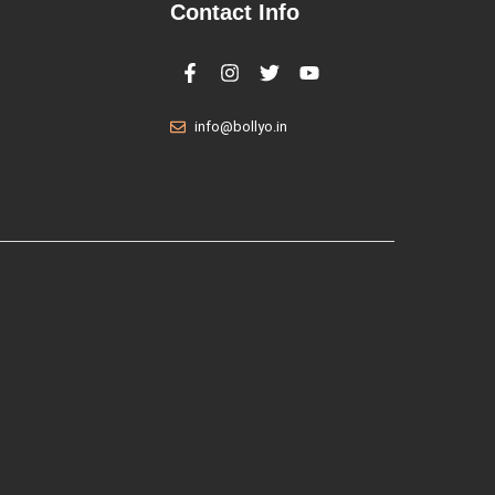
Contact Info
info@bollyo.in