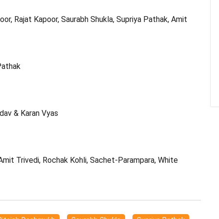
oor, Rajat Kapoor, Saurabh Shukla, Supriya Pathak, Amit
Pathak
adav & Karan Vyas
 Amit Trivedi, Rochak Kohli, Sachet-Parampara, White