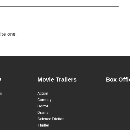
ite one.
w
Movie Trailers
Box Offi
es
Action
Comedy
Horror
Drama
Science Friction
Thriller