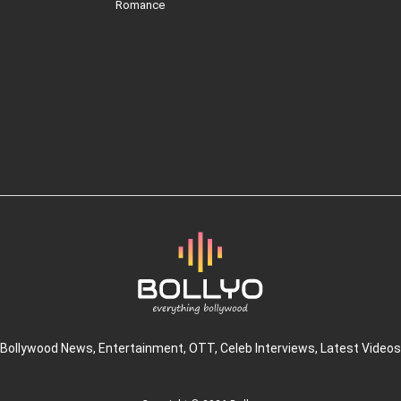
Romance
Bollywood News
, Entertainment,
OTT
, Celeb Interviews,
Latest Videos