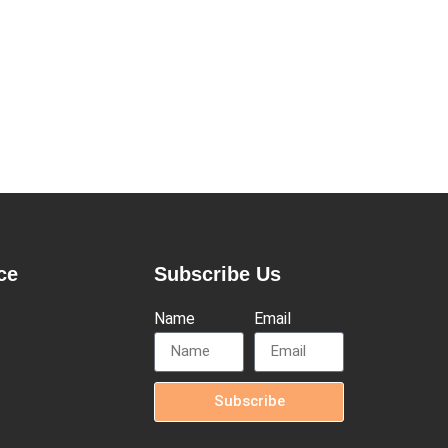
ce
Subscribe Us
Name
Email
Subscribe