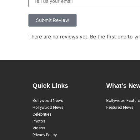
Submit Review
There are no reviews yet. Be the first one to wr
Quick Links
What's Ne
Bollywood News
Bollywood Featur
Hollywood News
Featured News
Celebrities
Photos
Videos
Privacy Policy