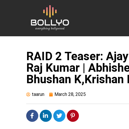
RAID 2 Teaser: Ajay D
Raj Kumar | Abhishe
Bhushan K,Krishan 
taarun
March 28, 2025