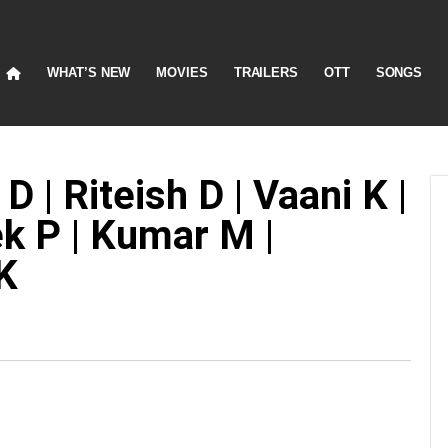
WHAT’S NEW
MOVIES
TRAILERS
OTT
SONGS
 | Riteish D | Vaani K |
k P | Kumar M |
K