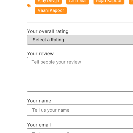
Ajay Devgn
,
Amit Sial
,
Rajat Kapoor
,
Vaani Kapoor
Your overall rating
Your review
Your name
Your email