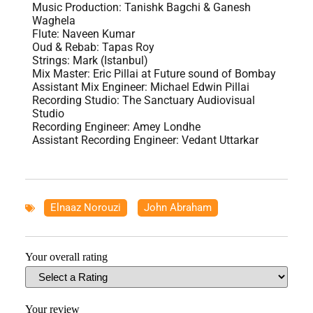
Music Production: Tanishk Bagchi & Ganesh
Waghela
Flute: Naveen Kumar
Oud & Rebab: Tapas Roy
Strings: Mark (Istanbul)
Mix Master: Eric Pillai at Future sound of Bombay
Assistant Mix Engineer: Michael Edwin Pillai
Recording Studio: The Sanctuary Audiovisual
Studio
Recording Engineer: Amey Londhe
Assistant Recording Engineer: Vedant Uttarkar
Elnaaz Norouzi
,
John Abraham
Your overall rating
Your review