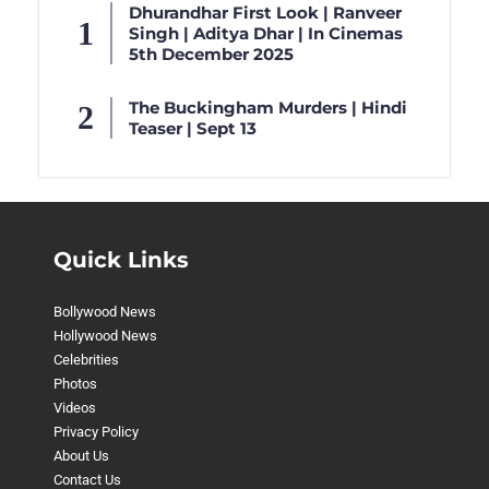
Dhurandhar First Look | Ranveer
Singh | Aditya Dhar | In Cinemas
5th December 2025
The Buckingham Murders | Hindi
Teaser | Sept 13
Quick Links
Bollywood News
Hollywood News
Celebrities
Photos
Videos
Privacy Policy
About Us
Contact Us