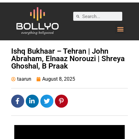
Ishq Bukhaar – Tehran | John
Abraham, Elnaaz Norouzi | Shreya
Ghoshal, B Praak
taarun
August 8, 2025