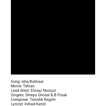
Song: Ishq Bukhaar
Movie: Tehran
Lead Artist: Elnaaz Norouzi
Singers: Shreya Ghosal & B Praak
Composer: Tanishk Bagchi
Lyricist: Irshad Kamil