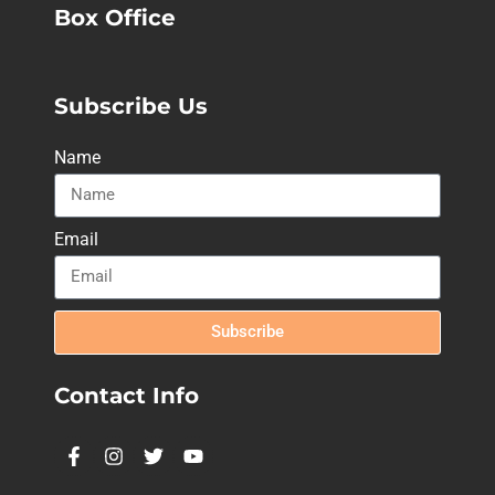
Box Office
Subscribe Us
Name
Email
Subscribe
Contact Info