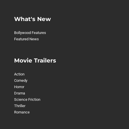
What's New
Bollywood Features
Featured News
Movie Trailers
Action
Comedy
Horror
Drama
Science Friction
Thriller
Romance