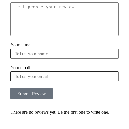
Your name
Your email
Submit Review
There are no reviews yet. Be the first one to write one.