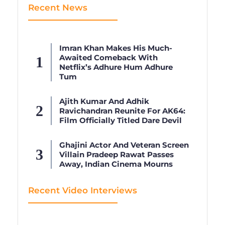
Recent News
Imran Khan Makes His Much-
Awaited Comeback With
Netflix’s Adhure Hum Adhure
Tum
Ajith Kumar And Adhik
Ravichandran Reunite For AK64:
Film Officially Titled Dare Devil
Ghajini Actor And Veteran Screen
Villain Pradeep Rawat Passes
Away, Indian Cinema Mourns
Recent Video Interviews