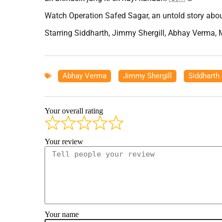
Watch Operation Safed Sagar, an untold story about
Starring Siddharth, Jimmy Shergill, Abhay Verma, 
Abhay Verma
,
Jimmy Shergill
,
Siddharth
Your overall rating
Your review
Your name