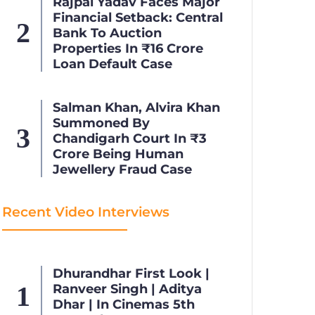
Rajpal Yadav Faces Major
Financial Setback: Central
Bank To Auction
Properties In ₹16 Crore
Loan Default Case
Salman Khan, Alvira Khan
Summoned By
Chandigarh Court In ₹3
Crore Being Human
Jewellery Fraud Case
Recent Video Interviews
Dhurandhar First Look |
Ranveer Singh | Aditya
Dhar | In Cinemas 5th