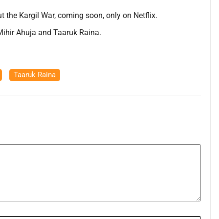
 the Kargil War, coming soon, only on Netflix.
Mihir Ahuja and Taaruk Raina.
,
Taaruk Raina