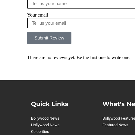
Your email
Submit Review
There are no reviews yet. Be the first one to write one.
Quick Links
What's N
Bollywood News
Bollywood Feature
Hollywood News
Featured News
Celebrities