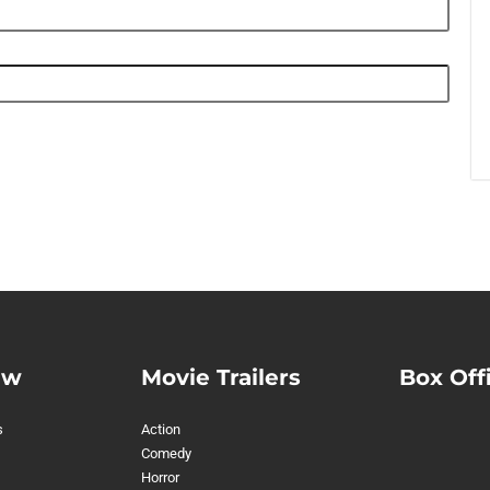
ew
Movie Trailers
Box Off
s
Action
Comedy
Horror