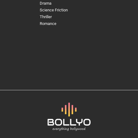
Drama
Science Friction
Thriller
Romance