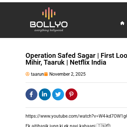
Operation Safed Sagar | First Loo
Mihir, Taaruk | Netflix India
taarun
November 2, 2025
https://www.youtube.com/watch?v=W4-kd7OW1g
Ek aitihasik jung ki ek nayi kahaani 🇮🇳🫡