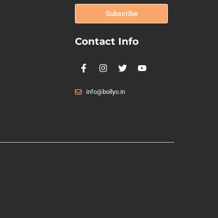
Subscribe
Contact Info
info@bollyo.in