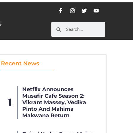
S
S
Recent News
Netflix Announces
Musafir Cafe Season 2:
Vikrant Massey, Vedika
Pinto And Mahima
Makwana Return