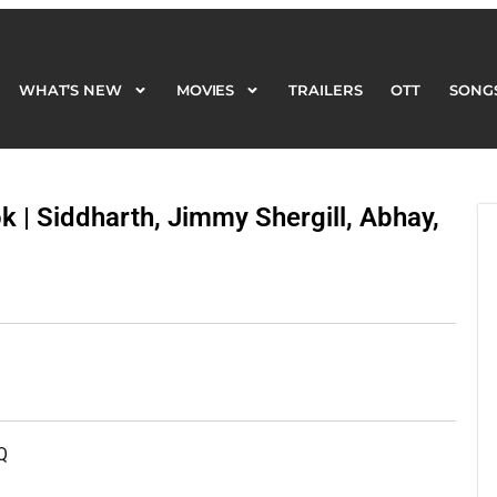
WHAT’S NEW
MOVIES
TRAILERS
OTT
SONG
WHAT’S NEW
MOVIES
TRAILERS
OTT
SONG
k | Siddharth, Jimmy Shergill, Abhay,
Q