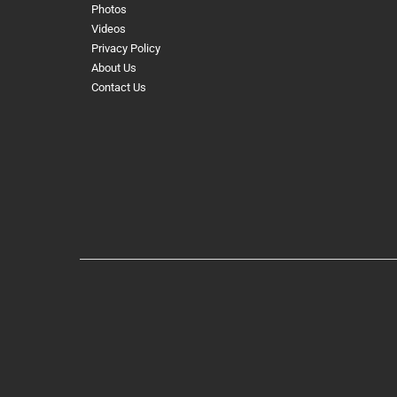
Photos
Videos
Privacy Policy
About Us
Contact Us