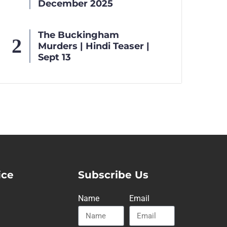
December 2025
The Buckingham
Murders | Hindi Teaser |
Sept 13
ice
Subscribe Us
Name
Email