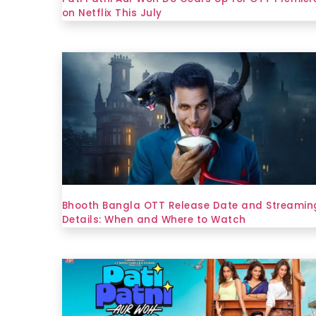
on Netflix This July
Bhooth Bangla OTT Release Date and Streamin
Details: When and Where to Watch