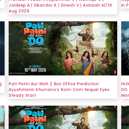
Jaideep A | Sikandar K | Dinesh V | Avinash A|7th
in 
Aug 2026
g
Pati Patni Aur Woh 2 Box Office Prediction:
HUM
Ayushmann Khurrana’s Rom-Com Sequel Eyes
DO 
Steady Start
Mon