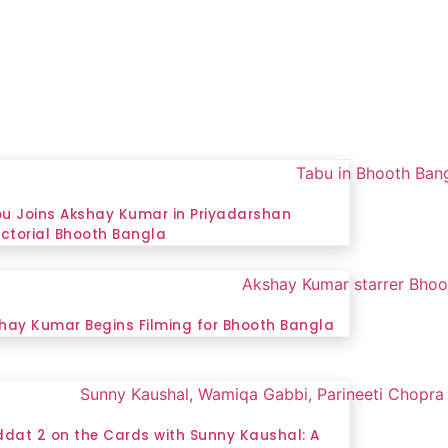
u Joins Akshay Kumar in Priyadarshan
ectorial Bhooth Bangla
hay Kumar Begins Filming for Bhooth Bangla
ddat 2 on the Cards with Sunny Kaushal: A