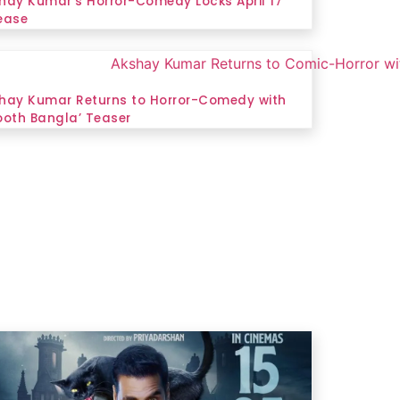
hay Kumar’s Horror-Comedy Locks April 17
ease
hay Kumar Returns to Horror-Comedy with
ooth Bangla’ Teaser