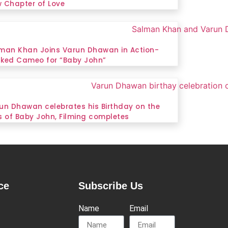
 Chapter of Love
man Khan Joins Varun Dhawan in Action-
ked Cameo for “Baby John”
un Dhawan celebrates his Birthday on the
s of Baby John, Filming completes
ce
Subscribe Us
Name
Email