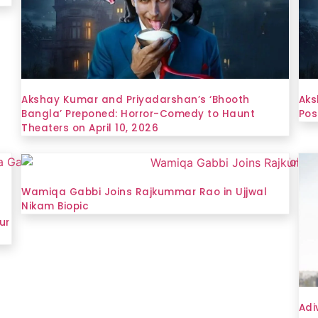
Akshay Kumar and Priyadarshan’s ‘Bhooth
Aks
Bangla’ Preponed: Horror-Comedy to Haunt
Pos
Theaters on April 10, 2026
Wamiqa Gabbi Joins Rajkummar Rao in Ujjwal
Nikam Biopic
ur
Adi