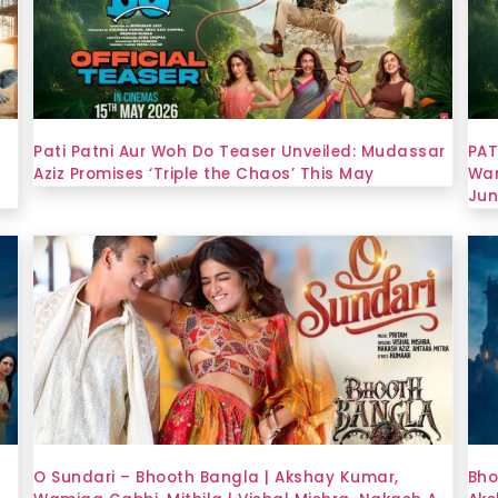
Pati Patni Aur Woh Do Teaser Unveiled: Mudassar
PAT
Aziz Promises ‘Triple the Chaos’ This May
Wam
Jun
O Sundari – Bhooth Bangla | Akshay Kumar,
Bho