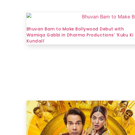
Bhuvan Bam to Make Bollywood Debut with
Wamiqa Gabbi in Dharma Productions’ ‘Kuku Ki
Kundali’