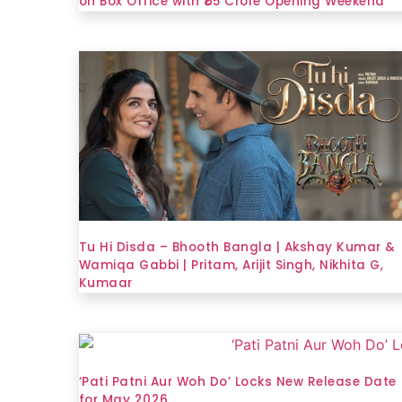
on Box Office with ₹65 Crore Opening Weekend
Tu Hi Disda – Bhooth Bangla | Akshay Kumar &
Wamiqa Gabbi | Pritam, Arijit Singh, Nikhita G,
Kumaar
‘Pati Patni Aur Woh Do’ Locks New Release Date
for May 2026