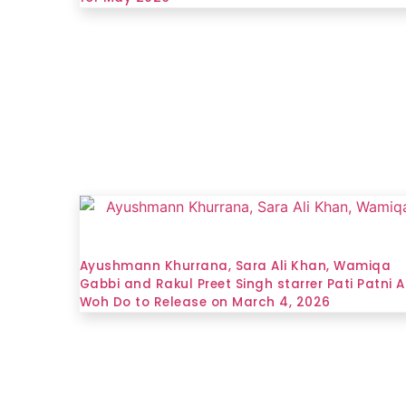
Ayushmann Khurrana, Sara Ali Khan, Wamiqa
Gabbi and Rakul Preet Singh starrer Pati Patni A
Woh Do to Release on March 4, 2026