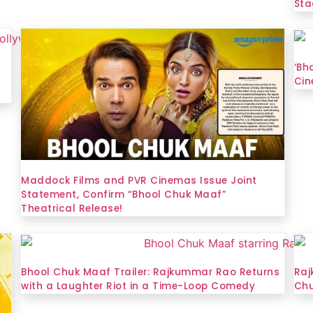
Sta
‘Bh
Cin
Maddock Films and PVR Cinemas Issue Joint
Statement, Confirm “Bhool Chuk Maaf”
Theatrical Release!
Bhool Chuk Maaf Trailer: Rajkummar Rao Returns
Raj
with a Laughter Riot in a Time-Loop Comedy
Chu