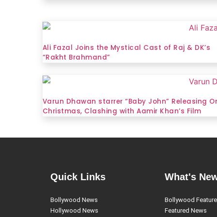
Ali Fazal Joins the Mystical Cast of Raj & DK’s
“Rakht Brahmand”
Varun Dhawan starrer “Baby John” Releasing O
Christmas, Clashing with Aamir Khan’s Film
Quick Links
What's Ne
Bollywood News
Bollywood Featur
Hollywood News
Featured News