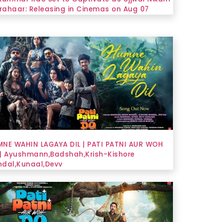
Prahaar: Releasing in Cinemas on Aug 07
NE WAHIN LAGAYA DIL | PATI PATNI AUR WOH
| Ayushmann,Badshah,Krish-Kishore
dal,Kunaal,Devv