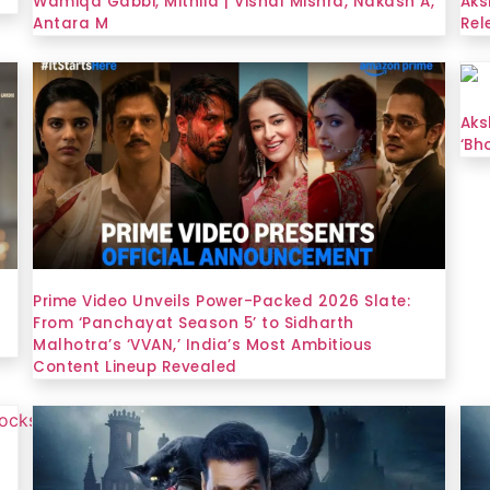
Wamiqa Gabbi, Mithila | Vishal Mishra, Nakash A,
Aks
Antara M
Rel
Aks
‘Bh
Prime Video Unveils Power-Packed 2026 Slate:
From ‘Panchayat Season 5’ to Sidharth
Malhotra’s ‘VVAN,’ India’s Most Ambitious
Content Lineup Revealed