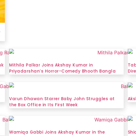
e
uk
Mithila Palkar Joins Akshay Kumar in
Tab
Priyadarshan’s Horror-Comedy Bhooth Bangla
Dir
2
Varun Dhawan Starrer Baby John Struggles at
Aks
the Box Office in Its First Week
Wamiqa Gabbi Joins Akshay Kumar in the
Shi