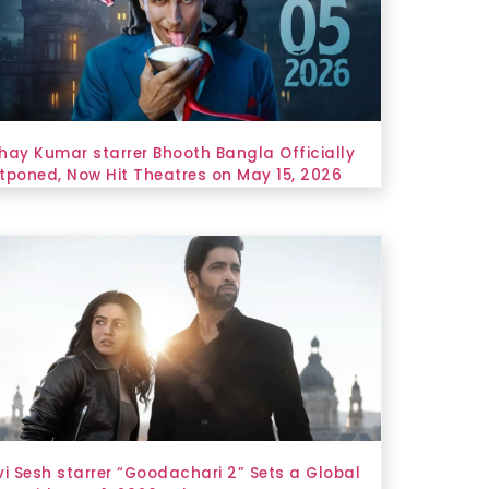
hay Kumar starrer Bhooth Bangla Officially
tponed, Now Hit Theatres on May 15, 2026
vi Sesh starrer “Goodachari 2” Sets a Global