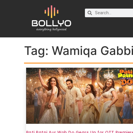
Tag:
Wamiqa Gabb
Pati Patni Aur Woh Do Gears Up for OTT Premier