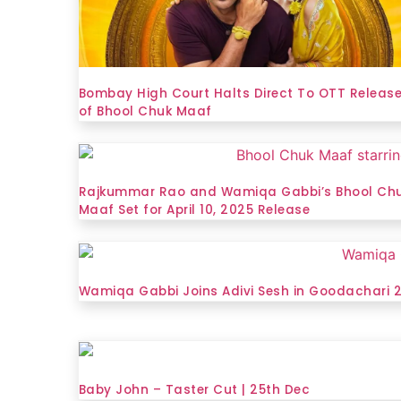
Bombay High Court Halts Direct To OTT Releas
of Bhool Chuk Maaf
Rajkummar Rao and Wamiqa Gabbi’s Bhool Ch
Maaf Set for April 10, 2025 Release
Wamiqa Gabbi Joins Adivi Sesh in Goodachari 
Baby John – Taster Cut | 25th Dec