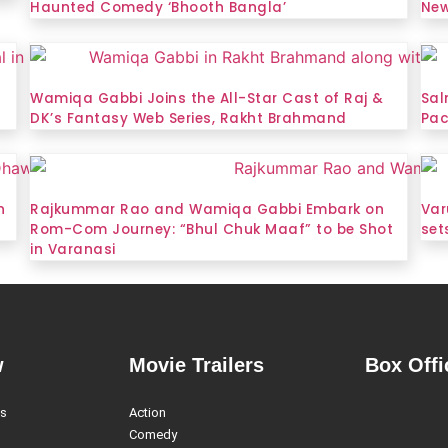
Haunted Comedy ‘Bhooth Bangla’
New
Wamiqa Gabbi Joins the All-Star Cast of Raj &
Sal
DK’s Fantasy Web Series, Rakht Brahmand
Pac
n
Rajkummar Rao and Wamiqa Gabbi Embark on
Var
Rom-Com Journey: “Bhul Chuk Maaf” to be Shot
set
in Varanasi
w
Movie Trailers
Box Offi
es
Action
Comedy