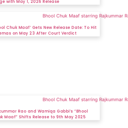
ge with May 1, 2026 Release
ool Chuk Maaf’ Gets New Release Date: To Hit
emas on May 23 After Court Verdict
kummar Rao and Wamiqa Gabbi’s “Bhool
k Maaf” Shifts Release to 9th May 2025