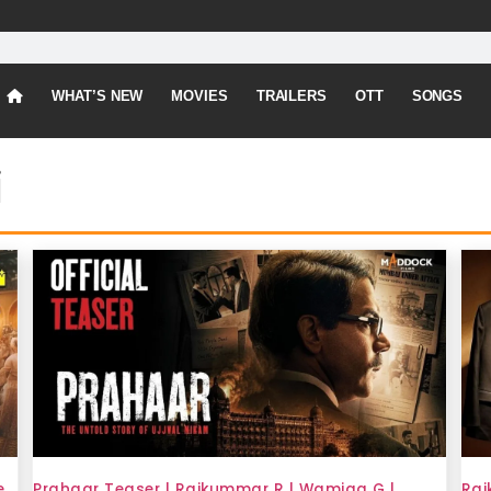
WHAT’S NEW
MOVIES
TRAILERS
OTT
SONGS
i
e
Prahaar Teaser | Rajkummar R | Wamiqa G |
Raj