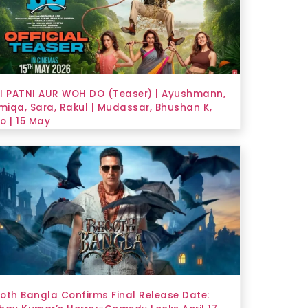
I PATNI AUR WOH DO (Teaser) | Ayushmann,
iqa, Sara, Rakul | Mudassar, Bhushan K,
o | 15 May
oth Bangla Confirms Final Release Date: