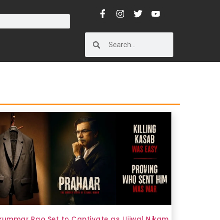
kummar Rao Set to Captivate as Ujjwal Nikam