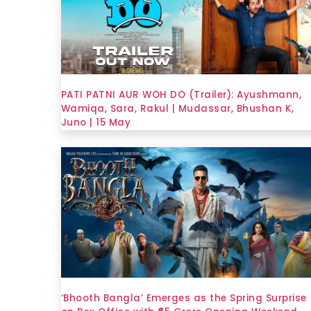
PATI PATNI AUR WOH DO (Trailer): Ayushmann,
Wamiqa, Sara, Rakul | Mudassar, Bhushan K,
Juno | 15 May
‘Bhooth Bangla’ Emerges as the Spring Surprise