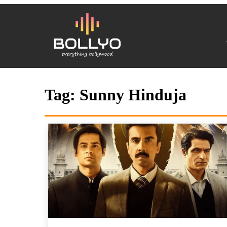
Tag:
Sunny Hinduja