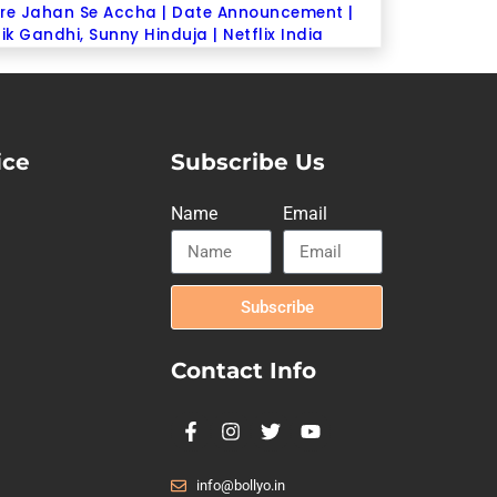
re Jahan Se Accha | Date Announcement |
ik Gandhi, Sunny Hinduja | Netflix India
ice
Subscribe Us
Name
Email
Subscribe
Contact Info
info@bollyo.in