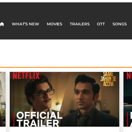
WHAT’S NEW
MOVIES
TRAILERS
OTT
SONGS