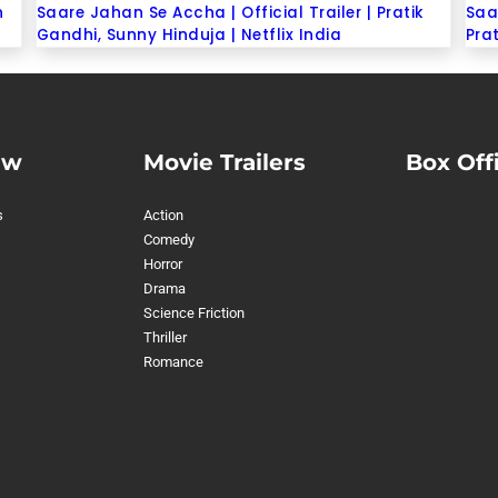
n
Saare Jahan Se Accha | Official Trailer | Pratik
Saa
Gandhi, Sunny Hinduja | Netflix India
Prat
ew
Movie Trailers
Box Off
s
Action
Comedy
Horror
Drama
Science Friction
Thriller
Romance