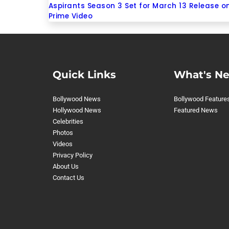
Aspirants Season 3 Set for March 13 Release o
Prime Video
Quick Links
What's N
Bollywood News
Bollywood Feature
Hollywood News
Featured News
Celebrities
Photos
Videos
Privacy Policy
About Us
Contact Us